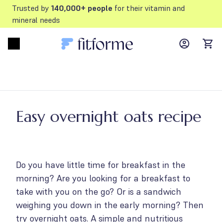
Trusted by
140,000+ people
for their vitamin and
mineral needs
MyFFM ac
Open menu
items
Easy overnight oats recipe
Do you have little time for breakfast in the
morning? Are you looking for a breakfast to
take with you on the go? Or is a sandwich
weighing you down in the early morning? Then
try overnight oats. A simple and nutritious