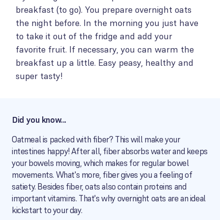
breakfast (to go). You prepare overnight oats
the night before. In the morning you just have
to take it out of the fridge and add your
favorite fruit. If necessary, you can warm the
breakfast up a little. Easy peasy, healthy and
super tasty!
Did you know...
Oatmeal is packed with fiber? This will make your
intestines happy! After all, fiber absorbs water and keeps
your bowels moving, which makes for regular bowel
movements. What's more, fiber gives you a feeling of
satiety. Besides fiber, oats also contain proteins and
important vitamins. That's why overnight oats are an ideal
kickstart to your day.