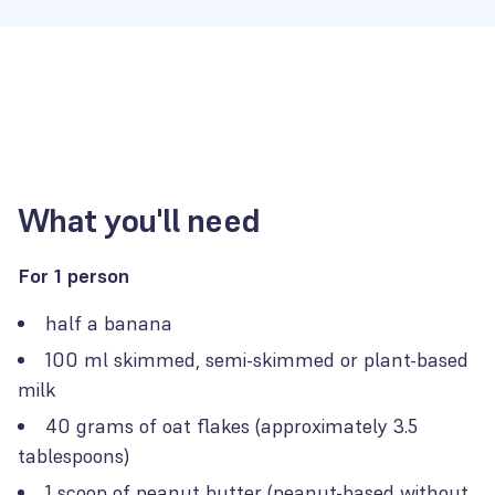
What you'll need
For 1 person
half a banana
100 ml skimmed, semi-skimmed or plant-based
milk
40 grams of oat flakes (approximately 3.5
tablespoons)
1 scoop of peanut butter (peanut-based without