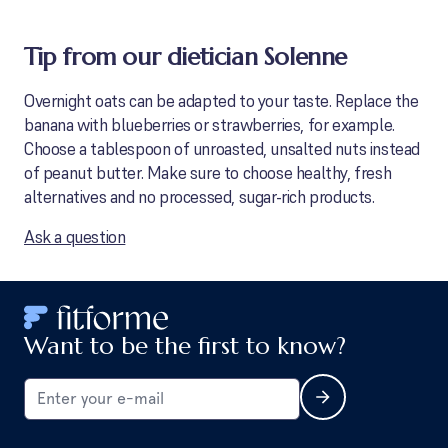
Tip from our dietician Solenne
Overnight oats can be adapted to your taste. Replace the
banana with blueberries or strawberries, for example.
Choose a tablespoon of unroasted, unsalted nuts instead
of peanut butter. Make sure to choose healthy, fresh
alternatives and no processed, sugar-rich products.
Ask a question
Want to be the first to know?