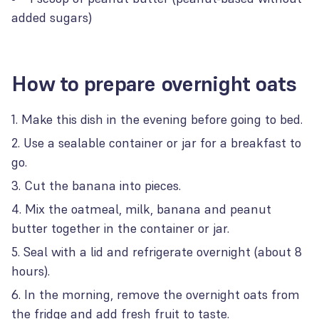
added sugars)
How to prepare overnight oats
Make this dish in the evening before going to bed.
Use a sealable container or jar for a breakfast to
go.
Cut the banana into pieces.
Mix the oatmeal, milk, banana and peanut
butter together in the container or jar.
Seal with a lid and refrigerate overnight (about 8
hours).
In the morning, remove the overnight oats from
the fridge and add fresh fruit to taste.