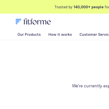
Trusted by
140,000+ people
for
Our Products
How it works
Customer Servic
We're currently ex