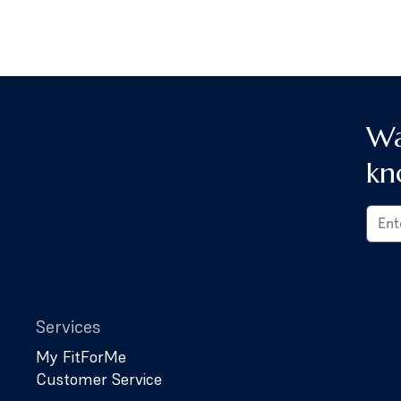
Wa
kn
Services
My FitForMe
Customer Service