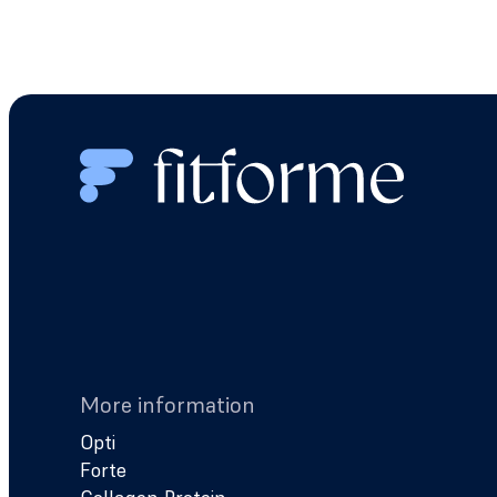
More information
Opti
Forte