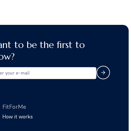
nt to be the first to
ow?
FitForMe
How it works