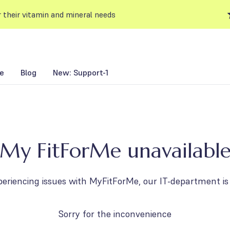
 their vitamin and mineral needs
e
Blog
New: Support-1
My FitForMe unavailabl
periencing issues with MyFitForMe, our IT-department is 
Sorry for the inconvenience