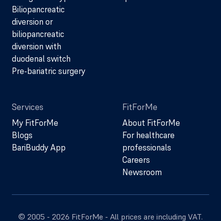
Biliopancreatic
diversion or
biliopancreatic
diversion with
duodenal switch
Pre-bariatric surgery
Services
FitForMe
My FitForMe
About FitForMe
Blogs
For healthcare
BariBuddy App
professionals
Careers
Newsroom
© 2005 - 2026 FitForMe - All prices are including VAT.