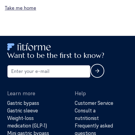
Take me home
Want to be the first to know?
Learn more
Help
Gastric bypass
Customer Service
Gastric sleeve
Consult a
Weight-loss
nutritionist
medication (GLP-1)
Frequently asked
Mini gastric bypass
questions