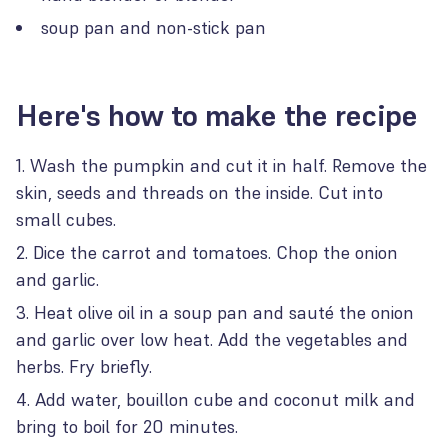
soup pan and non-stick pan
Here's how to make the recipe
Wash the pumpkin and cut it in half. Remove the
skin, seeds and threads on the inside. Cut into
small cubes.
Dice the carrot and tomatoes. Chop the onion
and garlic.
Heat olive oil in a soup pan and sauté the onion
and garlic over low heat. Add the vegetables and
herbs. Fry briefly.
Add water, bouillon cube and coconut milk and
bring to boil for 20 minutes.