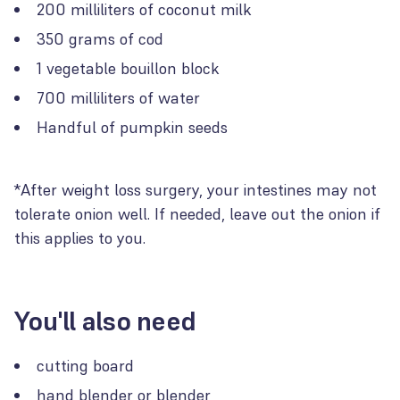
200 milliliters of coconut milk
350 grams of cod
1 vegetable bouillon block
700 milliliters of water
Handful of pumpkin seeds
*After weight loss surgery, your intestines may not
tolerate onion well. If needed, leave out the onion if
this applies to you.
You'll also need
cutting board
hand blender or blender