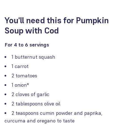
You'll need this for Pumpkin
Soup with Cod
For 4 to 6 servings
1 butternut squash
1 carrot
2 tomatoes
1 onion*
2 cloves of garlic
2 tablespoons olive oil
2 teaspoons cumin powder and paprika,
curcuma and oregano to taste