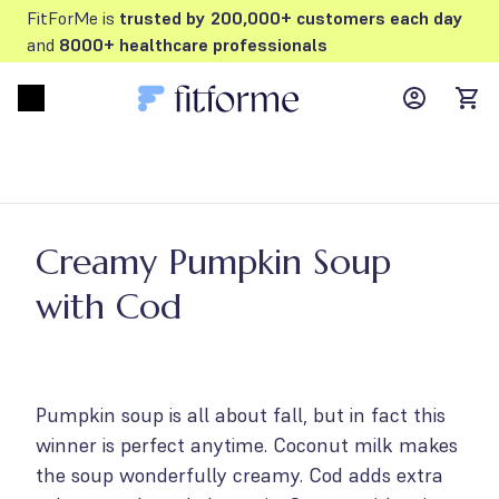
FitForMe is
trusted by 200,000+ customers each day
and
8000+ healthcare professionals
MyFFM ac
Open menu
items
Creamy Pumpkin Soup
with Cod
Pumpkin soup is all about fall, but in fact this
winner is perfect anytime. Coconut milk makes
the soup wonderfully creamy. Cod adds extra