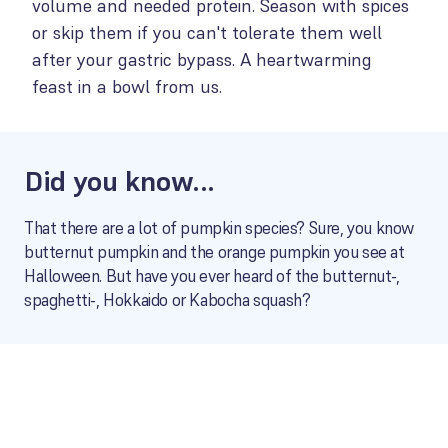
volume and needed protein. Season with spices
or skip them if you can't tolerate them well
after your gastric bypass. A heartwarming
feast in a bowl from us.
Did you know...
That there are a lot of pumpkin species? Sure, you know
butternut pumpkin and the orange pumpkin you see at
Halloween. But have you ever heard of the butternut-,
spaghetti-, Hokkaido or Kabocha squash?