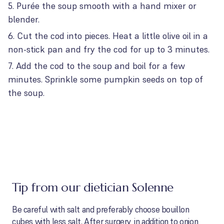
Purée the soup smooth with a hand mixer or
blender.
Cut the cod into pieces. Heat a little olive oil in a
non-stick pan and fry the cod for up to 3 minutes.
Add the cod to the soup and boil for a few
minutes. Sprinkle some pumpkin seeds on top of
the soup.
Tip from our dietician Solenne
Be careful with salt and preferably choose bouillon
cubes with less salt. After surgery, in addition to onion,