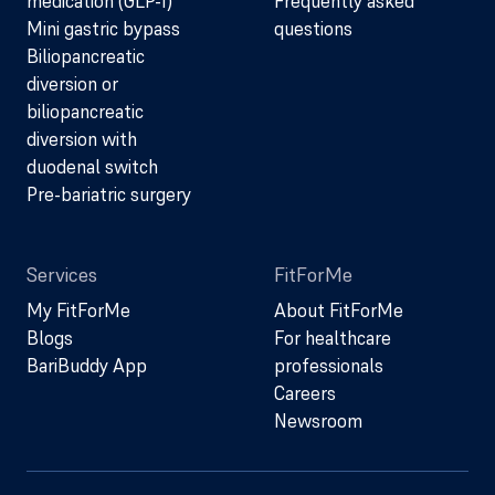
medication (GLP-1)
Frequently asked
Mini gastric bypass
questions
Biliopancreatic
diversion or
biliopancreatic
diversion with
duodenal switch
Pre-bariatric surgery
Services
FitForMe
My FitForMe
About FitForMe
Blogs
For healthcare
BariBuddy App
professionals
Careers
Newsroom