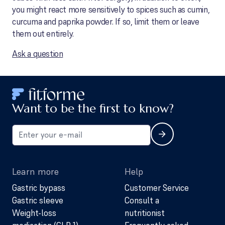
you might react more sensitively to spices such as cumin,
curcuma and paprika powder. If so, limit them or leave
them out entirely.
Ask a question
Want to be the first to know?
Learn more
Help
Gastric bypass
Customer Service
Gastric sleeve
Consult a
Weight-loss
nutritionist