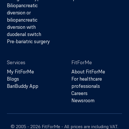
Biliopancreatic
diversion or
biliopancreatic
diversion with
duodenal switch
Pre-bariatric surgery
Services
FitForMe
My FitForMe
About FitForMe
Blogs
For healthcare
BariBuddy App
professionals
Careers
Newsroom
© 2005 - 2026 FitForMe - All prices are including VAT.