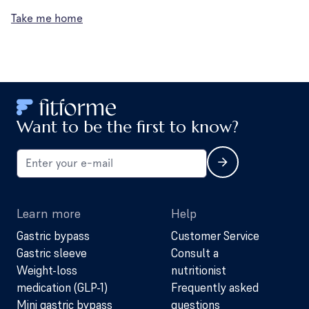
Take me home
Want to be the first to know?
Learn more
Help
Gastric bypass
Customer Service
Gastric sleeve
Consult a
Weight-loss
nutritionist
medication (GLP-1)
Frequently asked
Mini gastric bypass
questions