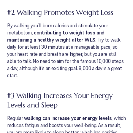
#2 Walking Promotes Weight Loss
By walking you’ll burn calories and stimulate your
metabolism,
contributing to weight loss and
maintaining a healthy weight after
WLS
.
Try to walk
daily for at least 30 minutes at a manageable pace, so
your heart rate and breath are higher, but you are still
able to talk. No need to aim for the famous 10,000 steps
a day, although it's an exciting goal. 8,000 a day is a great
start.
#3 Walking Increases Your Energy
Levels and Sleep
Regular
walking can increase your energy levels
, which
reduces fatigue and boosts your well-being. As a result,
you are more likely to sleep better, which has positive