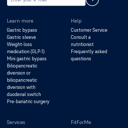
Learn more
Help
Gastric bypass
Customer Service
Gastric sleeve
Consult a
Weight-loss
nutritionist
medication (GLP-1)
Frequently asked
Mini gastric bypass
questions
Biliopancreatic
diversion or
biliopancreatic
diversion with
duodenal switch
Pre-bariatric surgery
Services
FitForMe