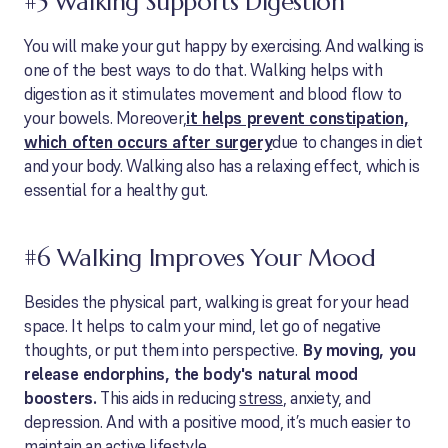
#5 Walking Supports Digestion
You will make your gut happy by exercising. And walking is
one of the best ways to do that. Walking helps with
digestion as it stimulates movement and blood flow to
your bowels. Moreover,
it helps prevent constipation,
which often occurs after surgery
due to changes in diet
and your body. Walking also has a relaxing effect, which is
essential for a healthy gut.
#6 Walking Improves Your Mood
Besides the physical part, walking is great for your head
space. It helps to calm your mind, let go of negative
thoughts, or put them into perspective.
By moving, you
release endorphins, the body's natural mood
boosters.
This aids in reducing
stress
, anxiety, and
depression. And with a positive mood, it’s much easier to
maintain an active lifestyle.