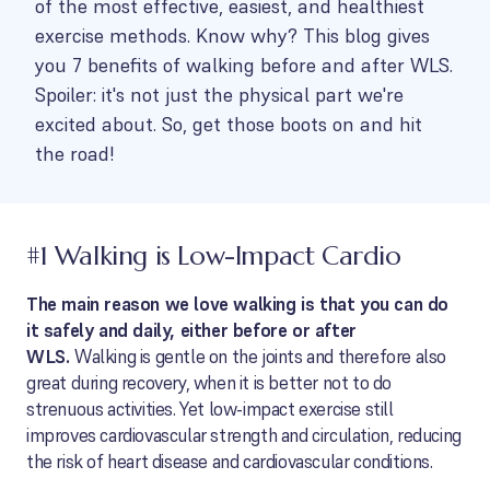
of the most effective, easiest, and healthiest
exercise methods. Know why? This blog gives
you 7 benefits of walking before and after WLS.
Spoiler: it's not just the physical part we're
excited about. So, get those boots on and hit
the road!
#1 Walking is Low-Impact Cardio
The main reason we love walking is that you can do
it safely and daily, either before or after
WLS.
Walking is gentle on the joints and therefore also
great during recovery, when it is better not to do
strenuous activities. Yet low-impact exercise still
improves cardiovascular strength and circulation, reducing
the risk of heart disease and cardiovascular conditions.