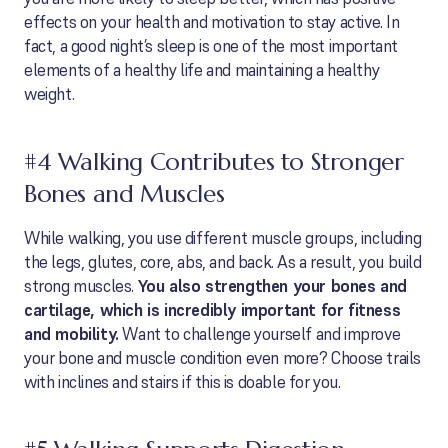
effects on your health and motivation to stay active. In
fact, a good night’s sleep is one of the most important
elements of a healthy life and maintaining a healthy
weight.
#4 Walking Contributes to Stronger
Bones and Muscles
While walking, you use different muscle groups, including
the legs, glutes, core, abs, and back. As a result, you build
strong muscles.
You also strengthen your bones and
cartilage, which is incredibly important for fitness
and mobility.
Want to challenge yourself and improve
your bone and muscle condition even more? Choose trails
with inclines and stairs if this is doable for you.