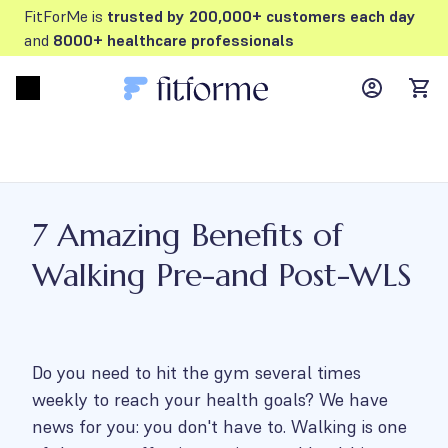
FitForMe is
trusted by 200,000+ customers each day
and
8000+ healthcare professionals
MyFFM ac
Open menu
items
7 Amazing Benefits of
Walking Pre-and Post-WLS
Do you need to hit the gym several times
weekly to reach your health goals? We have
news for you: you don't have to. Walking is one