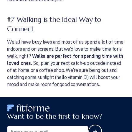
#7 Walking is the Ideal Way to
Connect
We all have busy lives and most of us spend a lot of time
indoors and on screens. But we’d love to make time for a
walk, right?
Walks are perfect for spending time with
loved ones.
So, plan your next catch-up outside instead
of at home or a coffee shop. We're sure being out and
catching some sunlight (hello vitamin D!) will boost your
mood and make room for good conversations.
Want to be the first to know?