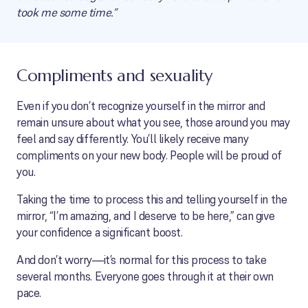
took me some time.”
Compliments and sexuality
Even if you don’t recognize yourself in the mirror and
remain unsure about what you see, those around you may
feel and say differently. You’ll likely receive many
compliments on your new body. People will be proud of
you.
Taking the time to process this and telling yourself in the
mirror, “I’m amazing, and I deserve to be here,” can give
your confidence a significant boost.
And don’t worry—it’s normal for this process to take
several months. Everyone goes through it at their own
pace.