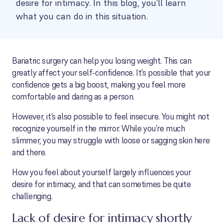
desire for intimacy. In this blog, you’ll learn
what you can do in this situation.
Bariatric surgery can help you losing weight. This can
greatly affect your self-confidence. It’s possible that your
confidence gets a big boost, making you feel more
comfortable and daring as a person.
However, it’s also possible to feel insecure. You might not
recognize yourself in the mirror. While you’re much
slimmer, you may struggle with loose or sagging skin here
and there.
How you feel about yourself largely influences your
desire for intimacy, and that can sometimes be quite
challenging.
Lack of desire for intimacy shortly