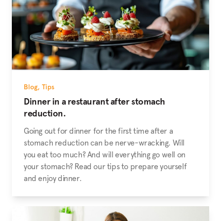
Blog
,
Tips
Dinner in a restaurant after stomach
reduction.
Going out for dinner for the first time after a
stomach reduction can be nerve-wracking. Will
you eat too much? And will everything go well on
your stomach? Read our tips to prepare yourself
and enjoy dinner.