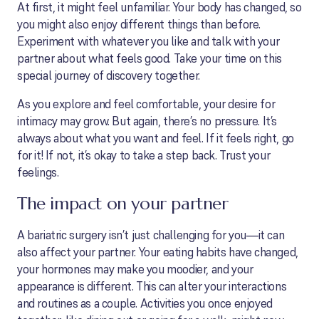
At first, it might feel unfamiliar. Your body has changed, so
you might also enjoy different things than before.
Experiment with whatever you like and talk with your
partner about what feels good. Take your time on this
special journey of discovery together.
As you explore and feel comfortable, your desire for
intimacy may grow. But again, there’s no pressure. It’s
always about what you want and feel. If it feels right, go
for it! If not, it’s okay to take a step back. Trust your
feelings.
The impact on your partner
A bariatric surgery isn’t just challenging for you—it can
also affect your partner. Your eating habits have changed,
your hormones may make you moodier, and your
appearance is different. This can alter your interactions
and routines as a couple. Activities you once enjoyed