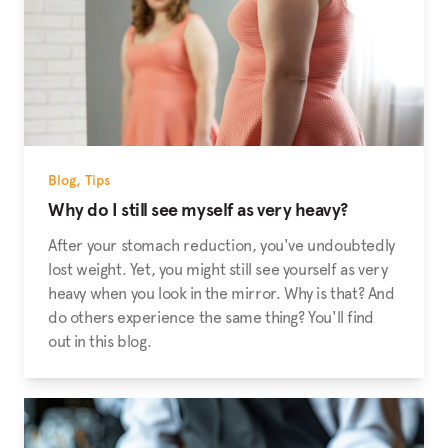
Blog
,
Tips
Why do I still see myself as very heavy?
After your stomach reduction, you've undoubtedly
lost weight. Yet, you might still see yourself as very
heavy when you look in the mirror. Why is that? And
do others experience the same thing? You'll find
out in this blog.