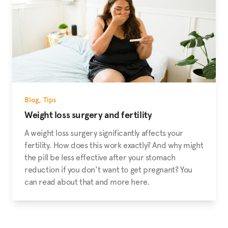
Blog
,
Tips
Weight loss surgery and fertility
A weight loss surgery significantly affects your
fertility. How does this work exactly? And why might
the pill be less effective after your stomach
reduction if you don't want to get pregnant? You
can read about that and more here.