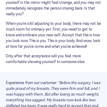
yourself in the mirror might feel strange, and you may not
immediately recognize the person staring back. Is that
really you?
When you’re still adjusting to your body, there may not be
much room for intimacy yet. First, you need to get to
know and embrace your new self. Accept that this is how
you look now. This is you. This is your body. And wow, look
at how far you’ve come and what you’ve achieved!
Only after that acceptance will you feel more
comfortable showing yourself to someone else.
Experience from our customer:
“Before the surgery, I was
quite proud of my breasts. They were firm and full, and I
was happy with them. But after losing so much weight,
everything has sagged. My breasts now look like two
deflated tea bags. It was really hard to accept that and