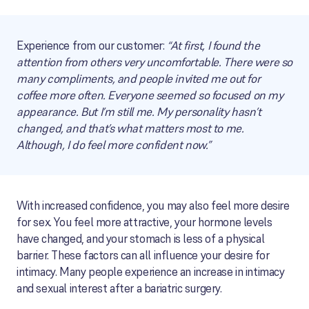
Experience from our customer:
“At first, I found the
attention from others very uncomfortable. There were so
many compliments, and people invited me out for
coffee more often. Everyone seemed so focused on my
appearance. But I’m still me. My personality hasn’t
changed, and that’s what matters most to me.
Although, I do feel more confident now.”
With increased confidence, you may also feel more desire
for sex. You feel more attractive, your hormone levels
have changed, and your stomach is less of a physical
barrier. These factors can all influence your desire for
intimacy. Many people experience an increase in intimacy
and sexual interest after a bariatric surgery.