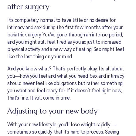
after surgery
It’s completely normal to have little or no desire for
intimacy and sex during the first few months after your
bariatric surgery. You’ve gone through an intense period,
and you might still feel tired as you adjust to increased
physical activity and a new way of eating. Sex might feel
like the last thing on your mind.
And you know what? That’s perfectly okay. Its all about
you—how you feel and what you need. Sex and intimacy
should never feel like obligations but rather something
you want and feel ready for. If it doesn’t feel right now,
that’s fine. It will come in time.
Adjusting to your new body
With your new lifestyle, you’ll lose weight rapidly—
sometimes so quickly that it’s hard to process. Seeing