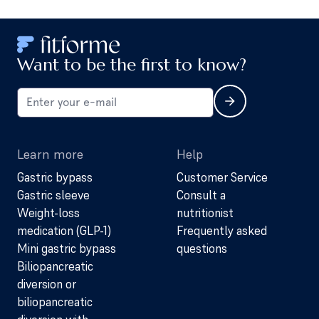
Want to be the first to know?
Learn more
Help
Gastric bypass
Customer Service
Gastric sleeve
Consult a
Weight-loss
nutritionist
medication (GLP-1)
Frequently asked
Mini gastric bypass
questions
Biliopancreatic
diversion or
biliopancreatic