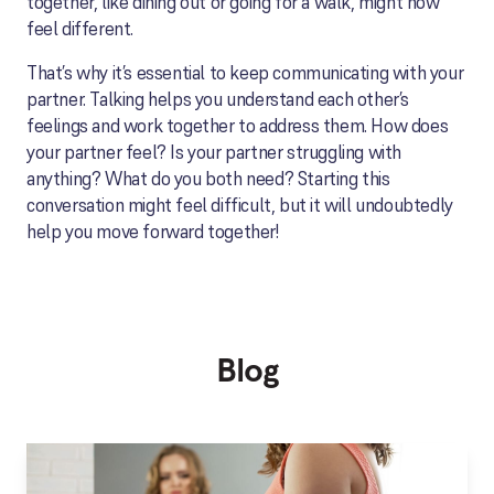
together, like dining out or going for a walk, might now
feel different.
That’s why it’s essential to keep communicating with your
partner. Talking helps you understand each other’s
feelings and work together to address them. How does
your partner feel? Is your partner struggling with
anything? What do you both need? Starting this
conversation might feel difficult, but it will undoubtedly
help you move forward together!
Blog