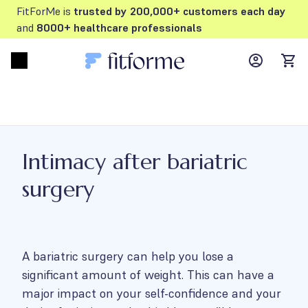
FitForMe is
trusted by 200,000+ customers each day
and
8000+ healthcare professionals
MyFFM ac
Open menu
items
Intimacy after bariatric
surgery
A bariatric surgery can help you lose a
significant amount of weight. This can have a
major impact on your self-confidence and your