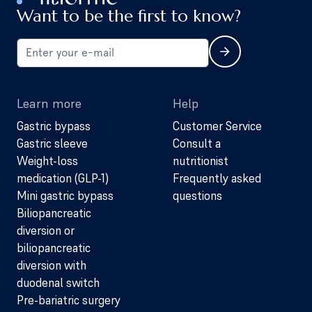
Want to be the first to know?
Learn more
Help
Gastric bypass
Customer Service
Gastric sleeve
Consult a
Weight-loss
nutritionist
medication (GLP-1)
Frequently asked
Mini gastric bypass
questions
Biliopancreatic
diversion or
biliopancreatic
diversion with
duodenal switch
Pre-bariatric surgery