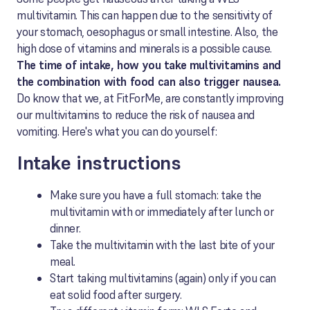
multivitamin. This can happen due to the sensitivity of
your stomach, oesophagus or small intestine. Also, the
high dose of vitamins and minerals is a possible cause.
The time of intake, how you take multivitamins and
the combination with food can also trigger nausea.
Do know that we, at FitForMe, are constantly improving
our multivitamins to reduce the risk of nausea and
vomiting. Here's what you can do yourself:
Intake instructions
Make sure you have a full stomach: take the
multivitamin with or immediately after lunch or
dinner.
Take the multivitamin with the last bite of your
meal.
Start taking multivitamins (again) only if you can
eat solid food after surgery.