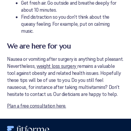
Get fresh air. Go outside and breathe deeply for
about 10 minutes.
Find distraction so you don't think about the
queasy feeling. For example, put on calming
music.
We are here for you
Nausea or vomiting after surgery is anything but pleasant.
Nevertheless,
weight loss surgery
remains a valuable
tool against obesity and related health issues. Hopefully
these tips will be of use to you. Do you still feel
nauseous, for instance after taking multivitamins? Don't
hesitate to contact us. Our dieticians are happy to help.
Plan a free consultation here.