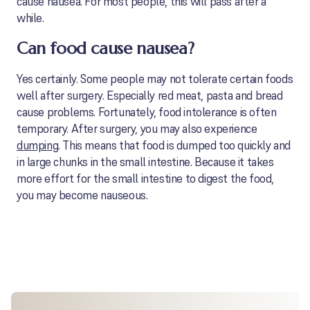
cause nausea. For most people, this will pass after a
while.
Can food cause nausea?
Yes certainly. Some people may not tolerate certain foods
well after surgery. Especially red meat, pasta and bread
cause problems. Fortunately, food intolerance is often
temporary. After surgery, you may also experience
dumping
. This means that food is dumped too quickly and
in large chunks in the small intestine. Because it takes
more effort for the small intestine to digest the food,
you may become nauseous.