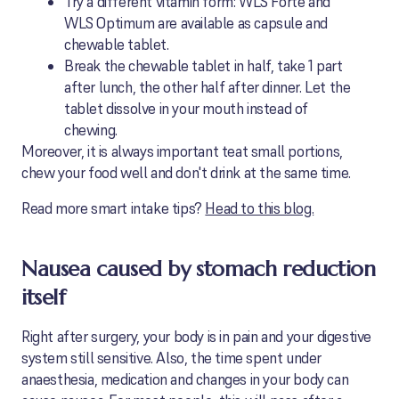
Try a different vitamin form: WLS Forte and
WLS Optimum are available as capsule and
chewable tablet.
Break the chewable tablet in half, take 1 part
after lunch, the other half after dinner. Let the
tablet dissolve in your mouth instead of
chewing.
Moreover, it is always important teat small portions,
chew your food well and don't drink at the same time.
Read more smart intake tips?
Head to this blog.
Nausea caused by stomach reduction
itself
Right after surgery, your body is in pain and your digestive
system still sensitive. Also, the time spent under
anaesthesia, medication and changes in your body can