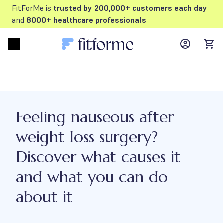
FitForMe is
trusted by 200,000+ customers each day
and
8000+ healthcare professionals
MyFFM ac
Open menu
items
Feeling nauseous after
weight loss surgery?
Discover what causes it
and what you can do
about it