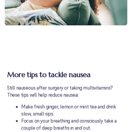
More tips to tackle nausea
Still nauseous after surgery or taking multivitamins?
These tips will help reduce nausea:
Make fresh ginger, lemon or mint tea and drink
slow, small sips.
Focus on your breathing and consciously take a
couple of deep breaths in and out.