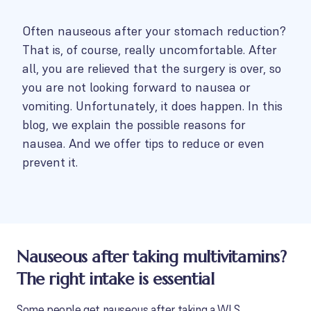
Often nauseous after your stomach reduction?
That is, of course, really uncomfortable. After
all, you are relieved that the surgery is over, so
you are not looking forward to nausea or
vomiting. Unfortunately, it does happen. In this
blog, we explain the possible reasons for
nausea. And we offer tips to reduce or even
prevent it.
Nauseous after taking multivitamins?
The right intake is essential
Some people get nauseous after taking a WLS