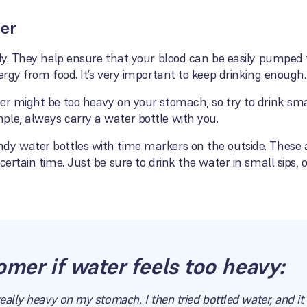
ter
body. They help ensure that your blood can be easily pumpe
ergy from food. It’s very important to keep drinking enough.
ter might be too heavy on your stomach, so try to drink s
ple, always carry a water bottle with you.
dy water bottles with time markers on the outside. These 
certain time. Just be sure to drink the water in small sips, o
omer if water feels too heavy:
really heavy on my stomach. I then tried bottled water, and i