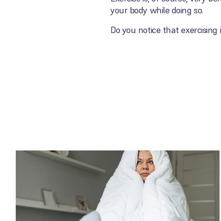
your body while doing so.
Do you notice that exercising