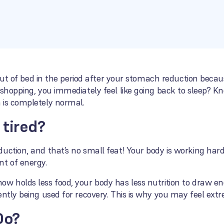
t out of bed in the period after your stomach reduction beca
 shopping, you immediately feel like going back to sleep? Kn
 is completely normal.
 tired?
uction, and that’s no small feat! Your body is working hard
t of energy.
w holds less food, your body has less nutrition to draw en
ntly being used for recovery. This is why you may feel extre
Do?