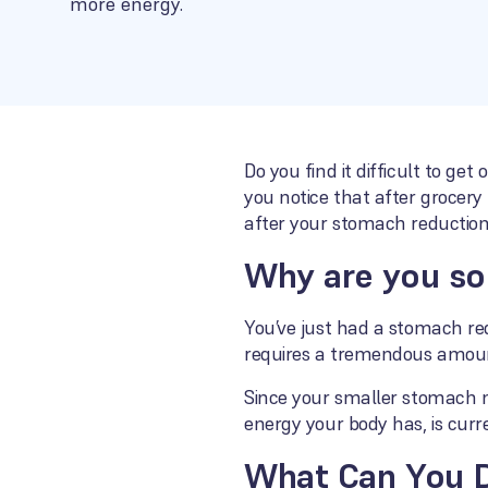
more energy.
Do you find it difficult to ge
you notice that after grocery
after your stomach reduction
Why are you so
You’ve just had a stomach red
requires a tremendous amoun
Since your smaller stomach no
energy your body has, is curre
What Can You 