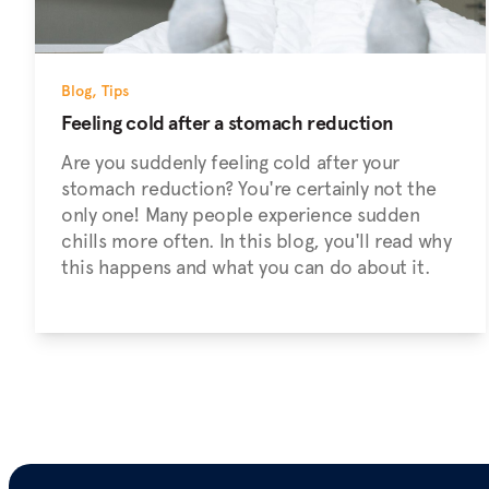
Blog
,
Tips
Feeling cold after a stomach reduction
Are you suddenly feeling cold after your
stomach reduction? You're certainly not the
only one! Many people experience sudden
chills more often. In this blog, you'll read why
this happens and what you can do about it.