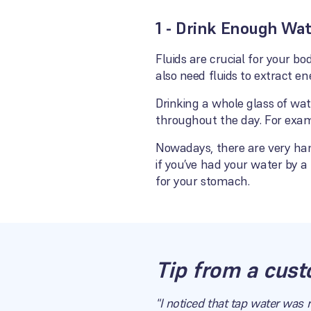
1 - Drink Enough Wa
Fluids are crucial for your 
also need fluids to extract en
Drinking a whole glass of wa
throughout the day. For exam
Nowadays, there are very han
if you’ve had your water by a 
for your stomach.
Tip from a cust
"I noticed that tap water was 