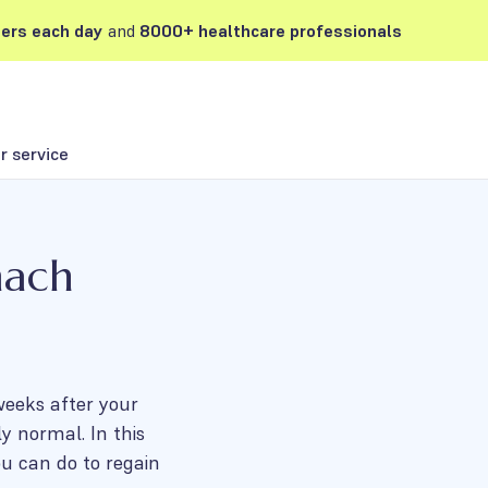
ers each day
and
8000+ healthcare professionals
 service
mach
 weeks after your
y normal. In this
u can do to regain