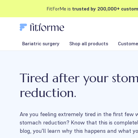
FitForMe is
trusted by 200,000+ custom
Bariatric surgery
Shop all products
Customer
Tired after your sto
reduction.
Are you feeling extremely tired in the first few
stomach reduction? Know that this is completel
blog, you'll learn why this happens and what yo