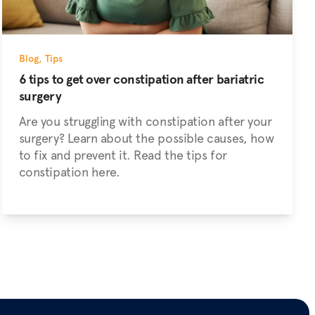
Blog
,
Tips
6 tips to get over constipation after bariatric
surgery
Are you struggling with constipation after your
surgery? Learn about the possible causes, how
to fix and prevent it. Read the tips for
constipation here.