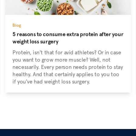
Blog
5 reasons to consume extra protein after your
weight loss surgery
Protein, isn't that for avid athletes? Or in case
you want to grow more muscle? Well, not
necessarily. Every person needs protein to stay
healthy. And that certainly applies to you too
if you've had weight loss surgery.