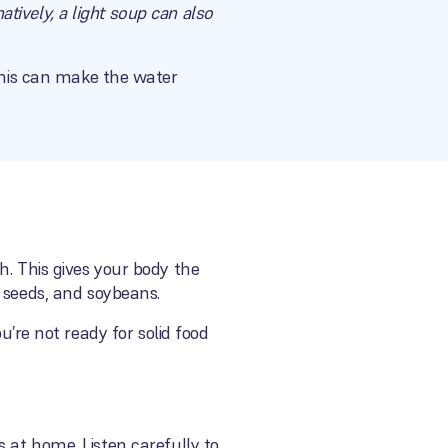
natively, a light soup can also
 This can make the water
h. This gives your body the
 seeds, and soybeans.
you’re not ready for solid food
ses at home. Listen carefully to