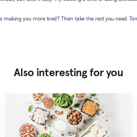
 is making you more tired? Then take the rest you need. To
Also interesting for you