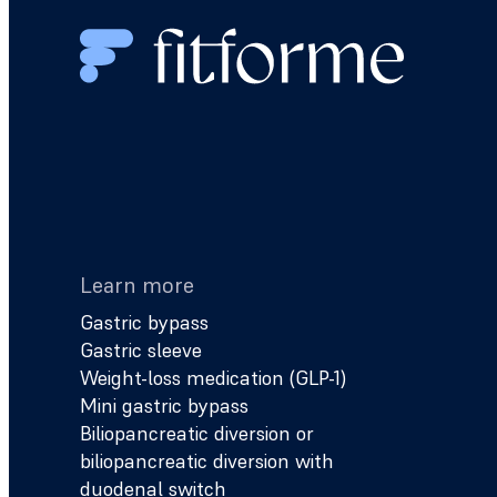
Learn more
Gastric bypass
Gastric sleeve
Weight-loss medication (GLP-1)
Mini gastric bypass
Biliopancreatic diversion or
biliopancreatic diversion with
duodenal switch