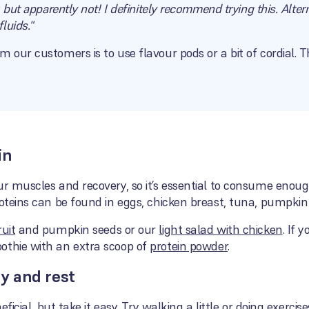
, but apparently not! I definitely recommend trying this. Alter
luids."
m our customers is to use flavour pods or a bit of cordial.
in
ur muscles and recovery, so it’s essential to consume enoug
roteins can be found in eggs, chicken breast, tuna, pumpkin
uit
and pumpkin seeds or our
light salad with chicken
. If 
othie with an extra scoop of
protein powder
.
dy and rest
neficial, but take it easy. Try walking a little or doing exerci