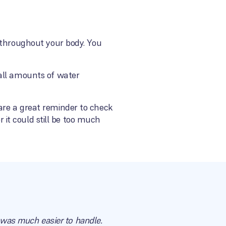
d throughout your body. You
mall amounts of water
are a great reminder to check
r it could still be too much
t was much easier to handle.