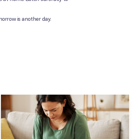
morrow is another day.