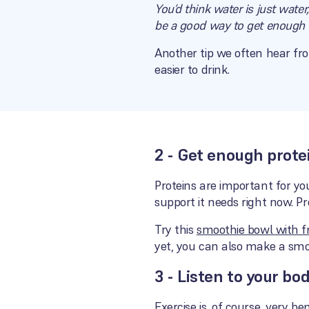
You’d think water is just water
be a good way to get enough f
Another tip we often hear fro
easier to drink.
2 - Get enough prote
Proteins are important for yo
support it needs right now. P
Try this
smoothie bowl with fr
yet, you can also make a smo
3 - Listen to your bo
Exercise is, of course, very be