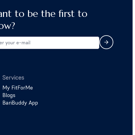
nt to be the first to
ow?
Services
My FitForMe
Blogs
BariBuddy App