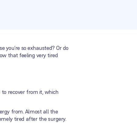
use you’re so exhausted? Or do
ow that feeling very tired
 to recover from it, which
ergy from. Almost all the
mely tired after the surgery.