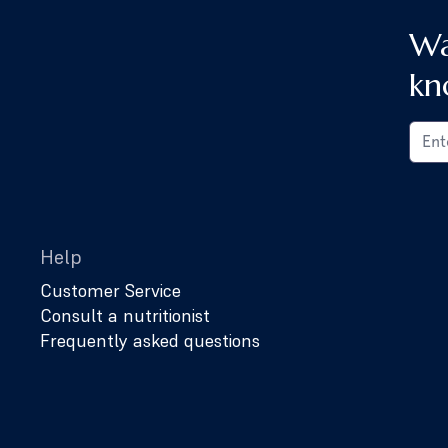
Wa
kn
Help
Customer Service
Consult a nutritionist
Frequently asked questions