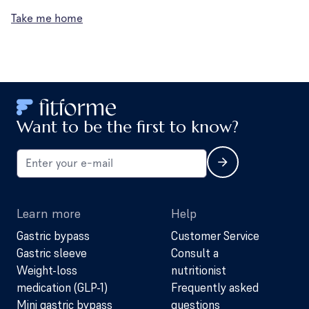
Take me home
Want to be the first to know?
Learn more
Help
Gastric bypass
Customer Service
Gastric sleeve
Consult a
Weight-loss
nutritionist
medication (GLP-1)
Frequently asked
Mini gastric bypass
questions