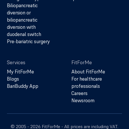
Biliopancreatic
diversion or
biliopancreatic
diversion with
duodenal switch
Pre-bariatric surgery
Services
FitForMe
My FitForMe
About FitForMe
Blogs
For healthcare
BariBuddy App
professionals
Careers
Newsroom
© 2005 - 2026 FitForMe - All prices are including VAT.