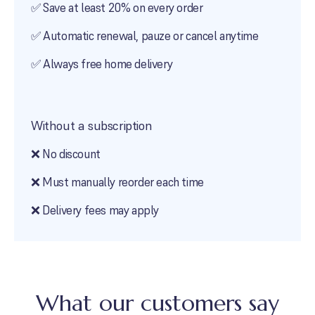
✅ Save at least
20
% on every order
✅ Automatic renewal, pauze or cancel anytime
✅ Always free home delivery
Without a subscription
❌ No discount
❌ Must manually reorder each time
❌ Delivery fees may apply
What our customers say