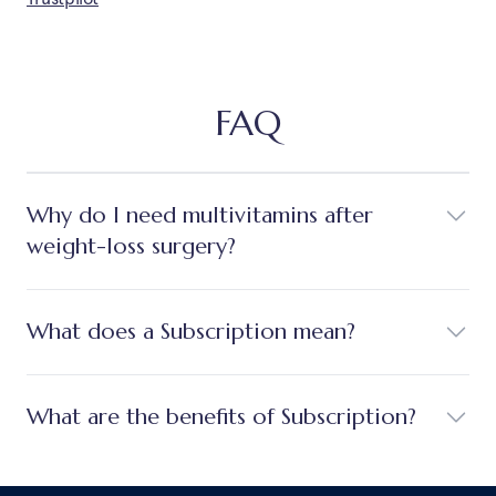
FAQ
Why do I need multivitamins after
weight-loss surgery?
What does a Subscription mean?
What are the benefits of Subscription?