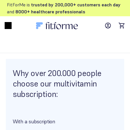
FitForMe is
trusted by 200,000+ customers each day
and
8000+ healthcare professionals
MyFFM ac
Open menu
items
Why over 200.000 people
choose our multivitamin
subscription:
With a subscription