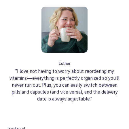
Esther
"I love not having to worry about reordering my
vitamins—everything is perfectly organized so you'll
never run out. Plus, you can easily switch between
pills and capsules (and vice versa), and the delivery
date is always adjustable."
Trustpilot