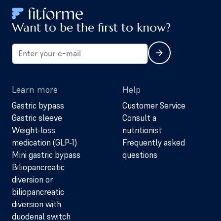
Want to be the first to know?
Learn more
Help
Gastric bypass
Customer Service
Gastric sleeve
Consult a
Weight-loss
nutritionist
medication (GLP-1)
Frequently asked
Mini gastric bypass
questions
Biliopancreatic
diversion or
biliopancreatic
diversion with
duodenal switch