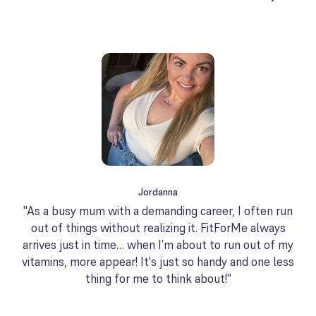
Jordanna
"As a busy mum with a demanding career, I often run
out of things without realizing it. FitForMe always
arrives just in time… when I’m about to run out of my
vitamins, more appear! It's just so handy and one less
thing for me to think about!"