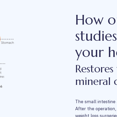
How ou
studie
your h
Restores
mineral d
The small intestine
After the operation
weight loss surgerie