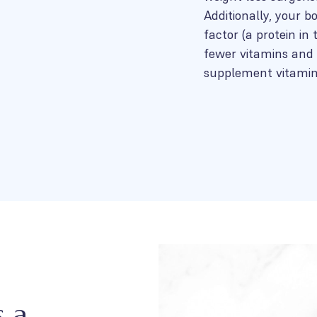
Additionally, your b
factor (a protein in
fewer vitamins and 
supplement vitamin 
s a