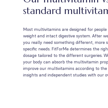
standard multivita
Most multivitamins are designed for people
weight and intact digestive system. After we
you really need something different, more s
specific needs. FitForMe determines the righ
dosage tailored to the different surgeries. 
your body can absorb the multivitamin prop
improve our multivitamins according to the l
insights and independent studies with our 