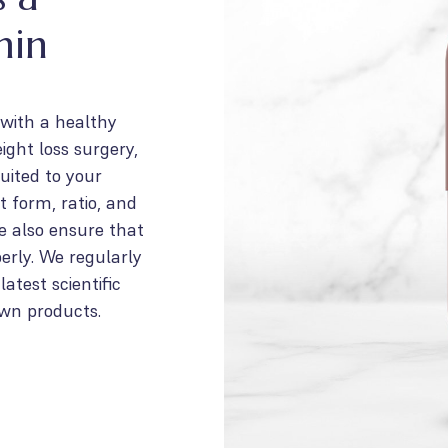
min
 with a healthy
ight loss surgery,
uited to your
t form, ratio, and
We also ensure that
erly. We regularly
atest scientific
own products.