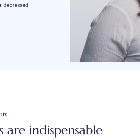
r depressed
ghts
 are indispensable