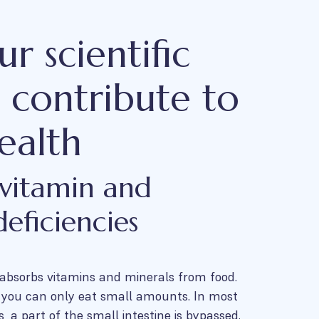
r scientific
s contribute to
ealth
 vitamin and
eficiencies
 absorbs vitamins and minerals from food.
, you can only eat small amounts. In most
s, a part of the small intestine is bypassed.