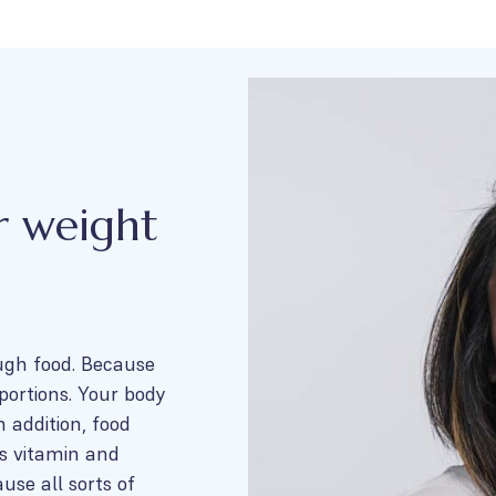
r weight
ugh food. Because
portions. Your body
 addition, food
es vitamin and
use all sorts of