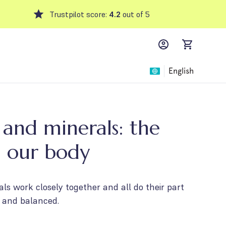
Trustpilot score:
4.2
out of 5
MyFFM account,
items in car
English
 and minerals: the
n our body
ls work closely together and all do their part
 and balanced.