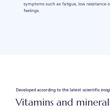
symptoms such as fatigue, low resistance o
feelings.
Developed according to the latest scientific insi
Vitamins and minerals