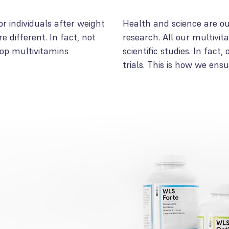
or individuals after weight
Health and science are our
e different. In fact, not
research. All our multivi
lop multivitamins
scientific studies. In fact
trials. This is how we ens