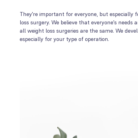
They're important for everyone, but especially f
loss surgery. We believe that everyone's needs ar
all weight loss surgeries are the same. We deve
especially for your type of operation.