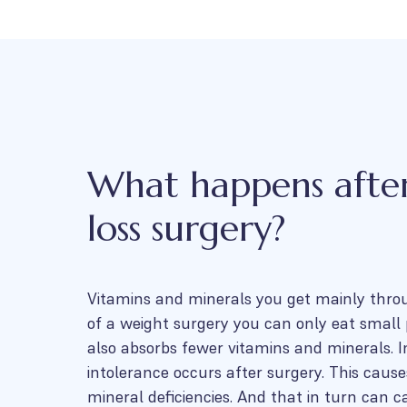
What happens afte
loss surgery?
Vitamins and minerals you get mainly thro
of a weight surgery you can only eat small 
also absorbs fewer vitamins and minerals. In
intolerance occurs after surgery. This caus
mineral deficiencies. And that in turn can ca