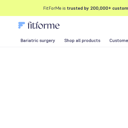
FitForMe is
trusted by 200,000+ custom
Bariatric surgery
Shop all products
Customer