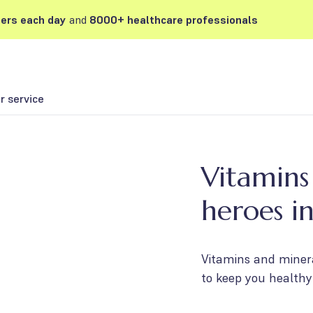
ers each day
and
8000+ healthcare professionals
 service
Vitamins
heroes i
Vitamins and minera
to keep you healthy