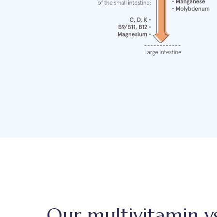
Our multivitamin v