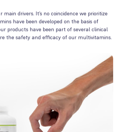
 main drivers. It’s no coincidence we prioritize
tamins have been developed on the basis of
, our products have been part of several clinical
ure the safety and efficacy of our multivitamins.