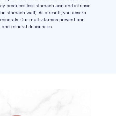
ody produces less stomach acid and intrinsic
 the stomach wall). As a result, you absorb
minerals. Our multivitamins prevent and
and mineral deficiencies.