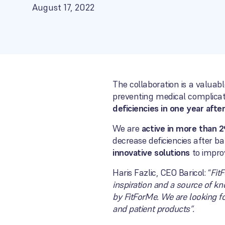
August 17, 2022
The collaboration is a valuab
preventing medical complicat
deficiencies in one year aft
We are
active in more than 2
decrease deficiencies after ba
innovative solutions
to improv
Haris Fazlic, CEO Baricol: “
Fit
inspiration and a source of k
by FitForMe. We are looking f
and patient products”.