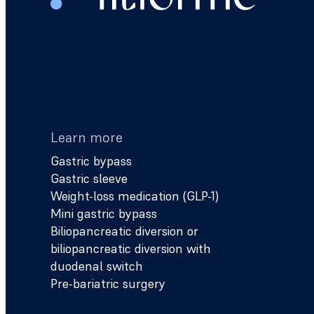
Learn more
Gastric bypass
Gastric sleeve
Weight-loss medication (GLP-1)
Mini gastric bypass
Biliopancreatic diversion or
biliopancreatic diversion with
duodenal switch
Pre-bariatric surgery