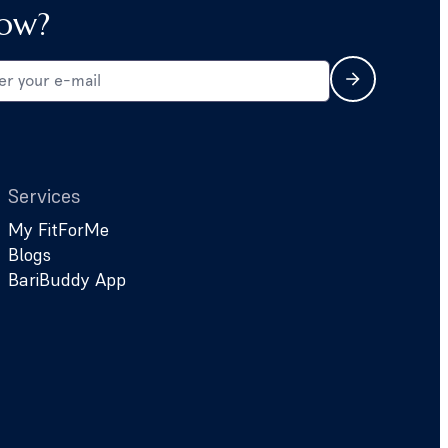
ow?
Services
My FitForMe
Blogs
BariBuddy App