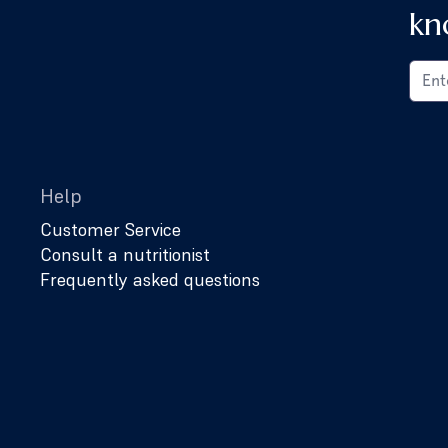
kn
Help
Customer Service
Consult a nutritionist
Frequently asked questions