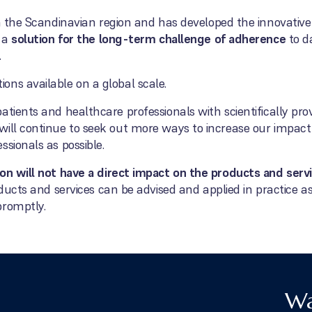
n the Scandinavian region and has developed the innovative 
s a
solution for the long-term challenge of adherence
to d
.
ns available on a global scale.
atients and healthcare professionals with scientifically pr
will continue to seek out more ways to increase our impa
ssionals as possible.
ion will not have a direct impact on the products and ser
roducts and services can be advised and applied in practice 
promptly.
Wa