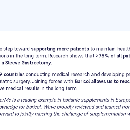
le step toward
supporting more patients
to maintain healt
ions in the long term. Research shows that
>75% of all pa
er a Sleeve Gastrectomy
.
9 countrie
s conducting medical research and developing p
riatric surgery. Joining forces with
Baricol allows us to rea
e medical results in the long term.
ForMe is a leading example in bariatric supplements in Euro
nowledge for Baricol. We’ve proudly reviewed and learned fro
orward to jointly meeting the challenge of supplementation w