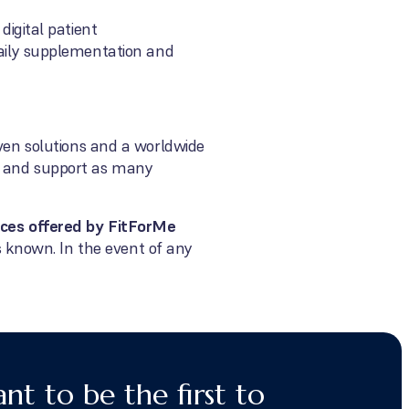
digital patient
aily supplementation and
oven solutions and a worldwide
ct and support as many
vices offered by FitForMe
as known. In the event of any
nt to be the first to