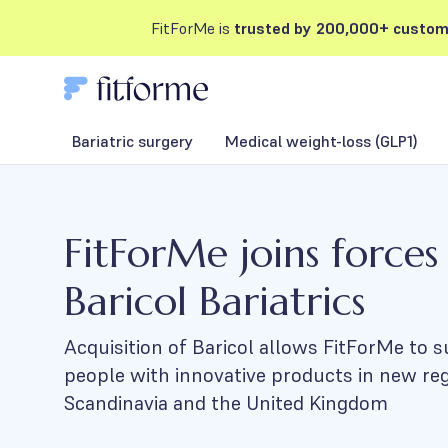
FitForMe is
trusted by 200,000+ custom
Bariatric surgery
Medical weight-loss (GLP1)
FitForMe joins forces
Baricol Bariatrics
Acquisition of Baricol allows FitForMe to
people with innovative products in new re
Scandinavia and the United Kingdom