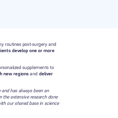
hy routines post-surgery and
tients develop one or more
ersonalized supplements to
ch new regions
and
deliver
pe and has always been an
m the extensive research done
ith our shared base in science