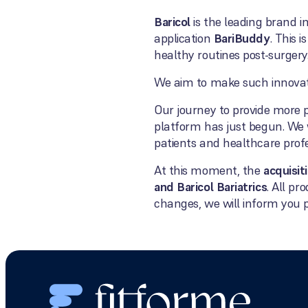
Baricol
is the leading brand i
application
BariBuddy
. This i
healthy routines post-surgery
We aim to make such innovatio
Our journey to provide more p
platform has just begun. We 
patients and healthcare profe
At this moment, the
acquisit
and Baricol Bariatrics
. All p
changes, we will inform you 