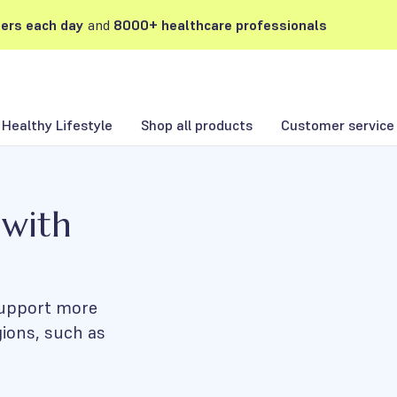
ers each day
and
8000+ healthcare professionals
Healthy Lifestyle
Shop all products
Customer service
 with
 support more
gions, such as