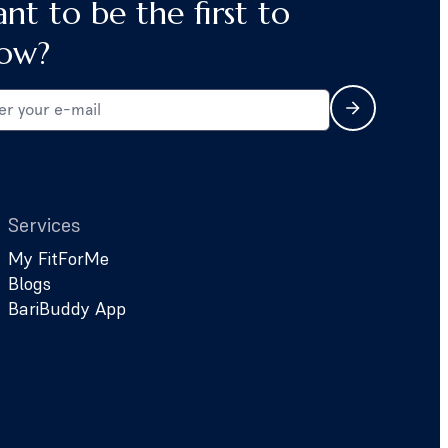
nt to be the first to
ow?
Services
My FitForMe
Blogs
BariBuddy App