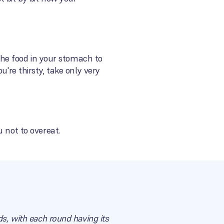
 the food in your stomach to
u're thirsty, take only very
 not to overeat.
ds, with each round having its