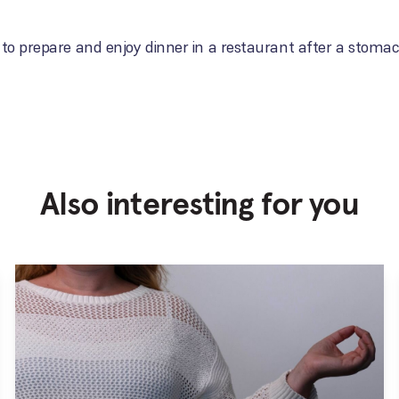
 to prepare and enjoy dinner in a restaurant after a stomac
Also interesting for you