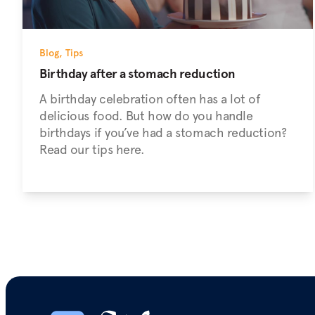
Blog
,
Tips
Birthday after a stomach reduction
A birthday celebration often has a lot of
delicious food. But how do you handle
birthdays if you’ve had a stomach reduction?
Read our tips here.