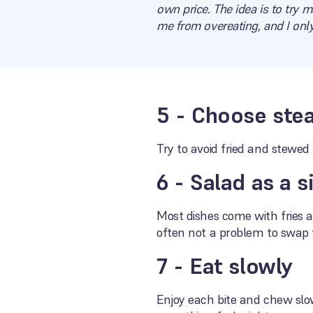
own price. The idea is to try m
me from overeating, and I only
5 - Choose stea
Try to avoid fried and stewed
6 - Salad as a s
Most dishes come with fries as
often not a problem to swap 
7 - Eat slowly
Enjoy each bite and chew slow