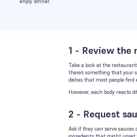
enjoy dinner.
1 - Review the
Take a look at the restaurant
there’s something that your 
dishes that most people find 
However, each body reacts dif
2 - Request sau
Ask if they can serve sauces
ingredients that might upset 