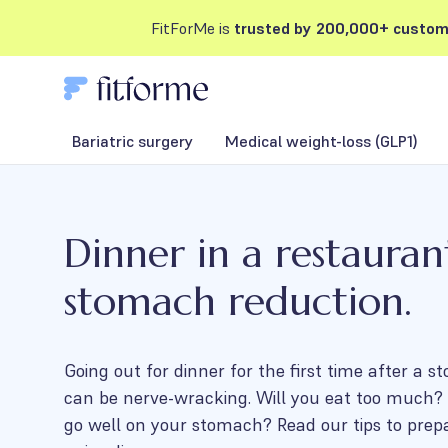
FitForMe is
trusted by 200,000+ custom
Bariatric surgery
Medical weight-loss (GLP1)
Dinner in a restauran
stomach reduction.
Going out for dinner for the first time after a 
can be nerve-wracking. Will you eat too much? 
go well on your stomach? Read our tips to prep