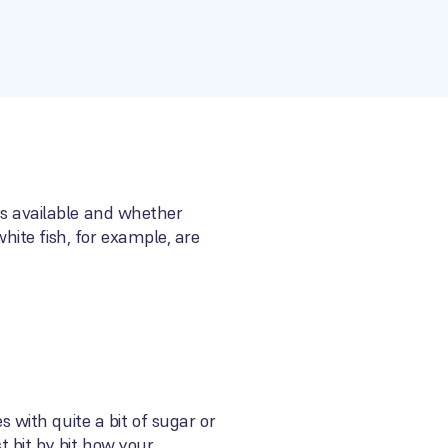
ns available and whether
ite fish, for example, are
with quite a bit of sugar or
t bit by bit how your