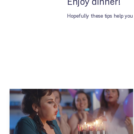
Enjoy dinner!
Hopefully these tips help you