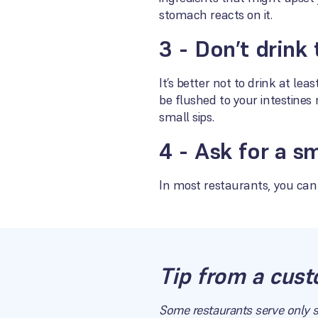
stomach reacts on it.
3 - Don’t drink
It’s better not to drink at le
be flushed to your intestines 
small sips.
4 - Ask for a s
In most restaurants, you can 
Tip from a cust
Some restaurants serve only s