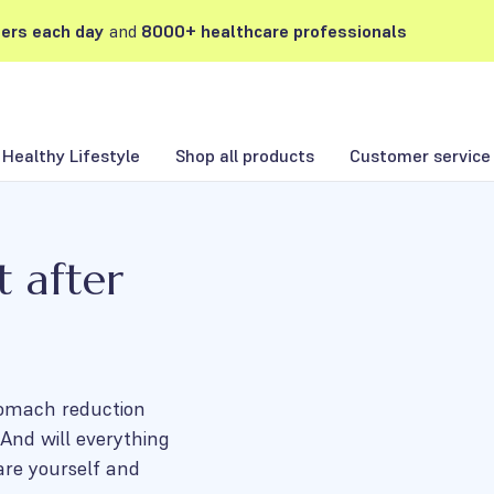
ers each day
and
8000+ healthcare professionals
Healthy Lifestyle
Shop all products
Customer service
t after
stomach reduction
And will everything
are yourself and