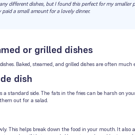
any different dishes, but I found this perfect for my smaller 
 paid a small amount for a lovely dinner.
med or grilled dishes
 dishes. Baked, steamed, and grilled dishes are often much 
ide dish
 a standard side. The fats in the fries can be harsh on your
them out for a salad.
ly. This helps break down the food in your mouth. It also a