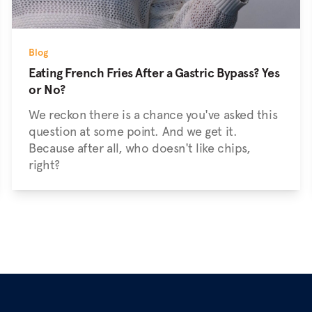
Blog
Eating French Fries After a Gastric Bypass? Yes
or No?
We reckon there is a chance you've asked this
question at some point. And we get it.
Because after all, who doesn't like chips,
right?