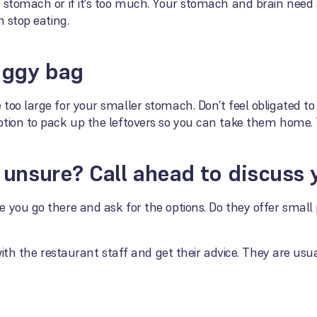
r stomach or if it's too much. Your stomach and brain nee
n stop eating.
oggy bag
too large for your smaller stomach. Don’t feel obligated to
ption to pack up the leftovers so you can take them home. 
ll unsure? Call ahead to discuss
 you go there and ask for the options. Do they offer small
y with the restaurant staff and get their advice. They are 