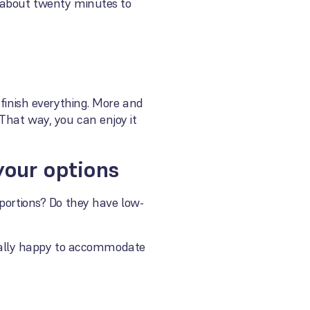
d about twenty minutes to
 finish everything. More and
That way, you can enjoy it
 your options
 portions? Do they have low-
usually happy to accommodate