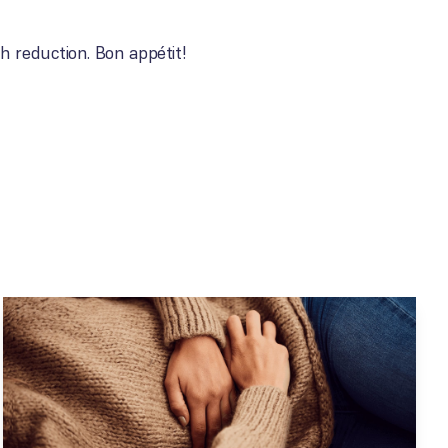
h reduction. Bon appétit!