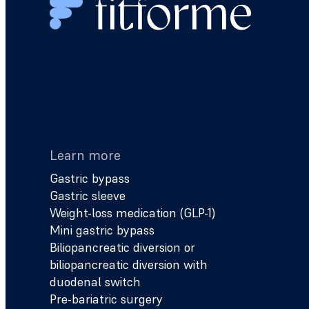
Learn more
Gastric bypass
Gastric sleeve
Weight-loss medication (GLP-1)
Mini gastric bypass
Biliopancreatic diversion or
biliopancreatic diversion with
duodenal switch
Pre-bariatric surgery