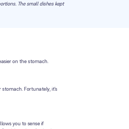
portions. The small dishes kept
easier on the stomach.
 stomach. Fortunately, it’s
llows you to sense if