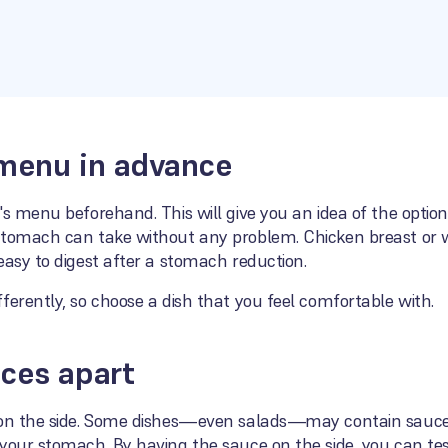
 menu in advance
's menu beforehand. This will give you an idea of the optio
stomach can take without any problem. Chicken breast or wh
easy to digest after a stomach reduction.
ferently, so choose a dish that you feel comfortable with.
ces apart
 on the side. Some dishes—even salads—may contain sauces 
your stomach. By having the sauce on the side, you can tes