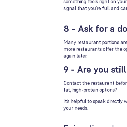
something feels right on you
signal that you’re full and ca
8 - Ask for a d
Many restaurant portions are 
more restaurants offer the o
again later.
9 - Are you sti
Contact the restaurant before
fat, high-protein options?
It’s helpful to speak directl
your needs.