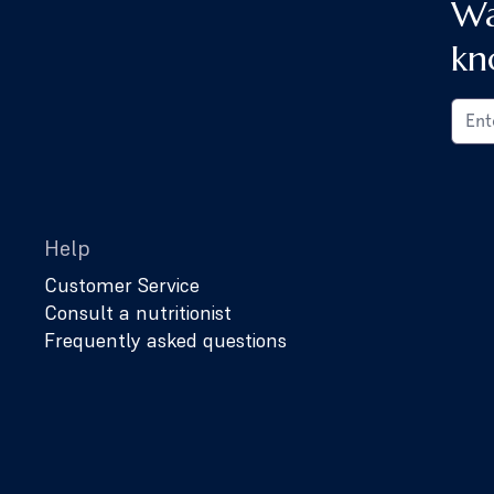
Wa
kn
Help
Customer Service
Consult a nutritionist
Frequently asked questions