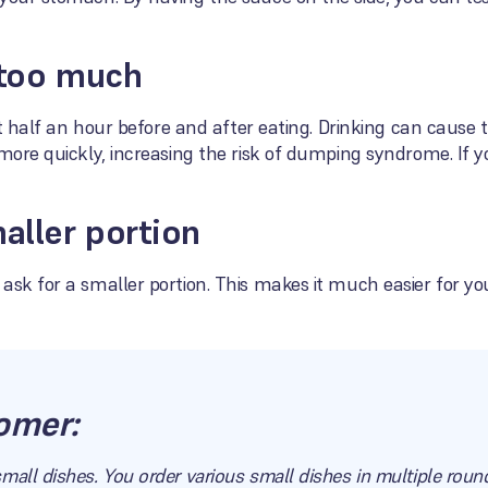
 too much
ast half an hour before and after eating. Drinking can cause
more quickly, increasing the risk of dumping syndrome. If yo
maller portion
ask for a smaller portion. This makes it much easier for you
omer:
mall dishes. You order various small dishes in multiple roun