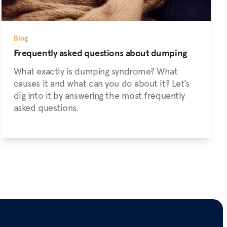
Blog
Frequently asked questions about dumping
What exactly is dumping syndrome? What
causes it and what can you do about it? Let’s
dig into it by answering the most frequently
asked questions.