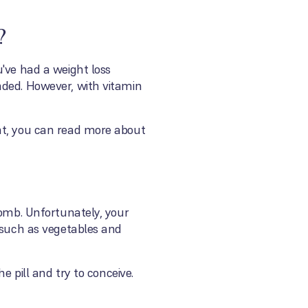
?
u've had a weight loss
nded. However, with vitamin
ent, you can read more about
womb. Unfortunately, your
, such as vegetables and
e pill and try to conceive.