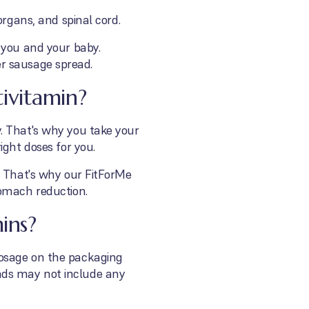
organs, and spinal cord.
 you and your baby.
ver sausage spread.
ivitamin?
. That's why you take your
ight doses for you.
? That's why our FitForMe
tomach reduction.
ins?
dosage on the packaging
nds may not include any