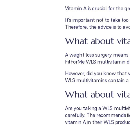
Vitamin A is crucial for the 
It's important not to take to
Therefore, the advice is to av
What about vit
A weight loss surgery means 
FitForMe WLS multivitamin dai
However, did you know that vi
WLS multivitamins contain a 
What about vita
Are you taking a WLS multivi
carefully. The recommendati
vitamin A in their WLS product