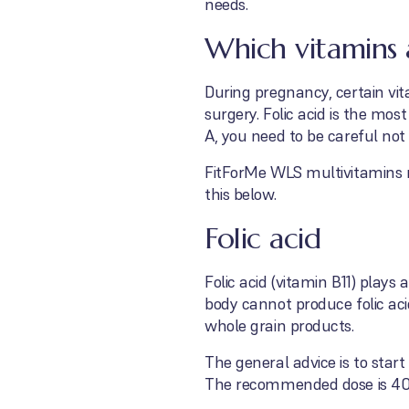
needs.
Which vitamins 
During pregnancy, certain vit
surgery. Folic acid is the m
A, you need to be careful not
FitForMe WLS multivitamins m
this below.
Folic acid
Folic acid (vitamin B11) play
body cannot produce folic aci
whole grain products.
The general advice is to start
The recommended dose is 40