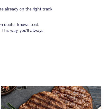
e already on the right track
wn doctor knows best.
 This way, you’ll always