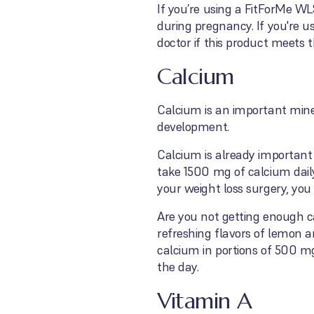
If you’re using a FitForMe WL
during pregnancy. If you're u
doctor if this product meet
Calcium
Calcium is an important miner
development.
Calcium is already important 
take 1500 mg of calcium dail
your weight loss surgery, yo
Are you not getting enough 
refreshing flavors of lemon 
calcium in portions of 500 mg
the day.
Vitamin A