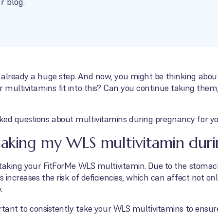
r blog.
 already a huge step. And now, you might be thinking about
r multivitamins fit into this? Can you continue taking the
ked questions about multivitamins during pregnancy for yo
taking my WLS multivitamin dur
e taking your FitForMe WLS multivitamin. Due to the stomac
s increases the risk of deficiencies, which can affect not on
.
portant to consistently take your WLS multivitamins to ensur