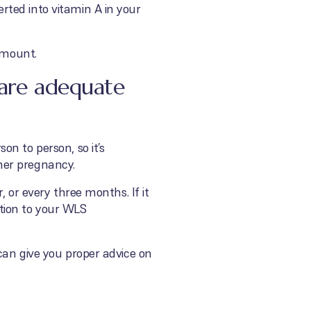
ted into vitamin A in your
amount.
 are adequate
n to person, so it’s
her pregnancy.
 or every three months. If it
tion to your WLS
can give you proper advice on