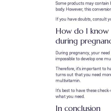
Some products may contain be
body. However, this conversion 
If you have doubts, consult y
How do I know i
during pregnan
During pregnancy, your need f
impossible to develop one mu
Therefore, it's important to h
turns out that you need mor
multivitamin.
It's best to have these check
what you need.
In conclusion