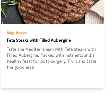
Blog
,
Recipe
Feta Steaks with Filled Aubergine
Taste the Mediterranean with Feta Steaks with
Filled Aubergine. Packed with nutrients and a
healthy feast for post-surgery. Try it and taste
the goodness!