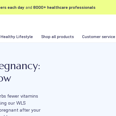
ers each day
and
8000+ healthcare professionals
Healthy Lifestyle
Shop all products
Customer service
regnancy:
now
rbs fewer vitamins
king our WLS
 pregnant after your