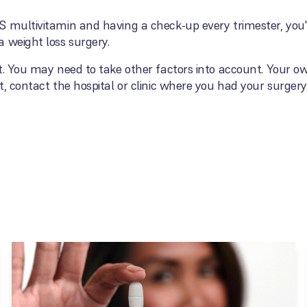
 multivitamin and having a check-up every trimester, you'r
 weight loss surgery.
t. You may need to take other factors into account. Your o
, contact the hospital or clinic where you had your surgery.