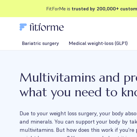
FitForMe is
trusted by 200,000+ custom
Bariatric surgery
Medical weight-loss (GLP1)
Multivitamins and p
what you need to k
Due to your weight loss surgery, your body abso
and minerals. You can support your body by ta
multivitamins. But how does this work if you're