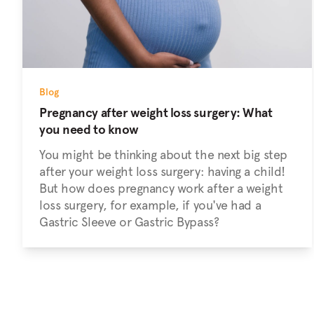
Blog
Pregnancy after weight loss surgery: What
you need to know
You might be thinking about the next big step
after your weight loss surgery: having a child!
But how does pregnancy work after a weight
loss surgery, for example, if you've had a
Gastric Sleeve or Gastric Bypass?