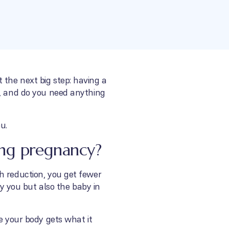
 the next big step: having a
m, and do you need anything
u.
ing pregnancy?
h reduction, you get fewer
ly you but also the baby in
e your body gets what it