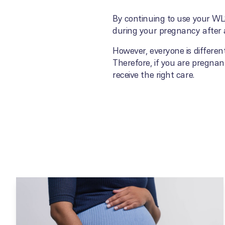
By continuing to use your WLS
during your pregnancy after a
However, everyone is differen
Therefore, if you are pregnant
receive the right care.