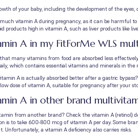
growth of your baby, including the development of the eyes, 
o much vitamin A during pregnancy, as it can be harmful to
oid products high in vitamin A, such as liver products like li
amin A in my FitForMe WLS mult
that many vitamins from food are absorbed less effectively
ly, which contains essential vitamins and minerals in the r
tamin A is actually absorbed better after a gastric bypass
low dose of vitamin A, suitable for pregnancy after your s
min A in other brand multivitam
tamin from another brand? Check the vitamin A (retinol) 
on is to take 600-800 mcg of vitamin A per day. Some bra
. Unfortunately, a vitamin A deficiency also carries risks.