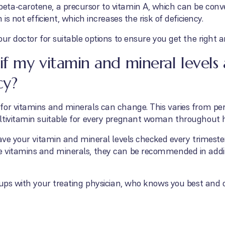
ta-carotene, a precursor to vitamin A, which can be conver
is not efficient, which increases the risk of deficiency.
our doctor for suitable options to ensure you get the right 
f my vitamin and mineral levels
cy?
or vitamins and minerals can change. This varies from perso
ltivitamin suitable for every pregnant woman throughout 
ave your vitamin and mineral levels checked every trimester,
e vitamins and minerals, they can be recommended in addi
-ups with your treating physician, who knows you best and 