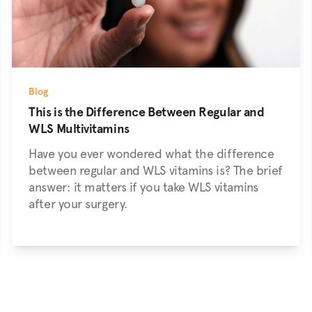
Blog
This is the Difference Between Regular and
WLS Multivitamins
Have you ever wondered what the difference
between regular and WLS vitamins is? The brief
answer: it matters if you take WLS vitamins
after your surgery.