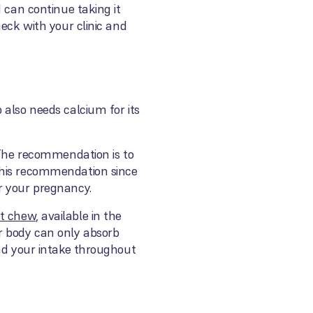
 can continue taking it
eck with your clinic and
 also needs calcium for its
. The recommendation is to
this recommendation since
r your pregnancy.
ft chew
, available in the
r body can only absorb
ead your intake throughout