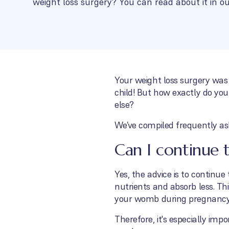
weight loss surgery? You can read about it in ou
Your weight loss surgery was
child! But how exactly do you
else?
We’ve compiled frequently as
Can I continue 
Yes, the advice is to continu
nutrients and absorb less. Thi
your womb during pregnancy
Therefore, it's especially im