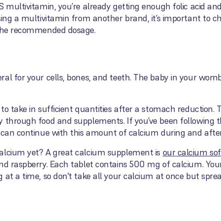
S multivitamin, you’re already getting enough folic acid and
sing a multivitamin from another brand, it’s important to ch
s the recommended dosage.
al for your cells, bones, and teeth. The baby in your womb
to take in sufficient quantities after a stomach reduction
y through food and supplements. If you’ve been following 
u can continue with this amount of calcium during and afte
calcium yet? A great calcium supplement is
our calcium so
and raspberry. Each tablet contains 500 mg of calcium. You
 at a time, so don't take all your calcium at once but spr