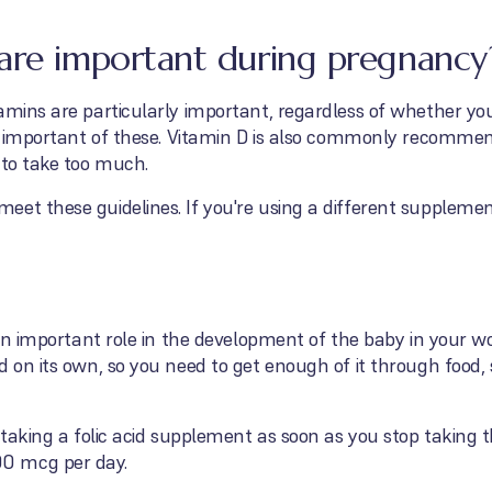
are important during pregnancy
amins are particularly important, regardless of whether yo
ost important of these. Vitamin D is also commonly recomme
 to take too much.
eet these guidelines. If you're using a different supplem
s an important role in the development of the baby in your 
d on its own, so you need to get enough of it through food
 taking a folic acid supplement as soon as you stop taking th
0 mcg per day.