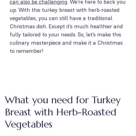
can also be challenging
. We’re here to back you
up. With this turkey breast with herb-roasted
vegetables, you can still have a traditional
Christmas dish. Except it’s much healthier and
fully tailored to your needs. So, let’s make this
culinary masterpiece and make it a Christmas
to remember!
What you need for Turkey
Breast with Herb-Roasted
Vegetables