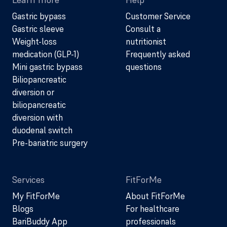
Gastric bypass
Customer Service
Gastric sleeve
Consult a
Weight-loss
nutritionist
medication (GLP-1)
Frequently asked
Mini gastric bypass
questions
Biliopancreatic
diversion or
biliopancreatic
diversion with
duodenal switch
Pre-bariatric surgery
Services
FitForMe
My FitForMe
About FitForMe
Blogs
For healthcare
BariBuddy App
professionals