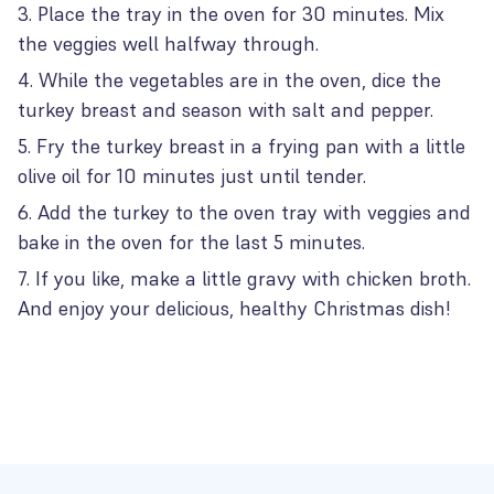
Place the tray in the oven for 30 minutes. Mix
the veggies well halfway through.
While the vegetables are in the oven, dice the
turkey breast and season with salt and pepper.
Fry the turkey breast in a frying pan with a little
olive oil for 10 minutes just until tender.
Add the turkey to the oven tray with veggies and
bake in the oven for the last 5 minutes.
If you like, make a little gravy with chicken broth.
And enjoy your delicious, healthy Christmas dish!