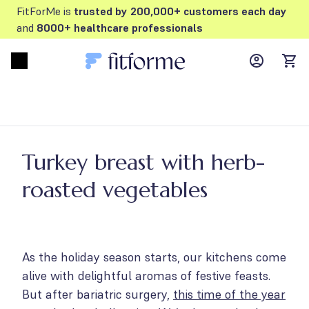
FitForMe is
trusted by 200,000+ customers each day
and
8000+ healthcare professionals
MyFFM ac
Open menu
items
Turkey breast with herb-
roasted vegetables
As the holiday season starts, our kitchens come
alive with delightful aromas of festive feasts.
But after bariatric surgery,
this time of the year