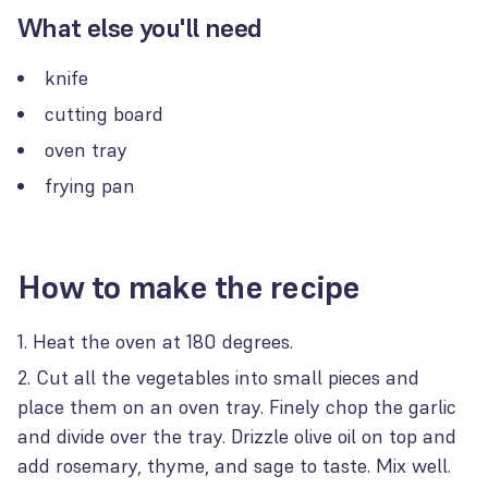
What else you'll need
knife
cutting board
oven tray
frying pan
How to make the recipe
Heat the oven at 180 degrees.
Cut all the vegetables into small pieces and
place them on an oven tray. Finely chop the garlic
and divide over the tray. Drizzle olive oil on top and
add rosemary, thyme, and sage to taste. Mix well.