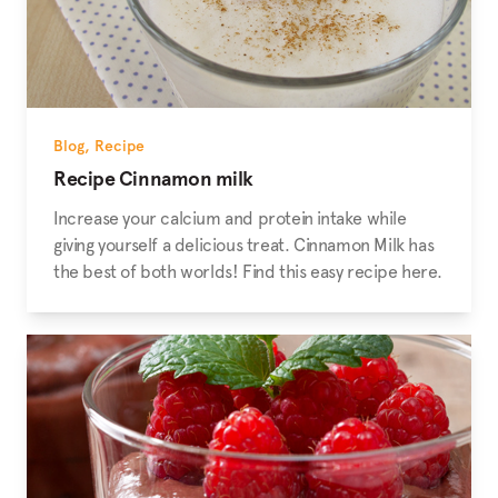
Blog
,
Recipe
Recipe Cinnamon milk
Increase your calcium and protein intake while
giving yourself a delicious treat. Cinnamon Milk has
the best of both worlds! Find this easy recipe here.