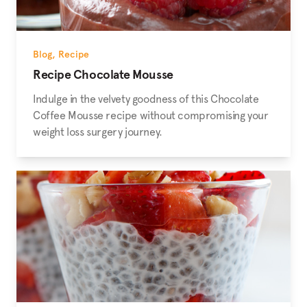
Blog
,
Recipe
Recipe Chocolate Mousse
Indulge in the velvety goodness of this Chocolate
Coffee Mousse recipe without compromising your
weight loss surgery journey.