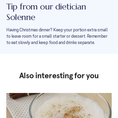
Tip from our dietician
Solenne
Having Christmas dinner? Keep your portion extra small
to leave room for a small starter or dessert. Remember
to eat slowly and keep food and drinks separate.
Also interesting for you