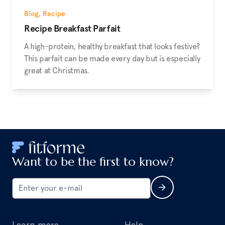
Blog
,
Recipe
Recipe Breakfast Parfait
A high-protein, healthy breakfast that looks festive?
This parfait can be made every day but is especially
great at Christmas.
Want to be the first to know?
Learn more
Help