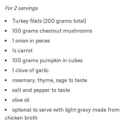
For 2 servings
Turkey filets (200 grams total)
100 grams chestnut mushrooms
1 onion in pieces
½ carrot
100 grams pumpkin in cubes
1 clove of garlic
rosemary, thyme, sage to taste
salt and pepper to taste
olive oil
optional to serve with light gravy made from
chicken broth