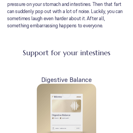
pressure on your stomach and intestines. Then that fart
can suddenly pop out with a lot of noise. Luckily, you can
sometimes laugh even harder about it. After all,
something embarrassing happens to everyone.
Support for your intestines
Digestive Balance