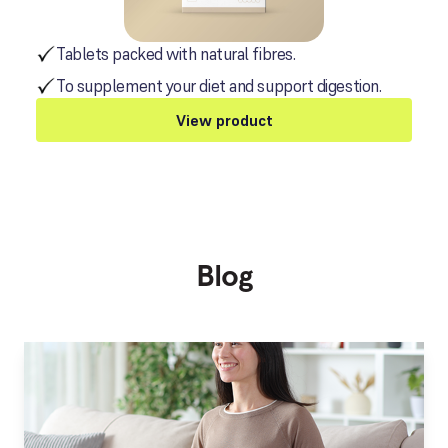
Tablets packed with natural fibres.
To supplement your diet and support digestion.
View product
Blog