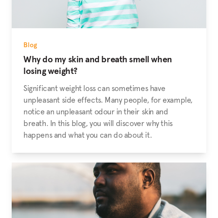
Blog
Why do my skin and breath smell when
losing weight?
Significant weight loss can sometimes have
unpleasant side effects. Many people, for example,
notice an unpleasant odour in their skin and
breath. In this blog, you will discover why this
happens and what you can do about it.