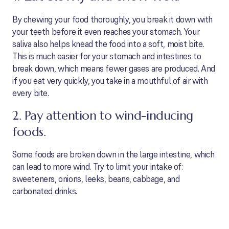
By chewing your food thoroughly, you break it down with
your teeth before it even reaches your stomach. Your
saliva also helps knead the food into a soft, moist bite.
This is much easier for your stomach and intestines to
break down, which means fewer gases are produced. And
if you eat very quickly, you take in a mouthful of air with
every bite.
2. Pay attention to wind-inducing
foods.
Some foods are broken down in the large intestine, which
can lead to more wind. Try to limit your intake of:
sweeteners, onions, leeks, beans, cabbage, and
carbonated drinks.