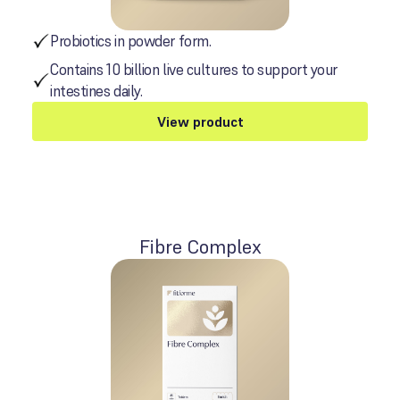
Probiotics in powder form.
Contains 10 billion live cultures to support your
intestines daily.
View product
Fibre Complex