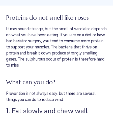
Proteins do not smell like roses
It may sound strange, but the smell of wind also depends
on what you have been eating. If you are on a diet or have
had bariatric surgery, you tend to consume more protein
to support your muscles. The bacteria that thrive on
protein and break it down produce strongly smelling
gases. The sulphurous odour of protein is therefore hard
to miss.
What can you do?
Prevention is not always easy, but there are several
things you can do to reduce wind:
1. Eat slowly and chew well.