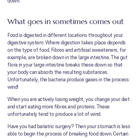
down.
What goes in sometimes comes out
Food is digested in different locations throughout your
digestive system. Where digestion takes place depends
on the type of food. Fibres and artificial sweeteners, for
example, are broken down in the large intestine. The gut
flora in your large intestine breaks these down so that
your body can absorb the resulting substances.
Unfortunately, the bacteria produce gases in the process:
wind!
When you are actively losing weight, you change your diet
and start eating more fibres and proteins. These
unfortunately tend to produce a lot of wind.
Have you had bariatric surgery? Then your stomach is less
able to begin the process of breaking food down. Certain