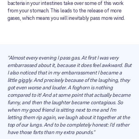
bacteria in your intestines take over some of this work
from your stomach. This leads to the release of more
gases, which means you will inevitably pass more wind.
"Almost every evening I pass gas. At first I was very
embarrassed about it, because it does feel awkward. But
I also noticed that in my embarrassment I became a
little giggly. And precisely because of the laughing, they
got even worse and louder. A foghorn is nothing
compared to it! And at some point that actually became
funny, and then the laughter became contagious. So
when my good friend is sitting next to me and I'm
letting them rip again, we laugh about it together at the
top of our lungs. And to be completely honest: I'd rather
have those farts than my extra pounds."