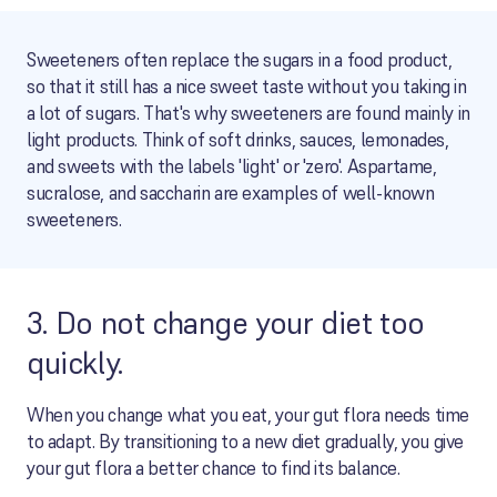
Sweeteners often replace the sugars in a food product,
so that it still has a nice sweet taste without you taking in
a lot of sugars. That's why sweeteners are found mainly in
light products. Think of soft drinks, sauces, lemonades,
and sweets with the labels 'light' or 'zero'. Aspartame,
sucralose, and saccharin are examples of well-known
sweeteners.
3. Do not change your diet too
quickly.
When you change what you eat, your gut flora needs time
to adapt. By transitioning to a new diet gradually, you give
your gut flora a better chance to find its balance.