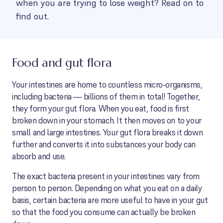
when you are trying to lose weight? Read on to
find out.
Food and gut flora
Your intestines are home to countless micro-organisms,
including bacteria — billions of them in total! Together,
they form your gut flora. When you eat, food is first
broken down in your stomach. It then moves on to your
small and large intestines. Your gut flora breaks it down
further and converts it into substances your body can
absorb and use.
The exact bacteria present in your intestines vary from
person to person. Depending on what you eat on a daily
basis, certain bacteria are more useful to have in your gut
so that the food you consume can actually be broken