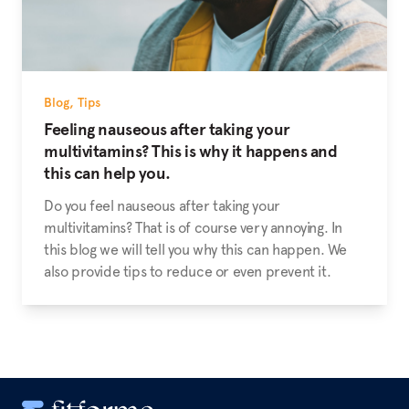
Blog
,
Tips
Feeling nauseous after taking your
multivitamins? This is why it happens and
this can help you.
Do you feel nauseous after taking your
multivitamins? That is of course very annoying. In
this blog we will tell you why this can happen. We
also provide tips to reduce or even prevent it.