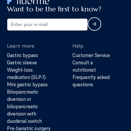
Want to be the first to know?
Learn more
Help
Gastric bypass
Customer Service
Gastric sleeve
Consult a
Weight-loss
nutritionist
medication (GLP-1)
Frequently asked
Mini gastric bypass
questions
Biliopancreatic
diversion or
biliopancreatic
diversion with
duodenal switch
Pre-bariatric surgery