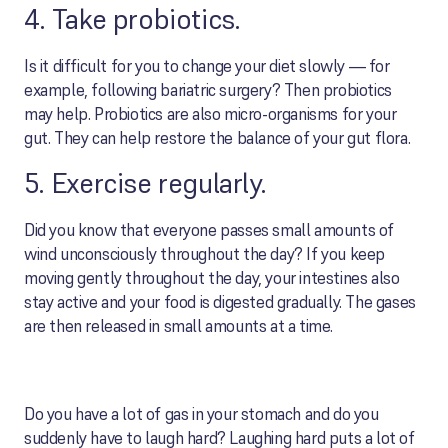
4. Take probiotics.
Is it difficult for you to change your diet slowly — for
example, following bariatric surgery? Then probiotics
may help. Probiotics are also micro-organisms for your
gut. They can help restore the balance of your gut flora.
5. Exercise regularly.
Did you know that everyone passes small amounts of
wind unconsciously throughout the day? If you keep
moving gently throughout the day, your intestines also
stay active and your food is digested gradually. The gases
are then released in small amounts at a time.
Do you have a lot of gas in your stomach and do you
suddenly have to laugh hard? Laughing hard puts a lot of