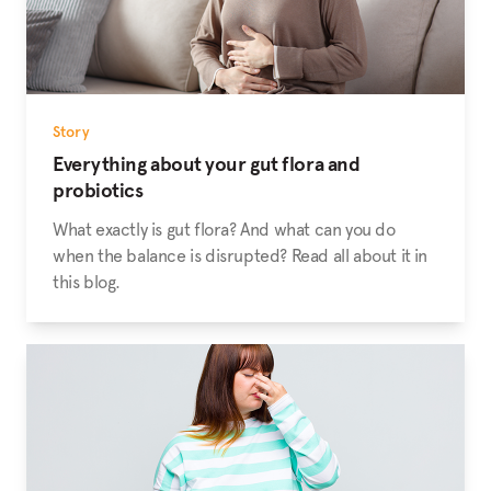
Story
Everything about your gut flora and
probiotics
What exactly is gut flora? And what can you do
when the balance is disrupted? Read all about it in
this blog.