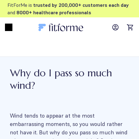
FitForMe is
trusted by 200,000+ customers each day
and
8000+ healthcare professionals
MyFFM ac
Open menu
items
Why do I pass so much
wind?
Wind tends to appear at the most
embarrassing moments, so you would rather
not have it. But why do you pass so much wind