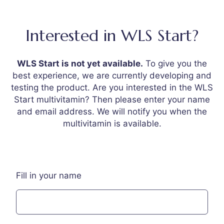
Interested in WLS Start?
WLS Start is not yet available.
To give you the
best experience, we are currently developing and
testing the product. Are you interested in the WLS
Start multivitamin? Then please enter your name
and email address. We will notify you when the
multivitamin is available.
Fill in your name