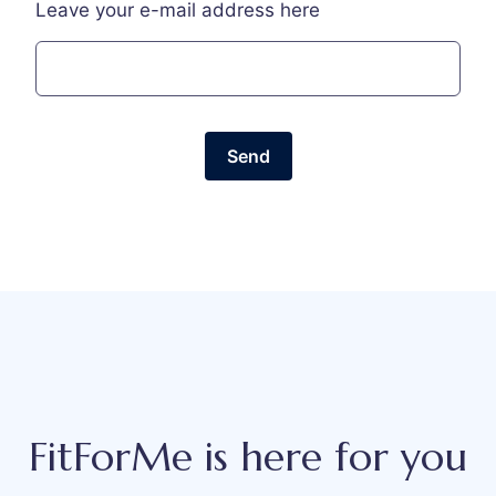
Leave your e-mail address here
Send
FitForMe is here for you