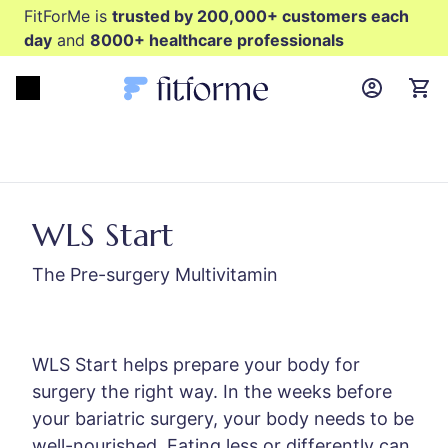
FitForMe is
trusted by 200,000+ customers each
day
and
8000+ healthcare professionals
MyFFM ac
Open menu
items
WLS Start
The Pre-surgery Multivitamin
WLS Start helps prepare your body for
surgery the right way. In the weeks before
your bariatric surgery, your body needs to be
well-nourished. Eating less or differently can