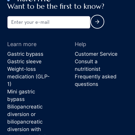
Want to be the first to know?
Learn more
Help
Gastric bypass
Customer Service
Gastric sleeve
Consult a
Weight-loss
nutritionist
medication (GLP-
Frequently asked
1)
questions
Mini gastric
bypass
Biliopancreatic
diversion or
biliopancreatic
diversion with