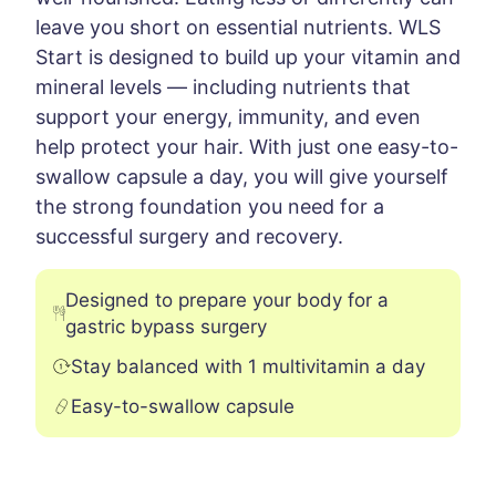
leave you short on essential nutrients. WLS
Start is designed to build up your vitamin and
mineral levels — including nutrients that
support your energy, immunity, and even
help protect your hair. With just one easy-to-
swallow capsule a day, you will give yourself
the strong foundation you need for a
successful surgery and recovery.
Designed to prepare your body for a
gastric bypass surgery
Stay balanced with 1 multivitamin a day
Easy-to-swallow capsule