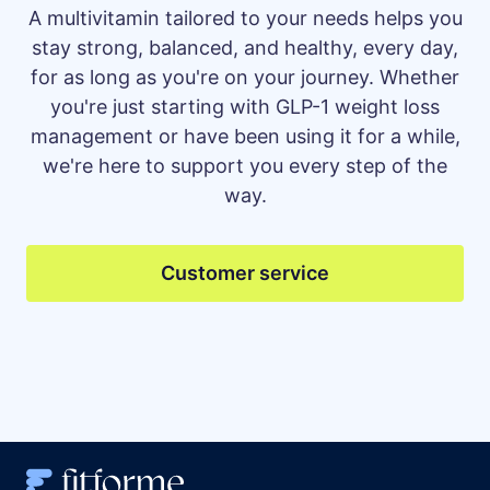
A multivitamin tailored to your needs helps you
stay strong, balanced, and healthy, every day,
for as long as you're on your journey. Whether
you're just starting with GLP-1 weight loss
management or have been using it for a while,
we're here to support you every step of the
way.
Customer service