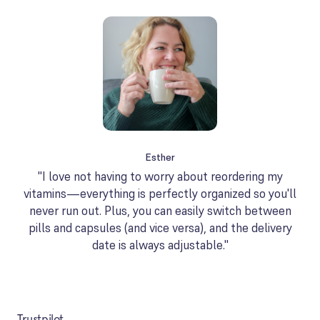
Esther
"I love not having to worry about reordering my
vitamins—everything is perfectly organized so you'll
never run out. Plus, you can easily switch between
pills and capsules (and vice versa), and the delivery
date is always adjustable."
Trustpilot