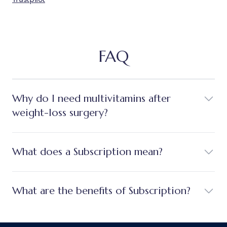
FAQ
Why do I need multivitamins after
weight-loss surgery?
What does a Subscription mean?
What are the benefits of Subscription?