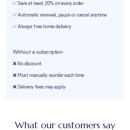
✅ Save at least
20
% on every order
✅ Automatic renewal, pauze or cancel anytime
✅ Always free home delivery
Without a subscription
❌ No discount
❌ Must manually reorder each time
❌ Delivery fees may apply
What our customers say