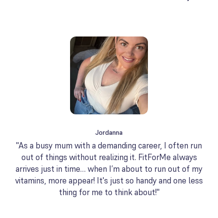
Jordanna
"As a busy mum with a demanding career, I often run
out of things without realizing it. FitForMe always
arrives just in time… when I’m about to run out of my
vitamins, more appear! It's just so handy and one less
thing for me to think about!"