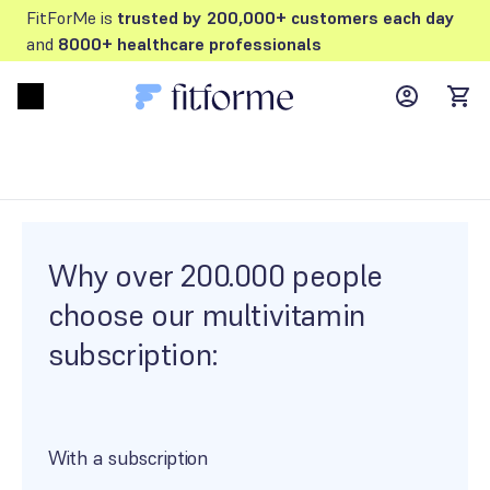
FitForMe is
trusted by 200,000+ customers each day
and
8000+ healthcare professionals
MyFFM ac
Open menu
items
Why over 200.000 people
choose our multivitamin
subscription:
With a subscription