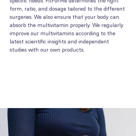
specific needs. FitForMe determines the right
form, ratio, and dosage tailored to the different
surgeries. We also ensure that your body can
absorb the multivitamin properly. We regularly
improve our multivitamins according to the
latest scientific insights and independent
studies with our own products.