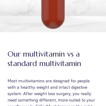
Our multivitamin vs a
standard multivitamin
Most multivitamins are designed for people
with a healthy weight and intact digestive
system. After weight loss surgery, you really
need something different, more suited to your