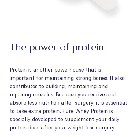
The power of protein
Protein is another powerhouse that is
important for maintaining strong bones. It also
contributes to building, maintaining and
repairing muscles. Because you receive and
absorb less nutrition after surgery, it is essential
to take extra protein. Pure Whey Protein is
specially developed to supplement your daily
protein dose after your weight loss surgery.