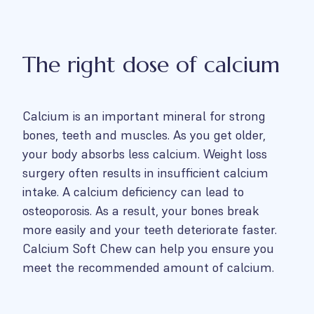
The right dose of calcium
Calcium is an important mineral for strong
bones, teeth and muscles. As you get older,
your body absorbs less calcium. Weight loss
surgery often results in insufficient calcium
intake. A calcium deficiency can lead to
osteoporosis. As a result, your bones break
more easily and your teeth deteriorate faster.
Calcium Soft Chew can help you ensure you
meet the recommended amount of calcium.