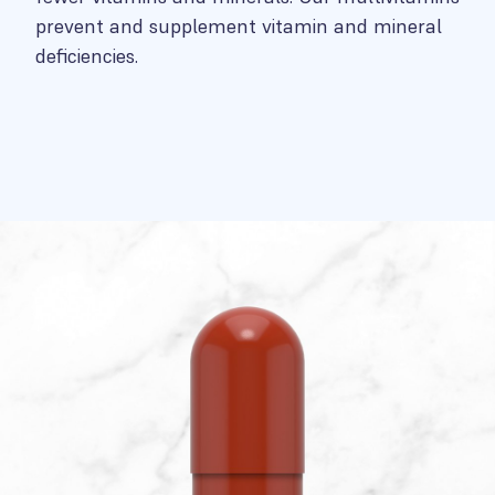
prevent and supplement vitamin and mineral
deficiencies.