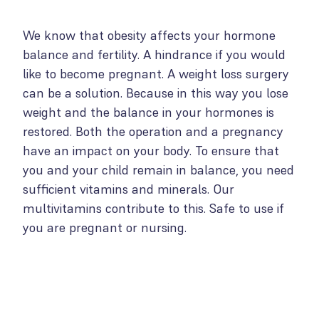
We know that obesity affects your hormone
balance and fertility. A hindrance if you would
like to become pregnant. A weight loss surgery
can be a solution. Because in this way you lose
weight and the balance in your hormones is
restored. Both the operation and a pregnancy
have an impact on your body. To ensure that
you and your child remain in balance, you need
sufficient vitamins and minerals. Our
multivitamins contribute to this. Safe to use if
you are pregnant or nursing.