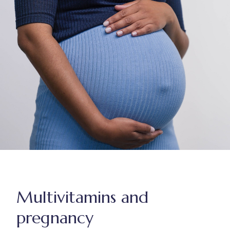
Multivitamins and
pregnancy