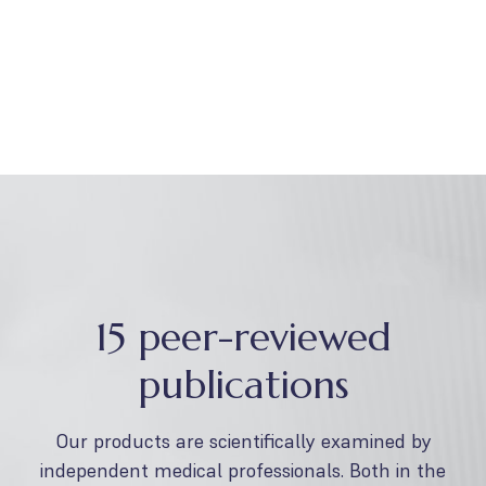
15 peer-reviewed
publications
Our products are scientifically examined by
independent medical professionals. Both in the