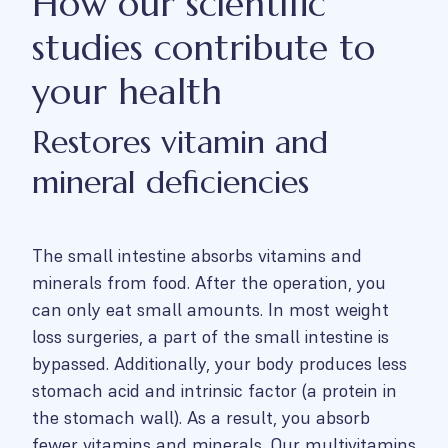
How our scientific
studies contribute to
your health
Restores vitamin and
mineral deficiencies
The small intestine absorbs vitamins and
minerals from food. After the operation, you
can only eat small amounts. In most weight
loss surgeries, a part of the small intestine is
bypassed. Additionally, your body produces less
stomach acid and intrinsic factor (a protein in
the stomach wall). As a result, you absorb
fewer vitamins and minerals. Our multivitamins