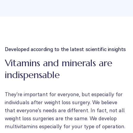
Developed according to the latest scientific insights
Vitamins and minerals are
indispensable
They're important for everyone, but especially for
individuals after weight loss surgery. We believe
that everyone's needs are different. In fact, not all
weight loss surgeries are the same. We develop
multivitamins especially for your type of operation.