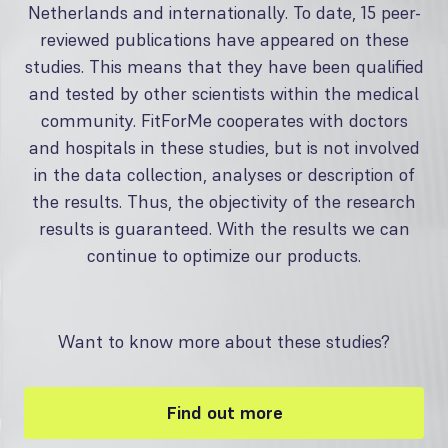
Netherlands and internationally. To date, 15 peer-
reviewed publications have appeared on these
studies. This means that they have been qualified
and tested by other scientists within the medical
community. FitForMe cooperates with doctors
and hospitals in these studies, but is not involved
in the data collection, analyses or description of
the results. Thus, the objectivity of the research
results is guaranteed. With the results we can
continue to optimize our products.
Want to know more about these studies?
Find out more