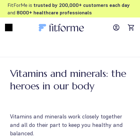
FitForMe is
trusted by 200,000+ customers each day
and
8000+ healthcare professionals
MyFFM ac
Open menu
items
Vitamins and minerals: the
heroes in our body
Vitamins and minerals work closely together
and all do their part to keep you healthy and
balanced.