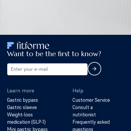
Want to be the first to know?
Learn more
Help
Gastric bypass
Customer Service
Gastric sleeve
Consult a
Weight-loss
nutritionist
medication (GLP-1)
Frequently asked
Mini gastric bypass
questions