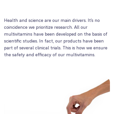
Health and science are our main drivers. It’s no
coincidence we prioritize research. All our
multivitamins have been developed on the basis of
scientific studies. In fact, our products have been
part of several clinical trials. This is how we ensure
the safety and efficacy of our multivitamins.