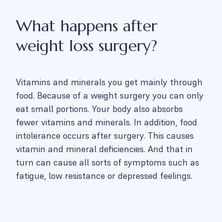
What happens after
weight loss surgery?
Vitamins and minerals you get mainly through
food. Because of a weight surgery you can only
eat small portions. Your body also absorbs
fewer vitamins and minerals. In addition, food
intolerance occurs after surgery. This causes
vitamin and mineral deficiencies. And that in
turn can cause all sorts of symptoms such as
fatigue, low resistance or depressed feelings.