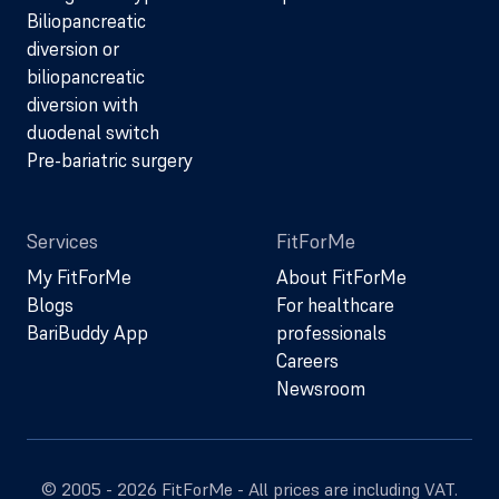
Biliopancreatic
diversion or
biliopancreatic
diversion with
duodenal switch
Pre-bariatric surgery
Services
FitForMe
My FitForMe
About FitForMe
Blogs
For healthcare
BariBuddy App
professionals
Careers
Newsroom
© 2005 - 2026 FitForMe - All prices are including VAT.