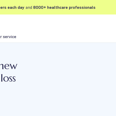
ers each day
and
8000+ healthcare professionals
 service
 new
loss