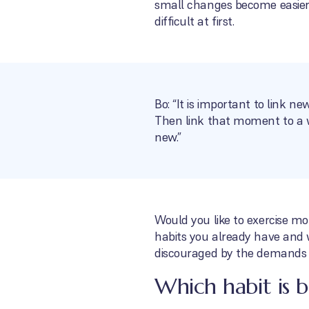
small changes become easier
difficult at first.
Bo: “It is important to link n
Then link that moment to a wa
new.”
Would you like to exercise mo
habits you already have and 
discouraged by the demands a
Which habit is b