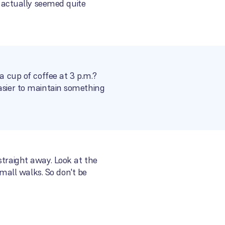
 actually seemed quite
a cup of coffee at 3 p.m.?
easier to maintain something
straight away. Look at the
all walks. So don't be