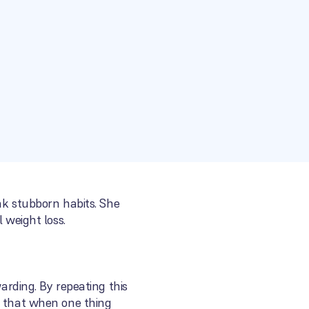
eak stubborn habits. She
 weight loss.
warding. By repeating this
s that when one thing