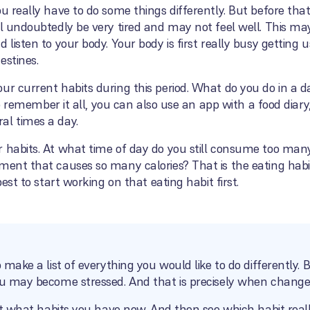
ou really have to do some things differently. But before th
ll undoubtedly be very tired and may not feel well. This ma
 listen to your body. Your body is first really busy getting
estines.
our current habits during this period. What do you do in a
t to remember it all, you can also use an app with a food dia
al times a day.
r habits. At what time of day do you still consume too man
ment that causes so many calories? That is the eating habi
best to start working on that eating habit first.
 make a list of everything you would like to do differently. But
ou may become stressed. And that is precisely when change is
k at what habits you have now. And then see which habit real