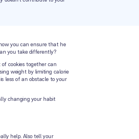
t how you can ensure that he
an you take differently?
 of cookies together can
ing weight by limiting calorie
s less of an obstacle to your
ally changing your habit
lly help. Also tell your