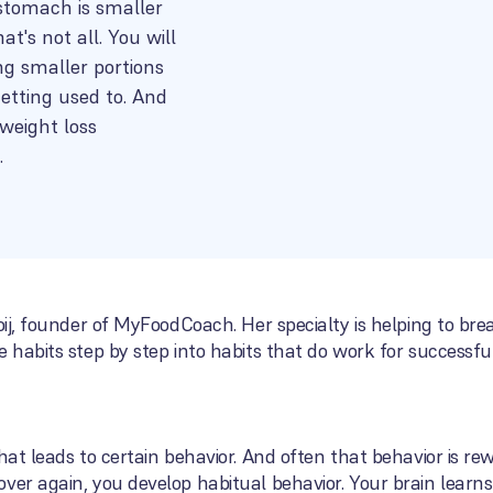
 stomach is smaller
t's not all. You will
ng smaller portions
getting used to. And
weight loss
.
ooij, founder of MyFoodCoach. Her specialty is helping to br
 habits step by step into habits that do work for successful
hat leads to certain behavior. And often that behavior is re
ver again, you develop habitual behavior. Your brain learn