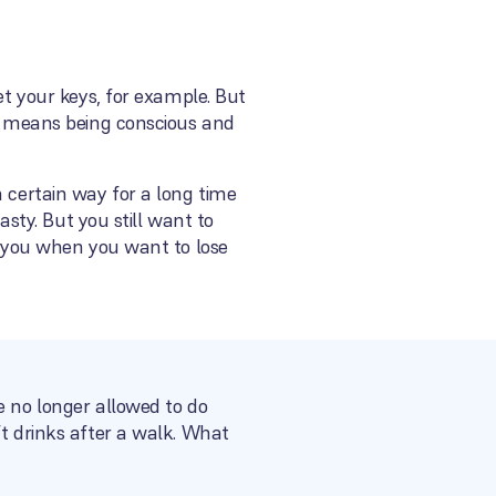
et your keys, for example. But
ge means being conscious and
a certain way for a long time
asty. But you still want to
or you when you want to lose
e no longer allowed to do
ft drinks after a walk. What