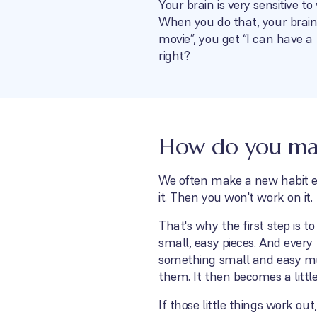
Your brain is very sensitive t
When you do that, your brain
movie”, you get “I can have a
right?
How do you make
We often make a new habit ext
it. Then you won't work on it.
That's why the first step is 
small, easy pieces. And every
something small and easy muc
them. It then becomes a littl
If those little things work out