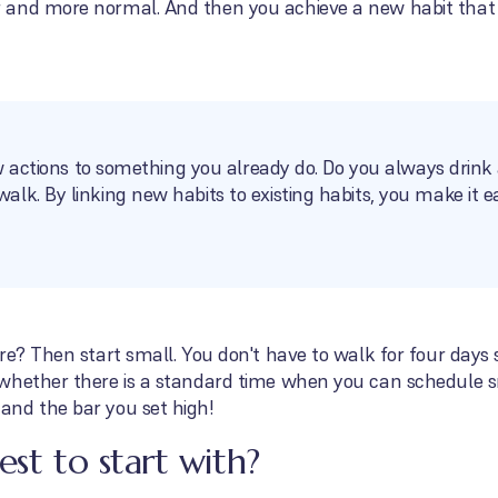
 and more normal. And then you achieve a new habit that
ew actions to something you already do. Do you always drink 
lk. By linking new habits to existing habits, you make it 
re? Then start small. You don't have to walk for four days 
whether there is a standard time when you can schedule sm
nd the bar you set high!
est to start with?