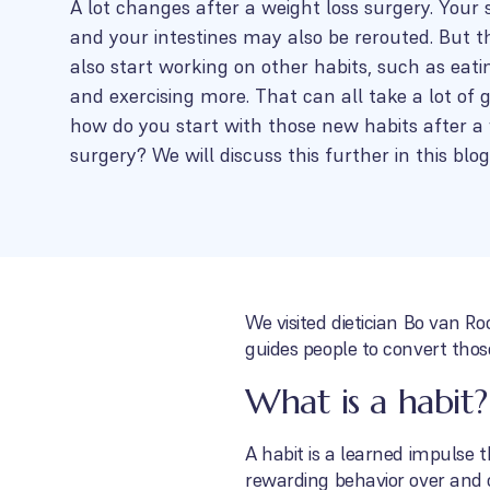
A lot changes after a weight loss surgery. Your
and your intestines may also be rerouted. But tha
also start working on other habits, such as eati
and exercising more. That can all take a lot of 
how do you start with those new habits after a 
surgery? We will discuss this further in this blog
We visited dietician Bo van R
guides people to convert those
What is a habit?
A habit is a learned impulse t
rewarding behavior over and o