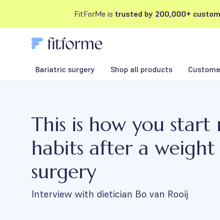
FitForMe is
trusted by 200,000+ custom
Bariatric surgery
Shop all products
Customer
This is how you start
habits after a weight 
surgery
Interview with dietician Bo van Rooij