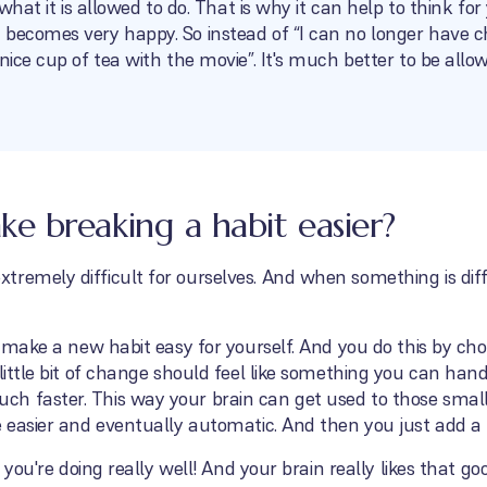
o what it is allowed to do. That is why it can help to think f
 becomes very happy. So instead of “I can no longer have c
 nice cup of tea with the movie”. It's much better to be all
 breaking a habit easier?
remely difficult for ourselves. And when something is diff
to make a new habit easy for yourself. And you do this by ch
 little bit of change should feel like something you can han
h faster. This way your brain can get used to those smal
e easier and eventually automatic. And then you just add a
, you're doing really well! And your brain really likes that go