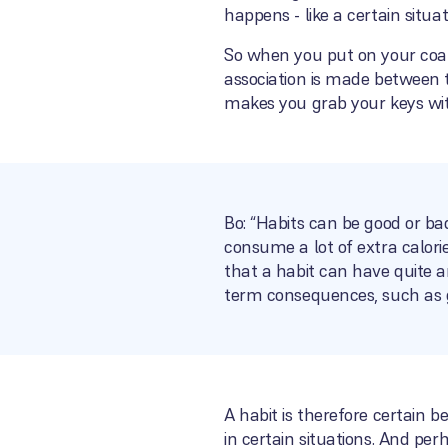
happens - like a certain situa
So when you put on your coat 
association is made between t
makes you grab your keys wit
Bo: “Habits can be good or ba
consume a lot of extra calori
that a habit can have quite a
term consequences, such as g
A habit is therefore certain b
in certain situations. And pe