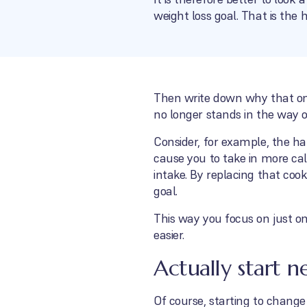
weight loss goal. That is the 
Then write down why that one
no longer stands in the way 
Consider, for example, the ha
cause you to take in more cal
intake. By replacing that cook
goal.
This way you focus on just on
easier.
Actually start n
Of course, starting to change c