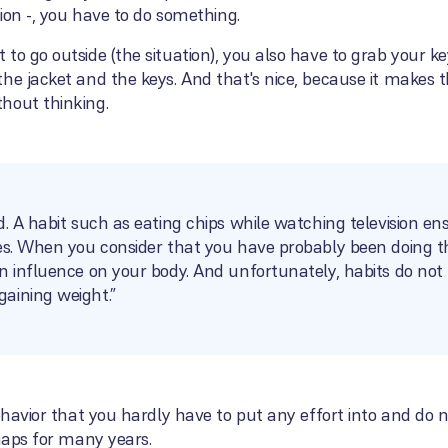
tion -, you have to do something.
to go outside (the situation), you also have to grab your k
he jacket and the keys. And that's nice, because it makes t
hout thinking.
d. A habit such as eating chips while watching television e
es. When you consider that you have probably been doing thi
n influence on your body. And unfortunately, habits do not 
aining weight.”
ehavior that you hardly have to put any effort into and do no
rhaps for many years.