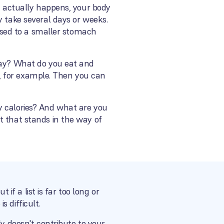
at actually happens, your body
y take several days or weeks.
 used to a smaller stomach
 day? What do you eat and
ry, for example. Then you can
y calories? And what are you
t that stands in the way of
 if a list is far too long or
 difficult.
ly doesn't contribute to your