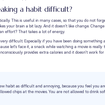
ing a habit difficult?
cally. This is useful in many cases, so that you do not forg
kes your brain a bit lazy. And it doesn't like change. Chan
 effort? That takes a lot of energy.
ery difficult. Especially if you have been doing something 
ause let's face it, a snack while watching a movie is really t
unconsciously provides extra calories and it doesn't work f
ew habit as difficult and annoying, because you feel you ar
llowed chips at the movies. You are not allowed to drink so