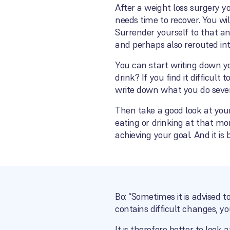
After a weight loss surgery y
needs time to recover. You wi
Surrender yourself to that and
and perhaps also rerouted int
You can start writing down y
drink? If you find it difficul
write down what you do sever
Then take a good look at you
eating or drinking at that mo
achieving your goal. And it is 
Bo: “Sometimes it is advised to
contains difficult changes, y
It is therefore better to loo