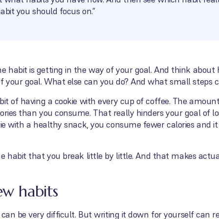
habit you should focus on.”
 habit is getting in the way of your goal. And think abou
of your goal. What else can you do? And what small steps c
bit of having a cookie with every cup of coffee. The amount
ories than you consume. That really hinders your goal of los
ie with a healthy snack, you consume fewer calories and it i
e habit that you break little by little. And that makes actu
ew habits
an be very difficult. But writing it down for yourself can rea