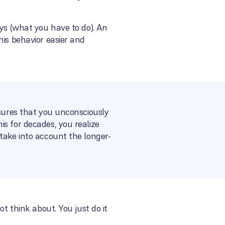
eys (what you have to do). An
his behavior easier and
nsures that you unconsciously
s for decades, you realize
take into account the longer-
t think about. You just do it