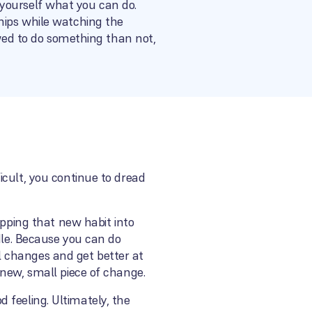
or yourself what you can do.
hips while watching the
owed to do something than not,
icult, you continue to dread
opping that new habit into
dle. Because you can do
l changes and get better at
 new, small piece of change.
od feeling. Ultimately, the