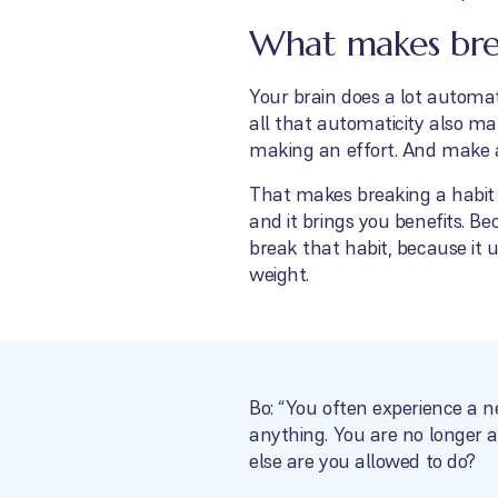
What makes break
Your brain does a lot automati
all that automaticity also ma
making an effort. And make an
That makes breaking a habit v
and it brings you benefits. Bec
break that habit, because it 
weight.
Bo: “You often experience a n
anything. You are no longer a
else are you allowed to do?