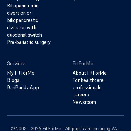
Biliopancreatic
diversion or
biliopancreatic
diversion with
duodenal switch
Pre-bariatric surgery
Services
FitForMe
My FitForMe
About FitForMe
Blogs
For healthcare
BariBuddy App
professionals
Careers
Newsroom
© 2005 - 2026 FitForMe - All prices are including VAT.