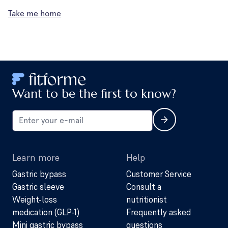
Take me home
Want to be the first to know?
Learn more
Help
Gastric bypass
Customer Service
Gastric sleeve
Consult a
Weight-loss
nutritionist
medication (GLP-1)
Frequently asked
Mini gastric bypass
questions