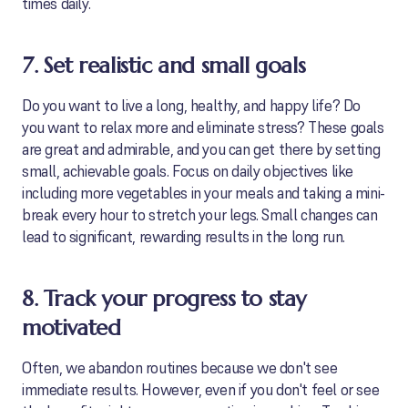
times daily.
7. Set realistic and small goals
Do you want to live a long, healthy, and happy life? Do
you want to relax more and eliminate stress? These goals
are great and admirable, and you can get there by setting
small, achievable goals. Focus on daily objectives like
including more vegetables in your meals and taking a mini-
break every hour to stretch your legs. Small changes can
lead to significant, rewarding results in the long run.
8. Track your progress to stay
motivated
Often, we abandon routines because we don't see
immediate results. However, even if you don't feel or see