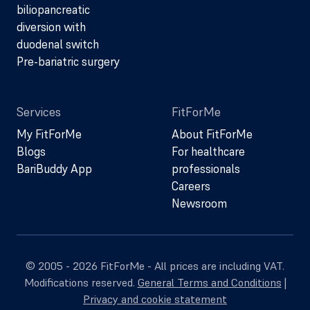
biliopancreatic
diversion with
duodenal switch
Pre-bariatric surgery
Services
FitForMe
My FitForMe
About FitForMe
Blogs
For healthcare
BariBuddy App
professionals
Careers
Newsroom
© 2005 - 2026 FitForMe - All prices are including VAT.
Modifications reserved.
General Terms and Conditions
|
Privacy and cookie statement