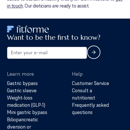
in touch
. Our dieticians are ready to assist.
Want to be the first to know?
Learn more
Help
Gastric bypass
Customer Service
Gastric sleeve
Consult a
Weight-loss
nutritionist
medication (GLP-1)
Frequently asked
Mini gastric bypass
questions
Biliopancreatic
diversion or