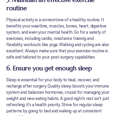
5. Maintain an effective exercise
routine
Physical activity is a cornerstone of a healthy routine. It
benefits your waistline, muscles, bones, heart, digestive
system, and even your mental health. Go for a variety of
exercises, including cardio, resistance training and
flexibility workouts like yoga. Walking and cycling are also
excellent. Always make sure that your exercise routine is
safe and tailored to your post-surgery capabilities.
6. Ensure you get enough sleep
Sleep is essential for your body to heal, recover, and
recharge after surgery. Quality sleep boosts your immune
system and balances hormones, crucial for managing your
weight and new eating habits. A good night’s rest isn't just
refreshing; it's a health priority. Strive for regular sleep
patterns by going to bed and waking up at consistent