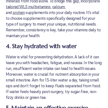
minerals from food alone. To bridge this gap, incorporate
tailored WLS multivitamins
,
calcium
,
and
protein
supplements into your daily routine. It's vital
to choose supplements specifically designed for your
type of surgery to meet your unique, nutritional needs.
Remember, consistency is key, take your vitamins daily to
maintain your health.
4. Stay hydrated with water
Water is vital for preventing dehydration. A lack of it can
leave you with headaches, fatigue, and nausea. In the long
run, insufficient water intake can lead to health issues.
Moreover, water is crucial for nutrient absorption in your
small intestine. Aim for 1.5-liter water a day, taking small
sips and don’t forget to keep fluids separated from food.
If water feels heavily post-surgery, try sugar-free, non-
fizzy drinks or green tea.