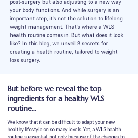
post-surgery but also adjusting to a new way
your body functions. And while surgery is an
important step, it's not the solution to lifelong
weight management. That's where a WLS
health routine comes in. But what does it look
like? In this blog, we unveil 8 secrets for
creating a health routine, tailored to weight
loss surgery.
But before we reveal the top
ingredients for a healthy WLS
routine…
We know that it can be difficult to adapt your new
healthy lifestyle on so many levels. Yet, a WLS health
routine is essential, not only because of the changes to