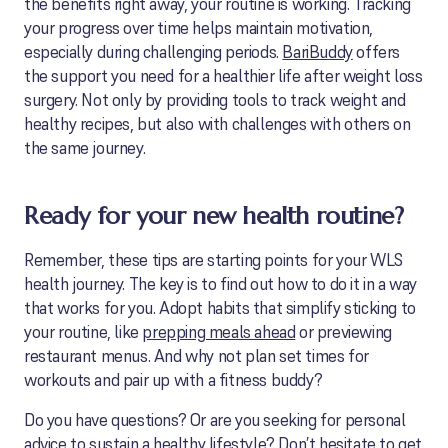
the benefits right away, your routine is working. Tracking
your progress over time helps maintain motivation,
especially during challenging periods.
BariBuddy
offers
the support you need for a healthier life after weight loss
surgery. Not only by providing tools to track weight and
healthy recipes, but also with challenges with others on
the same journey.
Ready for your new health routine?
Remember, these tips are starting points for your WLS
health journey. The key is to find out how to do it in a way
that works for you. Adopt habits that simplify sticking to
your routine, like
prepping meals ahead
or previewing
restaurant menus. And why not plan set times for
workouts and pair up with a fitness buddy?
Do you have questions? Or are you seeking for personal
advice to sustain a healthy lifestyle? Don’t hesitate to
get