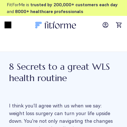
FitForMe is
trusted by 200,000+ customers each day
and
8000+ healthcare professionals
MyFFM ac
Open menu
items
8 Secrets to a great WLS
health routine
I think you’ll agree with us when we say:
weight loss surgery can turn your life upside
down. You're not only navigating the changes