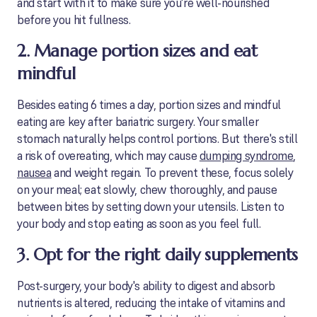
and start with it to make sure you're well-nourished
before you hit fullness.
2. Manage portion sizes and eat
mindful
Besides eating 6 times a day, portion sizes and mindful
eating are key after bariatric surgery. Your smaller
stomach naturally helps control portions. But there's still
a risk of overeating, which may cause
dumping syndrome
,
nausea
and weight regain. To prevent these, focus solely
on your meal; eat slowly, chew thoroughly, and pause
between bites by setting down your utensils. Listen to
your body and stop eating as soon as you feel full.
3. Opt for the right daily supplements
Post-surgery, your body's ability to digest and absorb
nutrients is altered, reducing the intake of vitamins and