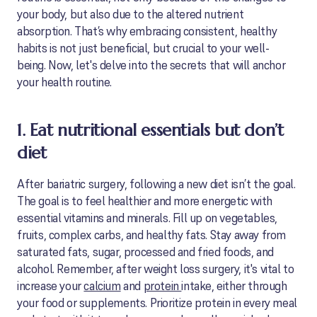
your body, but also due to the altered nutrient
absorption. That’s why embracing consistent, healthy
habits is not just beneficial, but crucial to your well-
being. Now, let's delve into the secrets that will anchor
your health routine.
1. Eat nutritional essentials but don’t
diet
After bariatric surgery, following a new diet isn’t the goal.
The goal is to feel healthier and more energetic with
essential vitamins and minerals. Fill up on vegetables,
fruits, complex carbs, and healthy fats. Stay away from
saturated fats, sugar, processed and fried foods, and
alcohol. Remember, after weight loss surgery, it's vital to
increase your
calcium
and
protein
intake, either through
your food or supplements. Prioritize protein in every meal