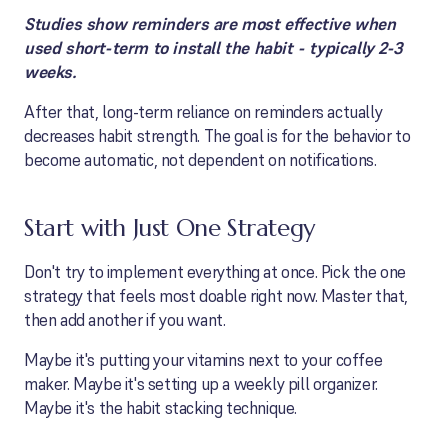
Studies show reminders are most effective when
used short-term to install the habit - typically 2-3
weeks.
After that, long-term reliance on reminders actually
decreases habit strength. The goal is for the behavior to
become automatic, not dependent on notifications.
Start with Just One Strategy
Don't try to implement everything at once. Pick the one
strategy that feels most doable right now. Master that,
then add another if you want.
Maybe it's putting your vitamins next to your coffee
maker. Maybe it's setting up a weekly pill organizer.
Maybe it's the habit stacking technique.