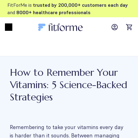
FitForMe is
trusted by 200,000+ customers each day
and
8000+ healthcare professionals
MyFFM ac
Open menu
items
How to Remember Your
Vitamins: 5 Science-Backed
Strategies
Remembering to take your vitamins every day
is harder than it sounds. Between managing