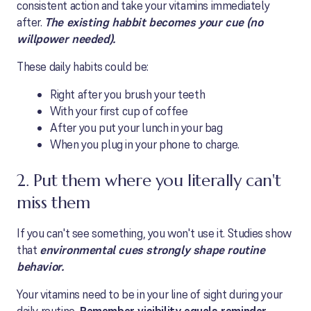
consistent action and take your vitamins immediately
after.
The existing habbit becomes your cue (no
willpower needed).
These daily habits could be:
Right after you brush your teeth
With your first cup of coffee
After you put your lunch in your bag
When you plug in your phone to charge.
2. Put them where you literally can't
miss them
If you can't see something, you won't use it. Studies show
that
environmental cues strongly shape routine
behavior.
Your vitamins need to be in your line of sight during your