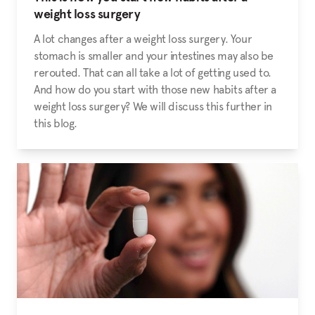
weight loss surgery
A lot changes after a weight loss surgery. Your
stomach is smaller and your intestines may also be
rerouted. That can all take a lot of getting used to.
And how do you start with those new habits after a
weight loss surgery? We will discuss this further in
this blog.