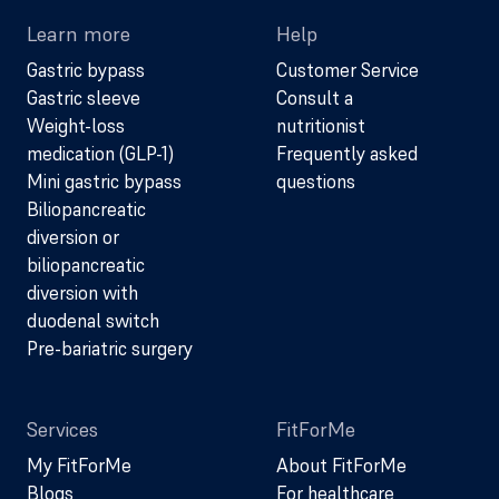
Learn more
Help
Gastric bypass
Customer Service
Gastric sleeve
Consult a
Weight-loss
nutritionist
medication (GLP-1)
Frequently asked
Mini gastric bypass
questions
Biliopancreatic
diversion or
biliopancreatic
diversion with
duodenal switch
Pre-bariatric surgery
Services
FitForMe
My FitForMe
About FitForMe
Blogs
For healthcare