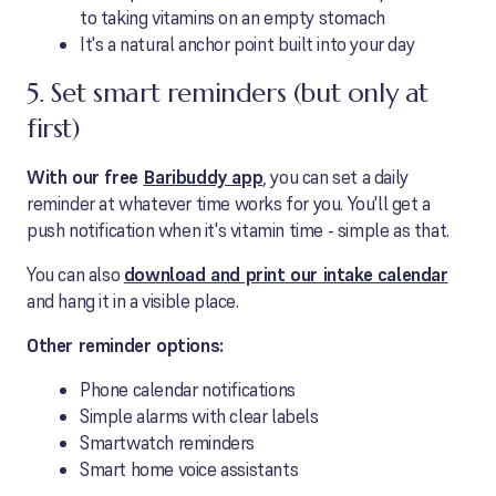
to taking vitamins on an empty stomach
It's a natural anchor point built into your day
5. Set smart reminders (but only at
first)
With our free
Baribuddy app
, you can set a daily
reminder at whatever time works for you. You'll get a
push notification when it's vitamin time - simple as that.
You can also
download and print our intake calendar
and hang it in a visible place.
Other reminder options:
Phone calendar notifications
Simple alarms with clear labels
Smartwatch reminders
Smart home voice assistants