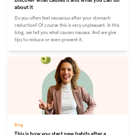
about it
Do you often feel nauseous after your stomach
reduction? Of course this is very unpleasant. In this
blog, we tell you what causes nausea. And we give
tips to reduce or even prevent it.
Blog
This is how you start new habits after a