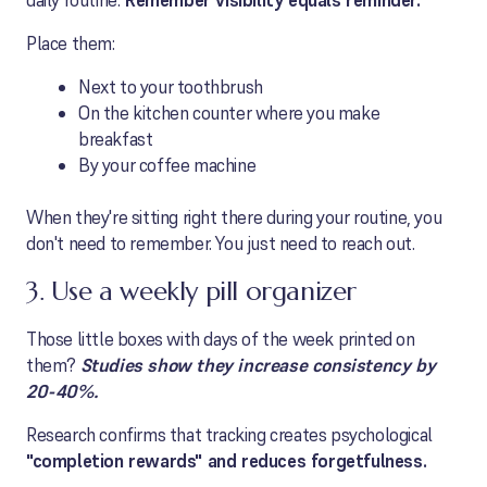
daily routine.
Remember v
isibility equals reminder.
Place them:
Next to your toothbrush
On the kitchen counter where you make
breakfast
By your coffee machine
When they're sitting right there during your routine, you
don't need to remember. You just need to reach out.
3. Use a weekly pill organizer
Those little boxes with days of the week printed on
them?
Studies show they increase consistency by
20-40%.
Research confirms that tracking creates psychological
"completion rewards" and reduces forgetfulness.