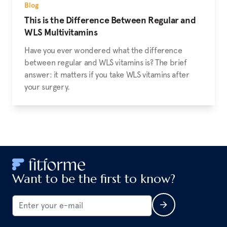
Blog
This is the Difference Between Regular and
WLS Multivitamins
Have you ever wondered what the difference
between regular and WLS vitamins is? The brief
answer: it matters if you take WLS vitamins after
your surgery.
Want to be the first to know?