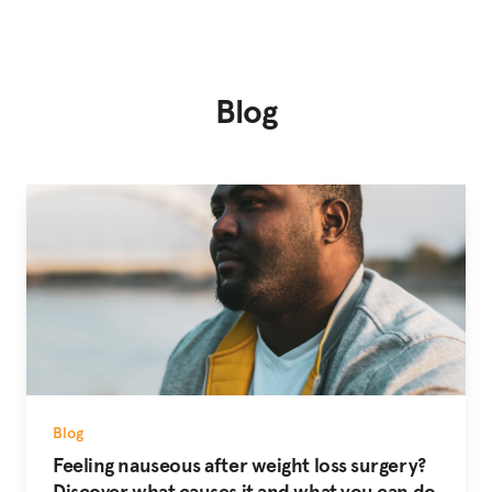
Blog
Blog
Feeling nauseous after weight loss surgery?
Discover what causes it and what you can do