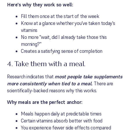
Here's why they work so well:
Fill them once at the start of the week
Know at a glance whether you've taken today's
vitamins
No more "wait, did I already take those this
morning?"
Creates a satisfying sense of completion
4. Take them with a meal.
Research indicates that
most people take supplements
more consistently when tied to a meal.
There are
scientifically-backed reasons why this works.
Why meals are the perfect anchor:
Meals happen daily at predictable times
Certain vitamins absorb better with food
You experience fewer side effects compared