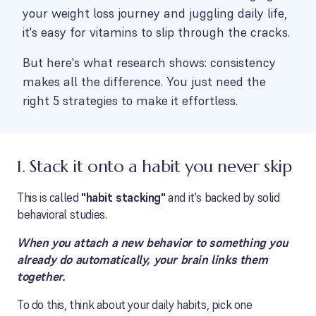
your weight loss journey and juggling daily life,
it's easy for vitamins to slip through the cracks.
But here's what research shows: consistency
makes all the difference. You just need the
right 5 strategies to make it effortless.
1. Stack it onto a habit you never skip
This is called
"habit stacking"
and it's backed by solid
behavioral studies.
When you attach a new behavior to something you
already do automatically, your brain links them
together.
To do this, think about your daily habits, pick one