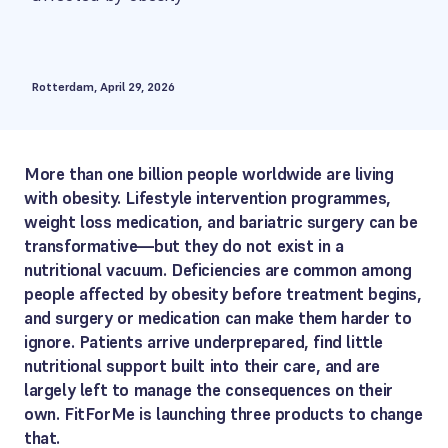
Rotterdam, April 29, 2026
More than one billion people worldwide are living
with obesity. Lifestyle intervention programmes,
weight loss medication, and bariatric surgery can be
transformative—but they do not exist in a
nutritional vacuum. Deficiencies are common among
people affected by obesity before treatment begins,
and surgery or medication can make them harder to
ignore. Patients arrive underprepared, find little
nutritional support built into their care, and are
largely left to manage the consequences on their
own. FitForMe is launching three products to change
that.