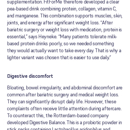
supplementation. FitForMe therefore developed a clear
pea-based drink combining protein, collagen, vitamin C,
and manganese. This combination supports muscles, skin,
joints, and energy after significant weight loss. “After
bariatric surgery or weight loss with medication, protein is
essential,” says Heyneke. “Many patients tolerate milk-
based protein drinks poorly, so we needed something
they would actually want to take every day. That is why a
lighter variant was chosen that is easier to use daily.”
Digestive discomfort
Bloating, bowel irregularity, and abdominal discomfort are
common after bariatric surgery and medical weight loss.
They can significantly disrupt daily life. However, these
complaints often receive little attention during aftercare.
To counteract this, the Rotterdam-based company
developed Digestive Balance. This is a probiotic powder in
stick packs containing Lactobacillus acidophilus and