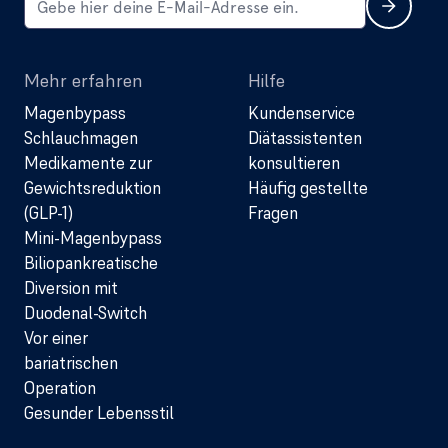
Mehr erfahren
Hilfe
Magenbypass
Kundenservice
Schlauchmagen
Diätassistenten
Medikamente zur
konsultieren
Gewichtsreduktion
Häufig gestellte
(GLP-1)
Fragen
Mini-Magenbypass
Biliopankreatische
Diversion mit
Duodenal-Switch
Vor einer
bariatrischen
Operation
Gesunder Lebensstil