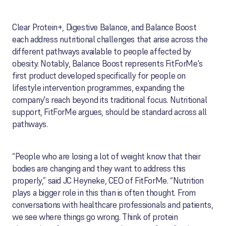
Clear Protein+, Digestive Balance, and Balance Boost
each address nutritional challenges that arise across the
different pathways available to people affected by
obesity. Notably, Balance Boost represents FitForMe's
first product developed specifically for people on
lifestyle intervention programmes, expanding the
company's reach beyond its traditional focus. Nutritional
support, FitForMe argues, should be standard across all
pathways.
“People who are losing a lot of weight know that their
bodies are changing and they want to address this
properly,” said JC Heyneke, CEO of FitForMe. “Nutrition
plays a bigger role in this than is often thought. From
conversations with healthcare professionals and patients,
we see where things go wrong. Think of protein