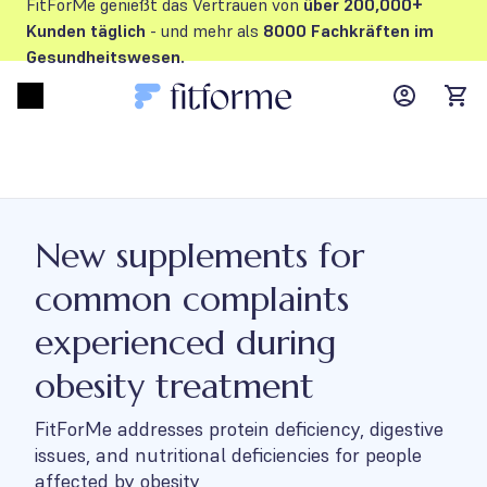
FitForMe genießt das Vertrauen von
über 200,000+
Kunden
täglich
- und mehr als
8000 Fachkräften im
Gesundheitswesen.
MyFFM ac
Open menu
items
New supplements for
common complaints
experienced during
obesity treatment
FitForMe addresses protein deficiency, digestive
issues, and nutritional deficiencies for people
affected by obesity