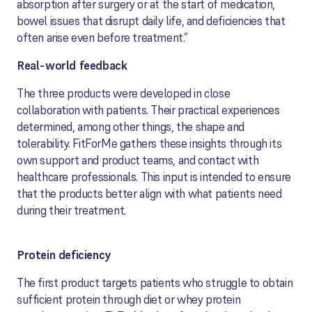
absorption after surgery or at the start of medication,
bowel issues that disrupt daily life, and deficiencies that
often arise even before treatment.”
Real-world feedback
The three products were developed in close
collaboration with patients. Their practical experiences
determined, among other things, the shape and
tolerability. FitForMe gathers these insights through its
own support and product teams, and contact with
healthcare professionals. This input is intended to ensure
that the products better align with what patients need
during their treatment.
Protein deficiency
The first product targets patients who struggle to obtain
sufficient protein through diet or whey protein