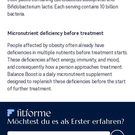
Bifidobacterium lactis. Each serving contains 10 billion
bacteria.
Micronutrient deficiency before treatment
People affected by obesity often already have
deficiencies in multiple nutrients before treatment starts.
These deficiencies affect energy, immunity, and mood,
and consequently how a person approaches treatment.
Balance Boost is a daily micronutrient supplement
designed to replenish these deficiencies before the start
of further treatment.
Möchtest du es als Erster erfahren?