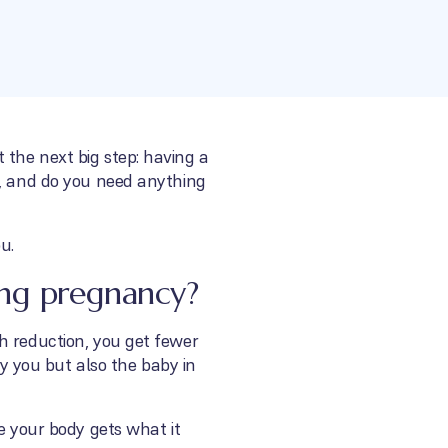
 the next big step: having a
m, and do you need anything
u.
ing pregnancy?
h reduction, you get fewer
ly you but also the baby in
e your body gets what it