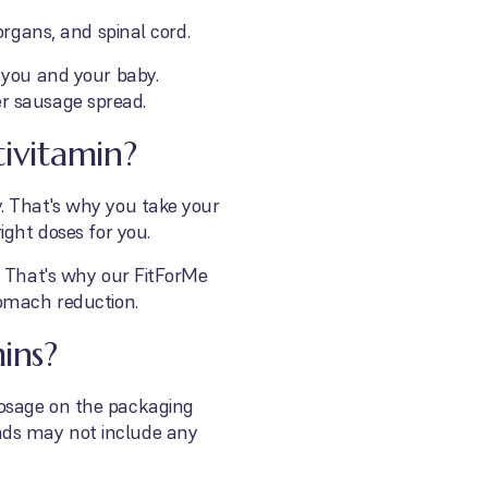
organs, and spinal cord.
 you and your baby.
ver sausage spread.
ivitamin?
. That's why you take your
ight doses for you.
? That's why our FitForMe
tomach reduction.
ins?
dosage on the packaging
nds may not include any