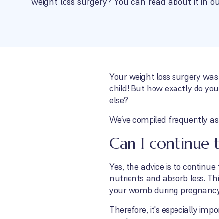
weight loss surgery? You can read about it in ou
Your weight loss surgery was
child! But how exactly do you
else?
We’ve compiled frequently as
Can I continue 
Yes, the advice is to continu
nutrients and absorb less. Thi
your womb during pregnancy
Therefore, it's especially im