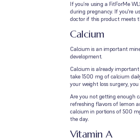
If you’re using a FitForMe WL
during pregnancy. If you're u
doctor if this product meet
Calcium
Calcium is an important miner
development.
Calcium is already important 
take 1500 mg of calcium dail
your weight loss surgery, yo
Are you not getting enough 
refreshing flavors of lemon 
calcium in portions of 500 mg
the day.
Vitamin A