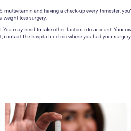
 multivitamin and having a check-up every trimester, you'r
 weight loss surgery.
t. You may need to take other factors into account. Your o
, contact the hospital or clinic where you had your surgery.