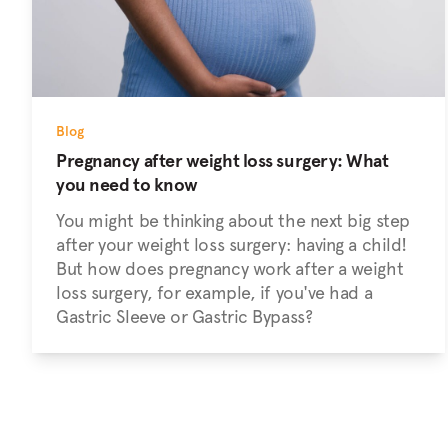
Blog
Pregnancy after weight loss surgery: What
you need to know
You might be thinking about the next big step
after your weight loss surgery: having a child!
But how does pregnancy work after a weight
loss surgery, for example, if you've had a
Gastric Sleeve or Gastric Bypass?