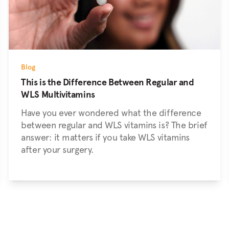
Blog
This is the Difference Between Regular and
WLS Multivitamins
Have you ever wondered what the difference
between regular and WLS vitamins is? The brief
answer: it matters if you take WLS vitamins
after your surgery.