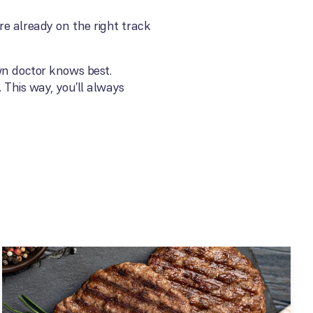
e already on the right track
wn doctor knows best.
 This way, you’ll always