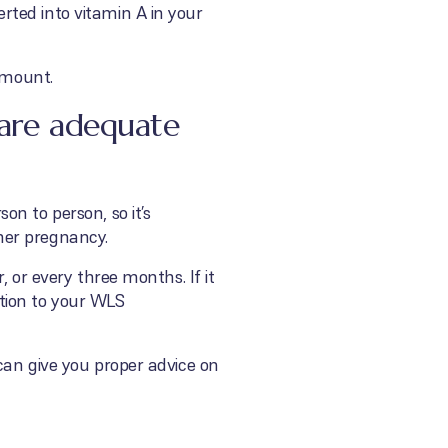
ted into vitamin A in your
amount.
 are adequate
n to person, so it’s
her pregnancy.
 or every three months. If it
tion to your WLS
can give you proper advice on