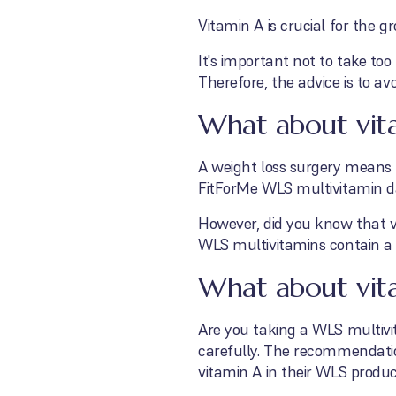
Vitamin A is crucial for the 
It's important not to take to
Therefore, the advice is to av
What about vit
A weight loss surgery means 
FitForMe WLS multivitamin dai
However, did you know that vi
WLS multivitamins contain a 
What about vita
Are you taking a WLS multivi
carefully. The recommendati
vitamin A in their WLS product