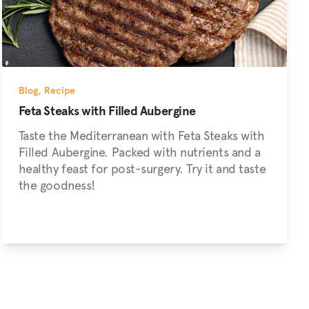
Blog
,
Recipe
Feta Steaks with Filled Aubergine
Taste the Mediterranean with Feta Steaks with
Filled Aubergine. Packed with nutrients and a
healthy feast for post-surgery. Try it and taste
the goodness!