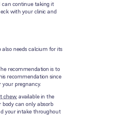
 can continue taking it
eck with your clinic and
 also needs calcium for its
. The recommendation is to
this recommendation since
r your pregnancy.
ft chew
, available in the
r body can only absorb
ead your intake throughout