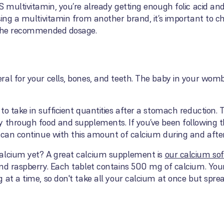
S multivitamin, you’re already getting enough folic acid and
sing a multivitamin from another brand, it’s important to ch
s the recommended dosage.
al for your cells, bones, and teeth. The baby in your womb
to take in sufficient quantities after a stomach reduction
y through food and supplements. If you’ve been following 
u can continue with this amount of calcium during and afte
calcium yet? A great calcium supplement is
our calcium so
and raspberry. Each tablet contains 500 mg of calcium. You
 at a time, so don't take all your calcium at once but spr