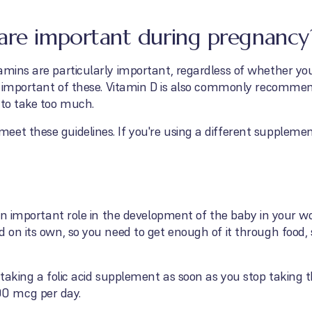
are important during pregnancy
amins are particularly important, regardless of whether yo
ost important of these. Vitamin D is also commonly recomme
 to take too much.
eet these guidelines. If you're using a different supplem
s an important role in the development of the baby in your 
d on its own, so you need to get enough of it through food
 taking a folic acid supplement as soon as you stop taking th
0 mcg per day.