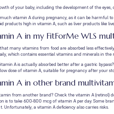
growth of your baby, including the development of the eyes, 
o much vitamin A during pregnancy, as it can be harmful to
oid products high in vitamin A, such as liver products like li
amin A in my FitForMe WLS mult
that many vitamins from food are absorbed less effectively
ly, which contains essential vitamins and minerals in the r
tamin A is actually absorbed better after a gastric bypass
low dose of vitamin A, suitable for pregnancy after your s
min A in other brand multivitam
tamin from another brand? Check the vitamin A (retinol) 
on is to take 600-800 mcg of vitamin A per day. Some bra
. Unfortunately, a vitamin A deficiency also carries risks.