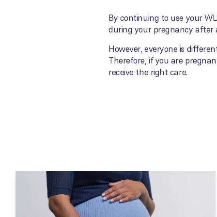
By continuing to use your WLS
during your pregnancy after a
However, everyone is differen
Therefore, if you are pregnant
receive the right care.