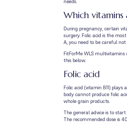
needs.
Which vitamins 
During pregnancy, certain vit
surgery. Folic acid is the m
A, you need to be careful not
FitForMe WLS multivitamins m
this below.
Folic acid
Folic acid (vitamin B11) play
body cannot produce folic aci
whole grain products.
The general advice is to start
The recommended dose is 40