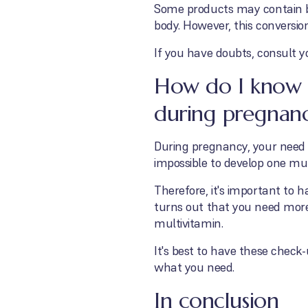
Some products may contain be
body. However, this conversion 
If you have doubts, consult y
How do I know i
during pregnan
During pregnancy, your need f
impossible to develop one mu
Therefore, it's important to h
turns out that you need mor
multivitamin.
It's best to have these check
what you need.
In conclusion