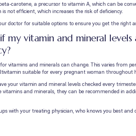
ta-carotene, a precursor to vitamin A, which can be conver
is not efficient, which increases the risk of deficiency.
our doctor for suitable options to ensure you get the right 
f my vitamin and mineral levels
cy?
or vitamins and minerals can change. This varies from perso
ltivitamin suitable for every pregnant woman throughout 
ave your vitamin and mineral levels checked every trimester,
e vitamins and minerals, they can be recommended in addi
-ups with your treating physician, who knows you best and 