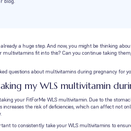
r blog.
 already a huge step. And now, you might be thinking about
r multivitamins fit into this? Can you continue taking the
ked questions about multivitamins during pregnancy for yo
taking my WLS multivitamin dur
e taking your FitForMe WLS multivitamin. Due to the stomac
s increases the risk of deficiencies, which can affect not on
.
portant to consistently take your WLS multivitamins to ensur