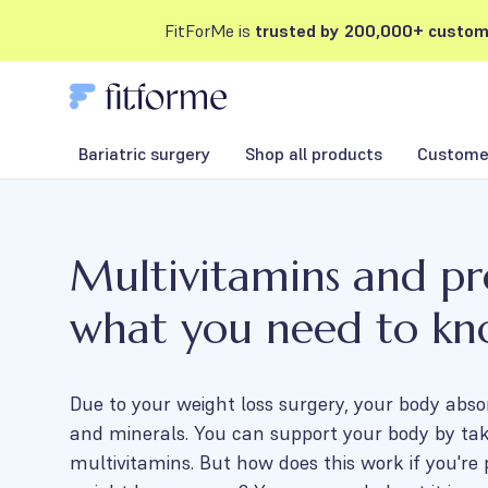
FitForMe is
trusted by 200,000+ custom
Bariatric surgery
Shop all products
Customer
Multivitamins and p
what you need to k
Due to your weight loss surgery, your body abso
and minerals. You can support your body by ta
multivitamins. But how does this work if you're