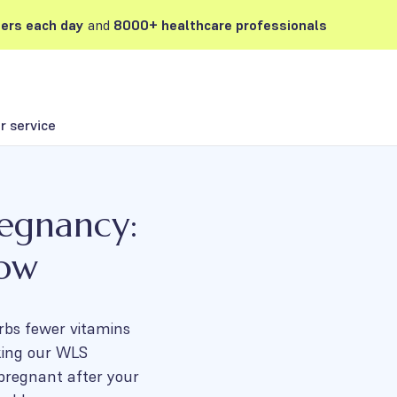
ers each day
and
8000+ healthcare professionals
 service
regnancy:
now
rbs fewer vitamins
king our WLS
 pregnant after your