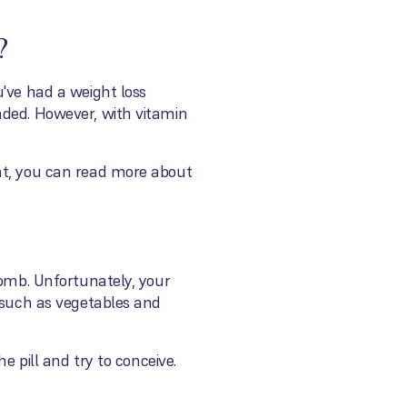
?
u've had a weight loss
nded. However, with vitamin
ent, you can read more about
womb. Unfortunately, your
, such as vegetables and
e pill and try to conceive.