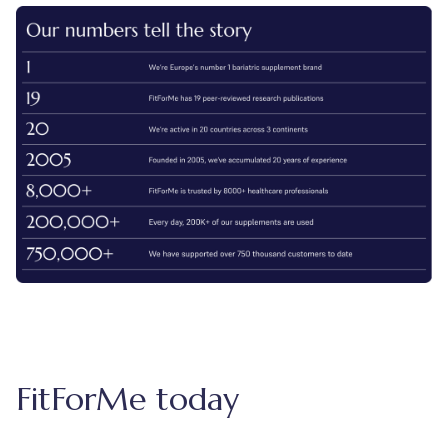
FitForMe today