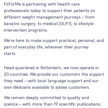
FitForMe is partnering with health care
professionals today to support their patients on
different weight management journeys – from
bariatric surgery, to medical (GLP-1), to lifestyle
intervention programs.
We’re here to make support practical, personal, and
part of everyday life, wherever their journey
starts.
Head-quartered in Rotterdam, we now operate in
20 countries. We provide our customers the support
they need – with local language support and our
own dieticians available to advise customers.
We remain deeply committed to quality and
science – with more than 19 scientific publications,