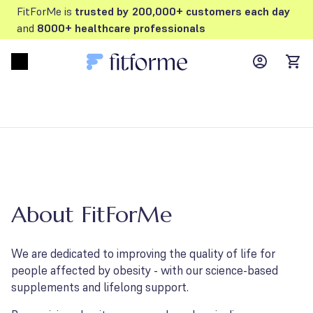
FitForMe is
trusted by 200,000+ customers each day
and
8000+ healthcare professionals
MyFFM ac
Open menu
items
About FitForMe
We are dedicated to improving the quality of life for
people affected by obesity - with our science-based
supplements and lifelong support.