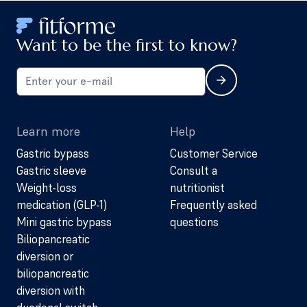
Want to be the first to know?
Learn more
Help
Gastric bypass
Customer Service
Gastric sleeve
Consult a
Weight-loss
nutritionist
medication (GLP-1)
Frequently asked
Mini gastric bypass
questions
Biliopancreatic
diversion or
biliopancreatic
diversion with