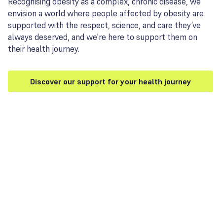
Recognising obesity as a complex, chronic disease, we
envision a world where people affected by obesity are
supported with the respect, science, and care they’ve
always deserved, and we're here to support them on
their health journey.
Discover our support for your health journey