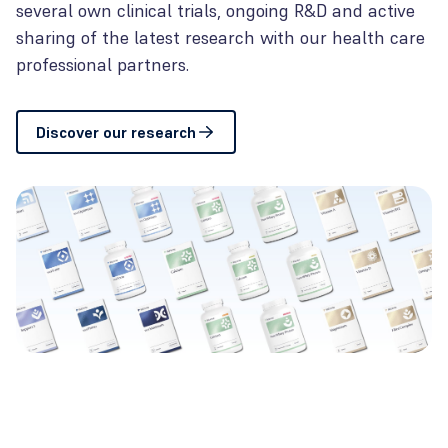
several own clinical trials, ongoing R&D and active
sharing of the latest research with our health care
professional partners.
Discover our research