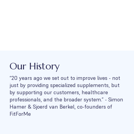
Our History
“20 years ago we set out to improve lives - not
just by providing specialized supplements, but
by supporting our customers, healthcare
professionals, and the broader system.” - Simon
Hamer & Sjoerd van Berkel, co-founders of
FitForMe