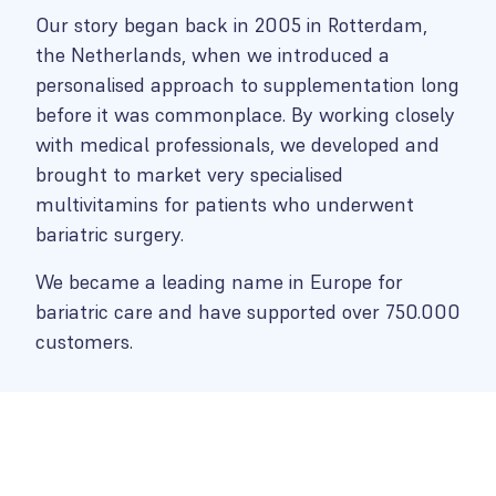
Our story began back in 2005 in Rotterdam,
the Netherlands, when we introduced a
personalised approach to supplementation long
before it was commonplace. By working closely
with medical professionals, we developed and
brought to market very specialised
multivitamins for patients who underwent
bariatric surgery.
We became a leading name in Europe for
bariatric care and have supported over 750.000
customers.