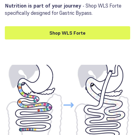
Nutrition is part of your journey
- Shop WLS Forte
specifically designed for Gastric Bypass.
Shop WLS Forte