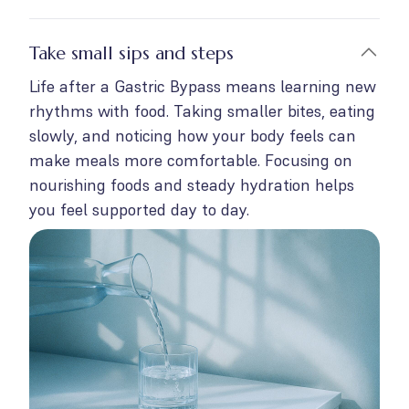
Take small sips and steps
Life after a Gastric Bypass means learning new
rhythms with food. Taking smaller bites, eating
slowly, and noticing how your body feels can
make meals more comfortable. Focusing on
nourishing foods and steady hydration helps
you feel supported day to day.