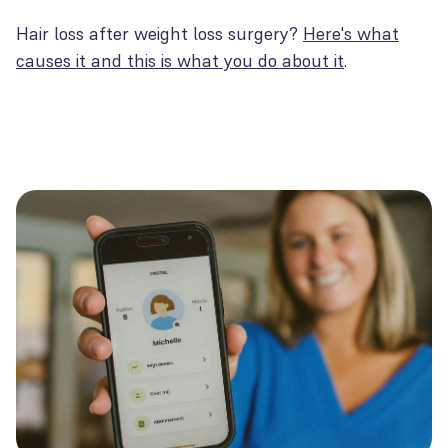
Hair loss after weight loss surgery?
Here's what
causes it and this is what you do about it
.