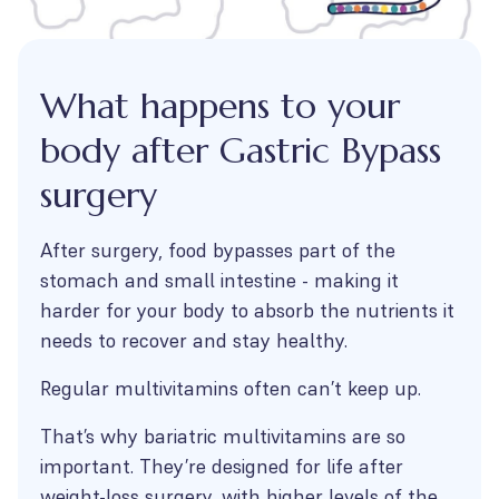
What happens to your
body after Gastric Bypass
surgery
After surgery, food bypasses part of the
stomach and small intestine - making it
harder for your body to absorb the nutrients it
needs to recover and stay healthy.
Regular multivitamins often can’t keep up.
That’s why bariatric multivitamins are so
important. They’re designed for life after
weight-loss surgery, with higher levels of the