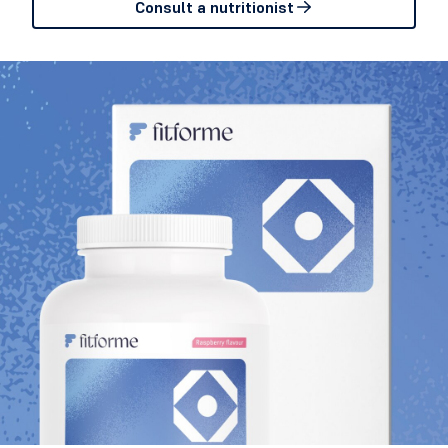
Consult a nutritionist