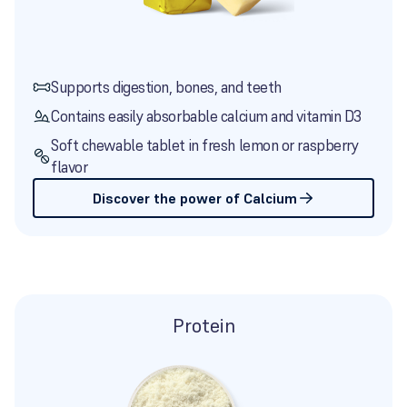
Supports digestion, bones, and teeth
Contains easily absorbable calcium and vitamin D3
Soft chewable tablet in fresh lemon or raspberry
flavor
Discover the power of Calcium
Protein