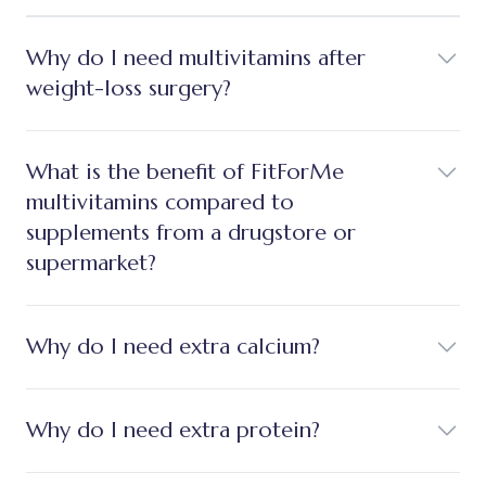
Why do I need multivitamins after
weight-loss surgery?
What is the benefit of FitForMe
multivitamins compared to
supplements from a drugstore or
supermarket?
Why do I need extra calcium?
Why do I need extra protein?