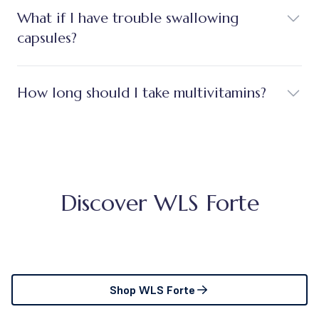
What if I have trouble swallowing
capsules?
How long should I take multivitamins?
Discover WLS Forte
Shop WLS Forte