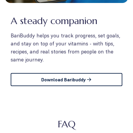
A steady companion
BariBuddy helps you track progress, set goals,
and stay on top of your vitamins - with tips,
recipes, and real stories from people on the
same journey.
Download Baribuddy
FAQ