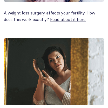
A weight loss surgery affects your fertility. How
does this work exactly?
Read about it here.