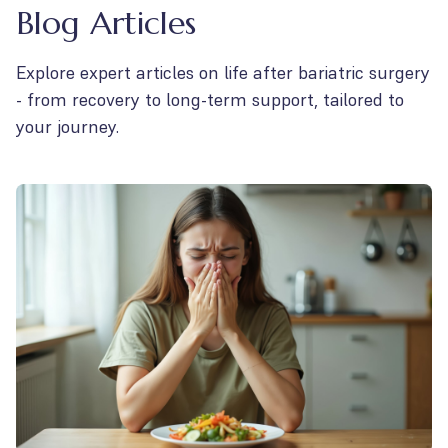
Blog Articles
Explore expert articles on life after bariatric surgery
- from recovery to long-term support, tailored to
your journey.