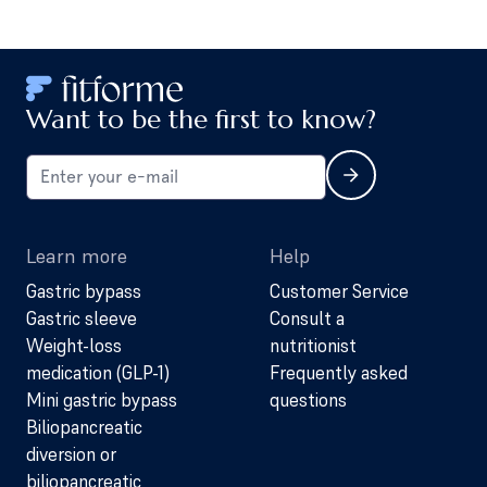
Want to be the first to know?
Learn more
Help
Gastric bypass
Customer Service
Gastric sleeve
Consult a
Weight-loss
nutritionist
medication (GLP-1)
Frequently asked
Mini gastric bypass
questions
Biliopancreatic
diversion or
biliopancreatic