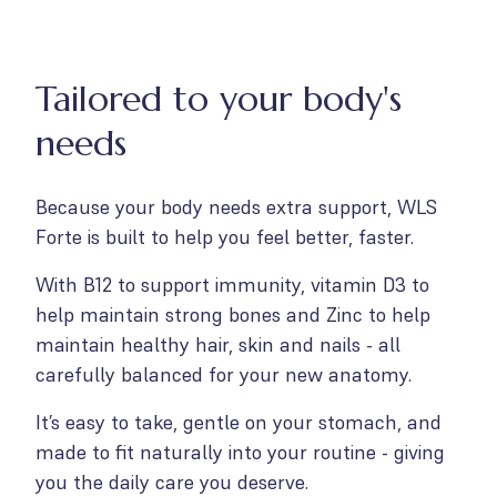
Tailored to your body's
needs
Because your body needs extra support, WLS
Forte is built to help you feel better, faster.
With B12 to support immunity, vitamin D3 to
help maintain strong bones and Zinc to help
maintain healthy hair, skin and nails - all
carefully balanced for your new anatomy.
It’s easy to take, gentle on your stomach, and
made to fit naturally into your routine - giving
you the daily care you deserve.