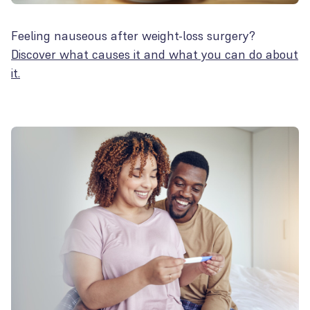
Feeling nauseous after weight-loss surgery?
Discover what causes it and what you can do about
it.