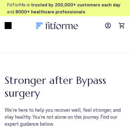
FitForMe is
trusted by 200,000+ customers each day
and
8000+ healthcare professionals
MyFFM ac
Open menu
items
Stronger after Bypass
surgery
We’re here to help you recover well, feel stronger, and
stay healthy. You’re not alone on this journey. Find our
expert guidance below.