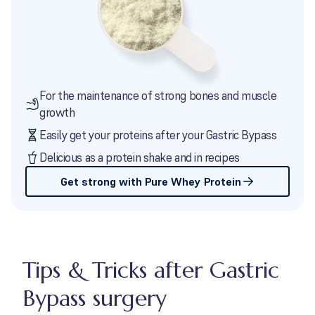
For the maintenance of strong bones and muscle
growth
Easily get your proteins after your Gastric Bypass
Delicious as a protein shake and in recipes
Get strong with Pure Whey Protein
Tips & Tricks after Gastric
Bypass surgery