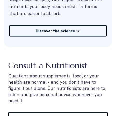
nutrients your body needs most - in forms
that are easier to absorb.
Discover the science
Consult a Nutritionist
Questions about supplements, food, or your
health are normal - and you don’t have to
figure it out alone. Our nutritionists are here to
listen and give personal advice whenever you
need it.