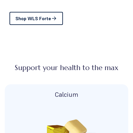
Shop WLS Forte
Support your health to the max
Calcium