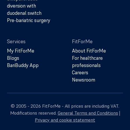
diversion with
duodenal switch
Pre-bariatric surgery
Services
FitForMe
My FitForMe
About FitForMe
Blogs
For healthcare
BariBuddy App
professionals
Careers
Newsroom
© 2005 - 2026 FitForMe - All prices are including VAT.
Modifications reserved.
General Terms and Conditions
|
Privacy and cookie statement