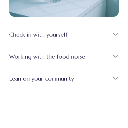
Check in with yourself
Working with the food noise
Lean on your community