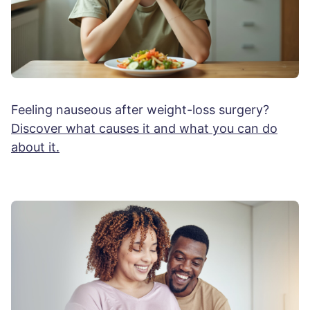
Feeling nauseous after weight-loss surgery?
Discover what causes it and what you can do
about it.