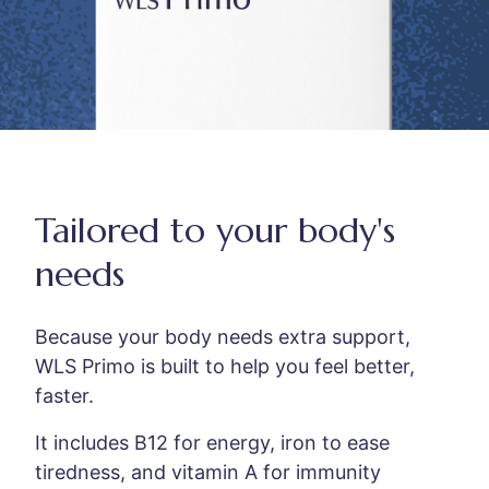
Tailored to your body's
needs
Because your body needs extra support,
WLS Primo is built to help you feel better,
faster.
It includes B12 for energy, iron to ease
tiredness, and vitamin A for immunity