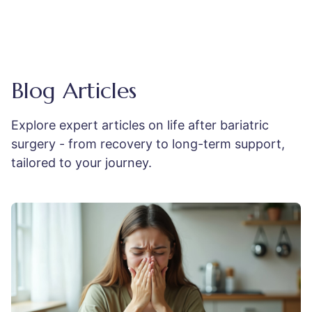
Blog Articles
Explore expert articles on life after bariatric
surgery - from recovery to long-term support,
tailored to your journey.