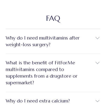
FAQ
Why do I need multivitamins after
weight-loss surgery?
What is the benefit of FitForMe
multivitamins compared to
supplements from a drugstore or
supermarket?
Why do I need extra calcium?