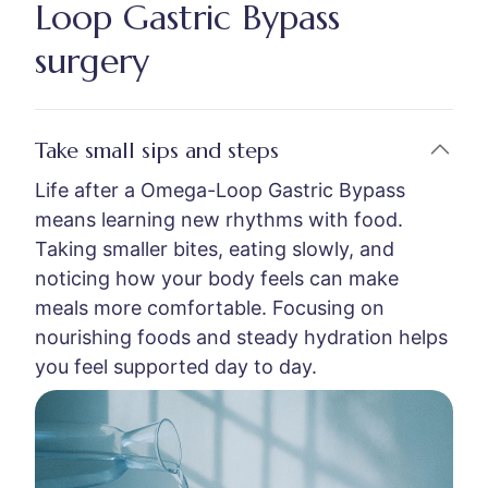
Loop Gastric Bypass
surgery
Take small sips and steps
Life after a Omega-Loop Gastric Bypass
means learning new rhythms with food.
Taking smaller bites, eating slowly, and
noticing how your body feels can make
meals more comfortable. Focusing on
nourishing foods and steady hydration helps
you feel supported day to day.