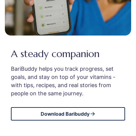
A steady companion
BariBuddy helps you track progress, set
goals, and stay on top of your vitamins -
with tips, recipes, and real stories from
people on the same journey.
Download Baribuddy