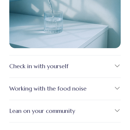
Check in with yourself
Working with the food noise
Lean on your community