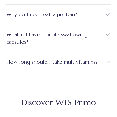
Why do I need extra protein?
What if I have trouble swallowing
capsules?
How long should I take multivitamins?
Discover WLS Primo