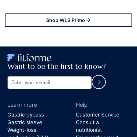
Shop WLS Primo
Want to be the first to know?
Learn more
Help
Gastric bypass
Customer Service
Gastric sleeve
Consult a
Weight-loss
nutritionist