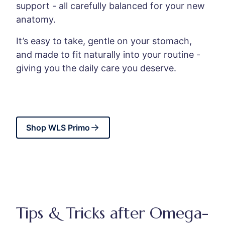
support - all carefully balanced for your new
anatomy.
It’s easy to take, gentle on your stomach,
and made to fit naturally into your routine -
giving you the daily care you deserve.
Shop WLS Primo
Tips & Tricks after Omega-