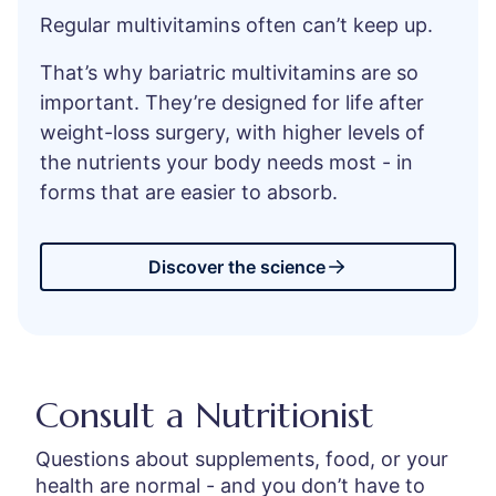
Regular multivitamins often can’t keep up.
That’s why bariatric multivitamins are so
important. They’re designed for life after
weight-loss surgery, with higher levels of
the nutrients your body needs most - in
forms that are easier to absorb.
Discover the science
Consult a Nutritionist
Questions about supplements, food, or your
health are normal - and you don’t have to