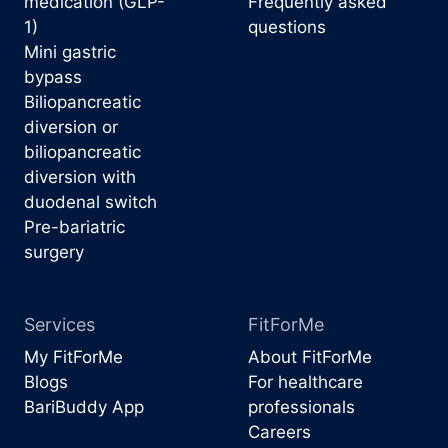
medication (GLP-
Frequently asked
1)
questions
Mini gastric
bypass
Biliopancreatic
diversion or
biliopancreatic
diversion with
duodenal switch
Pre-bariatric
surgery
Services
FitForMe
My FitForMe
About FitForMe
Blogs
For healthcare
BariBuddy App
professionals
Careers