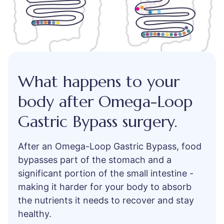
What happens to your
body after Omega-Loop
Gastric Bypass surgery.
After an Omega-Loop Gastric Bypass, food
bypasses part of the stomach and a
significant portion of the small intestine -
making it harder for your body to absorb
the nutrients it needs to recover and stay
healthy.