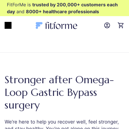
FitForMe is
trusted by 200,000+ customers each
day
and
8000+ healthcare professionals
MyFFM ac
Open menu
items
Stronger after Omega-
Loop Gastric Bypass
surgery
We’re here to help you recover well, feel stronger,
and stay healthy. You’re not alone on this journey.