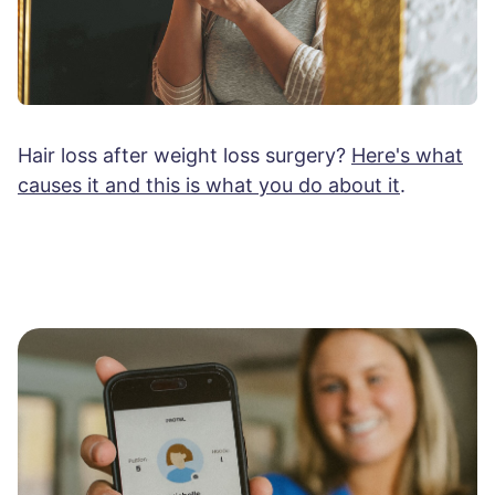
Hair loss after weight loss surgery?
Here's what
causes it and this is what you do about it
.