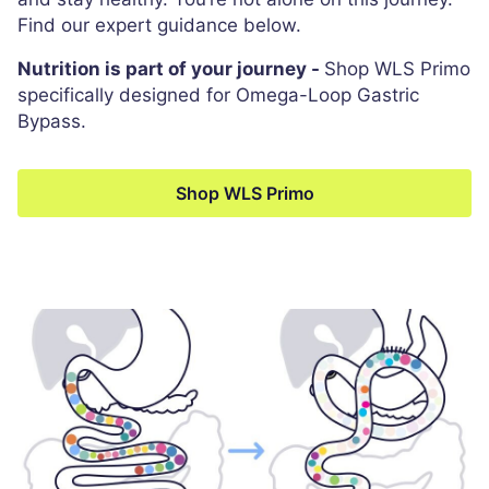
Find our expert guidance below.
Nutrition is part of your journey -
Shop WLS Primo
specifically designed for Omega-Loop Gastric
Bypass.
Shop WLS Primo