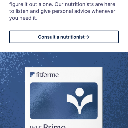
figure it out alone. Our nutritionists are here
to listen and give personal advice whenever
you need it.
Consult a nutritionist