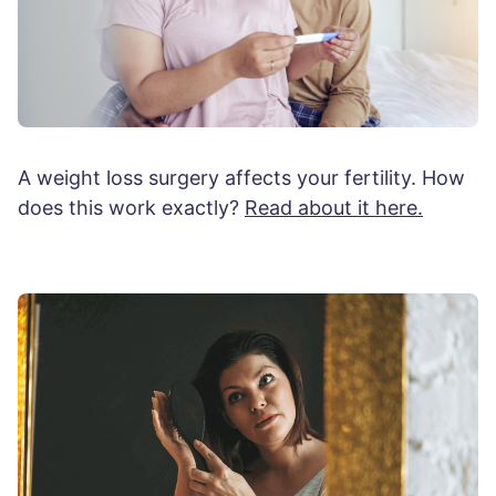
A weight loss surgery affects your fertility. How
does this work exactly?
Read about it here.