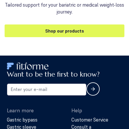
Tailored support for your bariatric or medical weight-loss
journey.
Shop our products
Want to be the first to know?
Learn more
Help
Gastric bypass
Customer Service
Gastric sleeve
Consult a