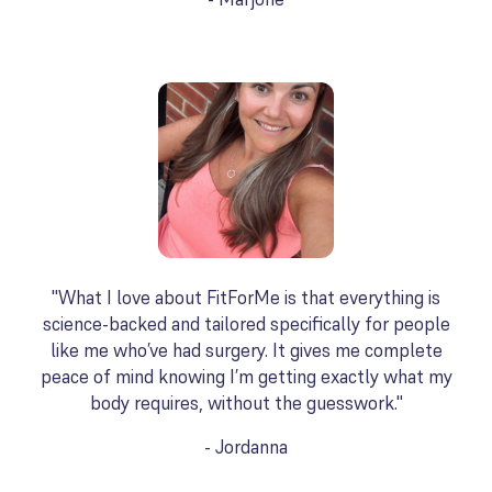
"What I love about FitForMe is that everything is
science-backed and tailored specifically for people
like me who’ve had surgery. It gives me complete
peace of mind knowing I’m getting exactly what my
body requires, without the guesswork."
- Jordanna