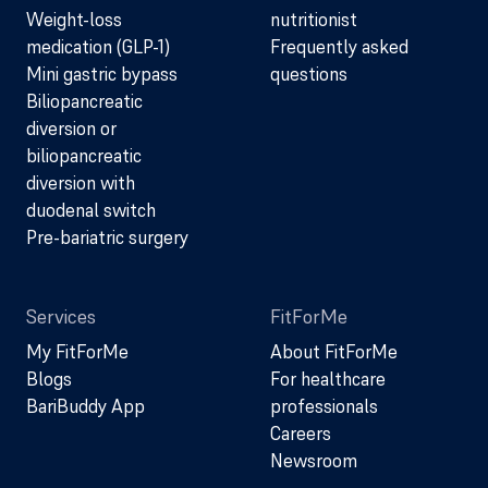
Weight-loss
nutritionist
medication (GLP-1)
Frequently asked
Mini gastric bypass
questions
Biliopancreatic
diversion or
biliopancreatic
diversion with
duodenal switch
Pre-bariatric surgery
Services
FitForMe
My FitForMe
About FitForMe
Blogs
For healthcare
BariBuddy App
professionals
Careers
Newsroom