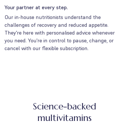
Your partner at every step.
Our in-house nutritionists understand the
challenges of recovery and reduced appetite.
They're here with personalised advice whenever
you need. You're in control to pause, change, or
cancel with our flexible subscription.
Science-backed
multivitamins