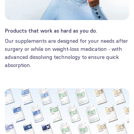
Products that work as hard as you do.
Our supplements are designed for your needs after
surgery or while on weight-loss medication - with
advanced dissolving technology to ensure quick
absorption.