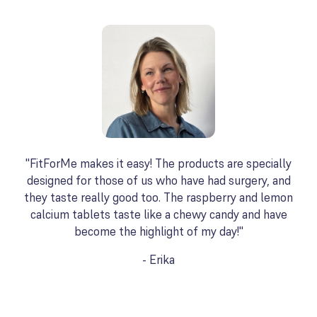
"FitForMe makes it easy! The products are specially
designed for those of us who have had surgery, and
they taste really good too. The raspberry and lemon
calcium tablets taste like a chewy candy and have
become the highlight of my day!"
- Erika