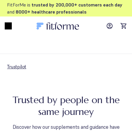
FitForMe is
trusted by 200,000+ customers each day
and
8000+ healthcare professionals
MyFFM ac
Open menu
items
Trustpilot
Trusted by people on the
same journey
Discover how our supplements and guidance have