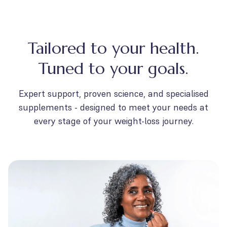
Tailored to your health.
Tuned to your goals.
Expert support, proven science, and specialised
supplements - designed to meet your needs at
every stage of your weight-loss journey.