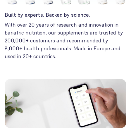
Built by experts. Backed by science.
With over 20 years of research and innovation in
bariatric nutrition, our supplements are trusted by
200,000+ customers and recommended by
8,000+ health professionals. Made in Europe and
used in 20+ countries.