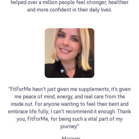
helped over a million people feel stronger, healthier
and more confident in their daily lives.
“FitForMe hasn’t just given me supplements, it’s given
me peace of mind, energy, and real care from the
inside out. For anyone wanting to feel their best and
embrace life fully, I can’t recommend it enough. Thank
you, FitForMe, for being such a vital part of my
journey."
- Marjorie