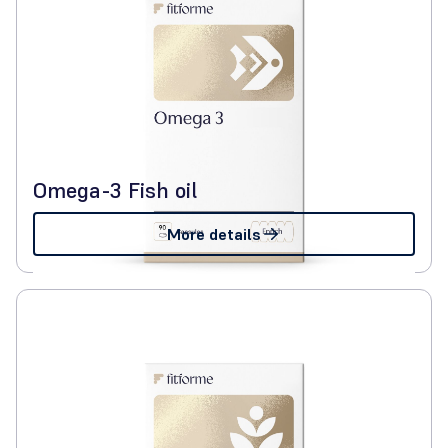
Omega-3 Fish oil
More details