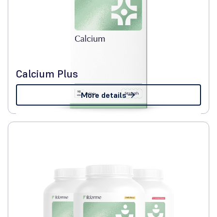
Calcium Plus
More details