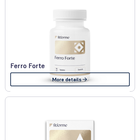
Ferro Forte
More details