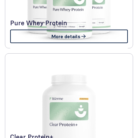
Pure Whey Protein
More details
Clear Protein+