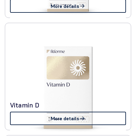
More details
Vitamin D
More details