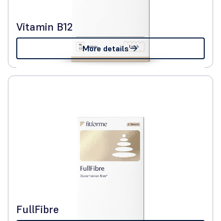
Vitamin B12
More details
FullFibre