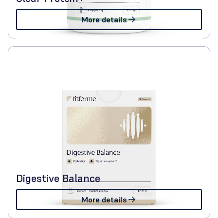
More details
Digestive Balance
More details