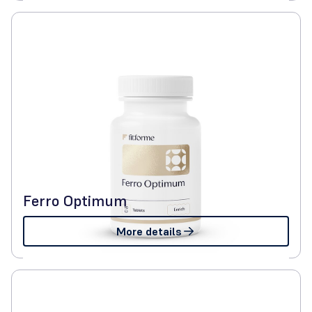
Ferro Optimum
More details