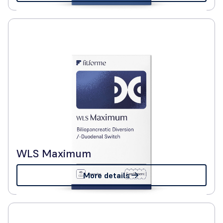
WLS Maximum
More details