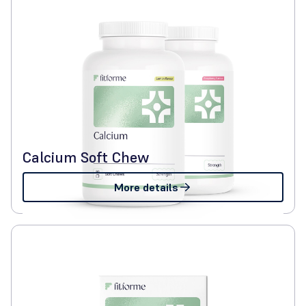
Calcium Soft Chew
More details