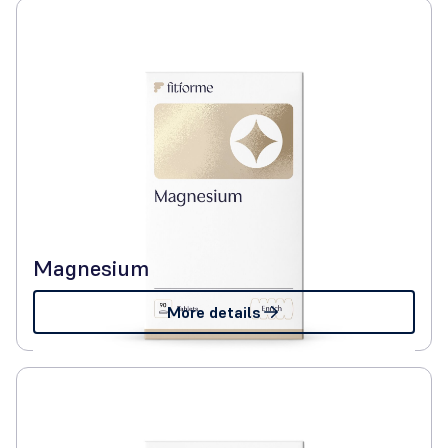
Magnesium
More details