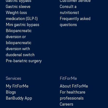
Gastric bypass
Customer Service
Gastric sleeve
Consult a
Weight-loss
nutritionist
medication (GLP-1)
Frequently asked
Mini gastric bypass
questions
Biliopancreatic
diversion or
biliopancreatic
diversion with
duodenal switch
Pre-bariatric surgery
Services
FitForMe
My FitForMe
About FitForMe
Blogs
For healthcare
BariBuddy App
professionals
Careers