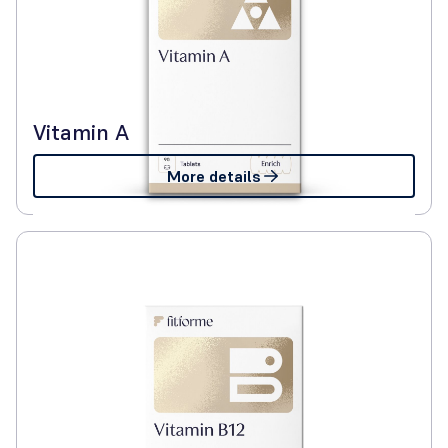
Vitamin A
More details