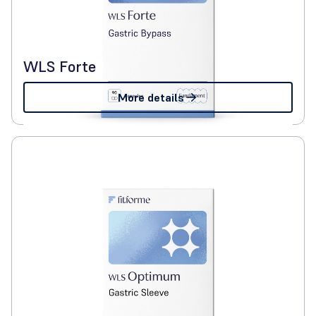
WLS Forte
More details