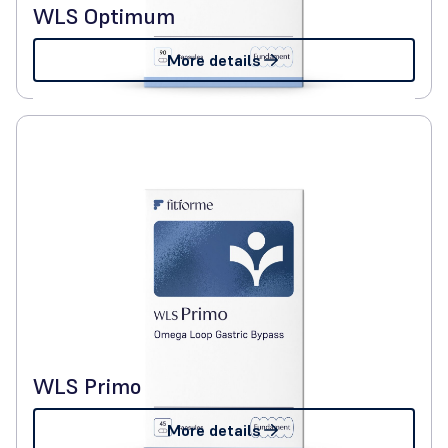
WLS Optimum
More details
WLS Primo
More details