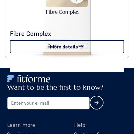
Fibre Complex
More details
Want to be the first to know?
Learn more
Help