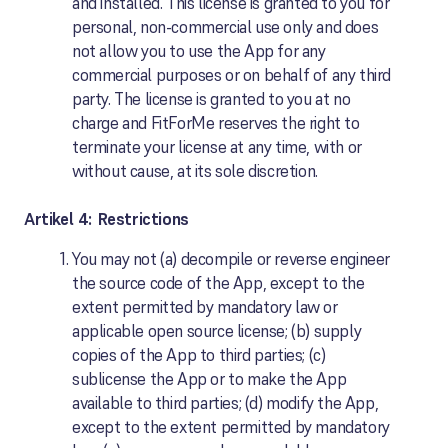
and installed. This license is granted to you for
personal, non-commercial use only and does
not allow you to use the App for any
commercial purposes or on behalf of any third
party. The license is granted to you at no
charge and FitForMe reserves the right to
terminate your license at any time, with or
without cause, at its sole discretion.
Artikel 4: Restrictions
You may not (a) decompile or reverse engineer
the source code of the App, except to the
extent permitted by mandatory law or
applicable open source license; (b) supply
copies of the App to third parties; (c)
sublicense the App or to make the App
available to third parties; (d) modify the App,
except to the extent permitted by mandatory