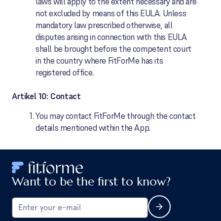
laws will apply to the extent necessary and are
not excluded by means of this EULA. Unless
mandatory law prescribed otherwise, all
disputes arising in connection with this EULA
shall be brought before the competent court
in the country where FitForMe has its
registered office.
Artikel 10: Contact
You may contact FitForMe through the contact
details mentioned within the App.
Want to be the first to know?