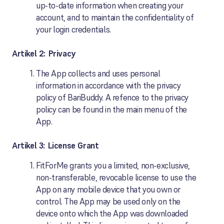
up-to-date information when creating your
account, and to maintain the confidentiality of
your login credentials.
Artikel 2: Privacy
The App collects and uses personal
information in accordance with the privacy
policy of BariBuddy. A refence to the privacy
policy can be found in the main menu of the
App.
Artikel 3: License Grant
FitForMe grants you a limited, non-exclusive,
non-transferable, revocable license to use the
App on any mobile device that you own or
control. The App may be used only on the
device onto which the App was downloaded