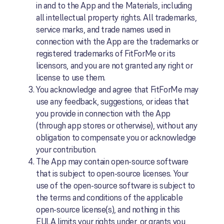
in and to the App and the Materials, including
all intellectual property rights. All trademarks,
service marks, and trade names used in
connection with the App are the trademarks or
registered trademarks of FitForMe or its
licensors, and you are not granted any right or
license to use them.
You acknowledge and agree that FitForMe may
use any feedback, suggestions, or ideas that
you provide in connection with the App
(through app stores or otherwise), without any
obligation to compensate you or acknowledge
your contribution.
The App may contain open-source software
that is subject to open-source licenses. Your
use of the open-source software is subject to
the terms and conditions of the applicable
open-source license(s), and nothing in this
EULA limits your rights under, or grants you