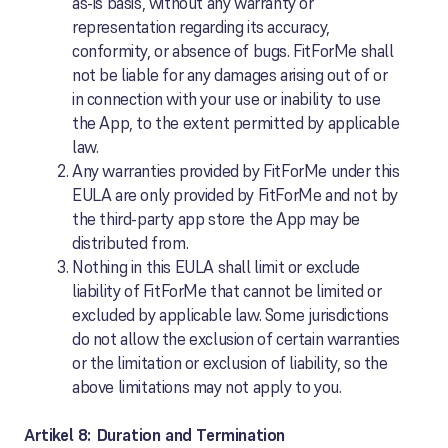
as-is basis, without any warranty or
representation regarding its accuracy,
conformity, or absence of bugs. FitForMe shall
not be liable for any damages arising out of or
in connection with your use or inability to use
the App, to the extent permitted by applicable
law.
Any warranties provided by FitForMe under this
EULA are only provided by FitForMe and not by
the third-party app store the App may be
distributed from.
Nothing in this EULA shall limit or exclude
liability of FitForMe that cannot be limited or
excluded by applicable law. Some jurisdictions
do not allow the exclusion of certain warranties
or the limitation or exclusion of liability, so the
above limitations may not apply to you.
Artikel 8: Duration and Termination