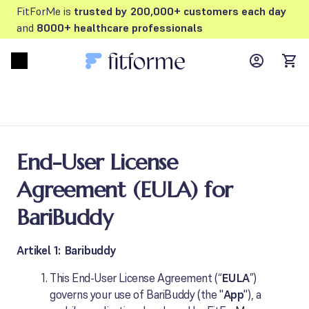
FitForMe is
trusted by 200,000+ customers each day
and
8000+ healthcare professionals
MyFFM ac
Open menu
items
End-User License
Agreement (EULA) for
BariBuddy
Artikel 1: Baribuddy
This End-User License Agreement (“
EULA
”)
governs your use of BariBuddy (the "
App
"), a