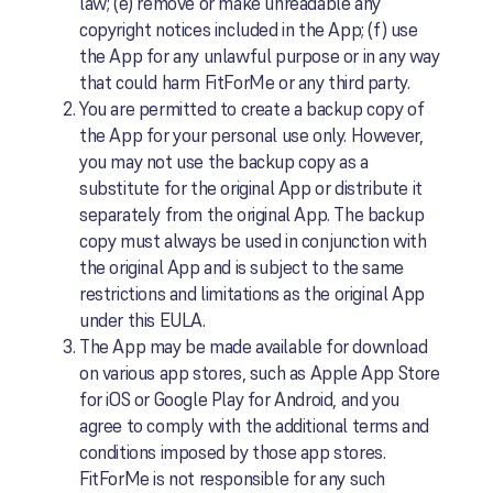
law; (e) remove or make unreadable any
copyright notices included in the App; (f) use
the App for any unlawful purpose or in any way
that could harm FitForMe or any third party.
You are permitted to create a backup copy of
the App for your personal use only. However,
you may not use the backup copy as a
substitute for the original App or distribute it
separately from the original App. The backup
copy must always be used in conjunction with
the original App and is subject to the same
restrictions and limitations as the original App
under this EULA.
The App may be made available for download
on various app stores, such as Apple App Store
for iOS or Google Play for Android, and you
agree to comply with the additional terms and
conditions imposed by those app stores.
FitForMe is not responsible for any such