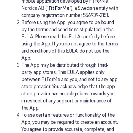
mobile application developed by FitForMe
Nordics AB (“
FitForMe
”), a Swedish entity with
company registration number 556939-2151.
Before using the App, you agree to be bound
by the terms and conditions stipulated in this
EULA. Please read this EULA carefully before
using the App. If you do not agree to the terms
and conditions of this EULA, do not use the
App.
The App may be distributed through third-
party app stores. This EULA applies only
between FitForMe and you, and not to any app
store provider. You acknowledge that the app
store provider has no obligations towards you
in respect of any support or maintenance of
the App.
To use certain features or functionality of the
App, you may be required to create an account.
You agree to provide accurate, complete, and