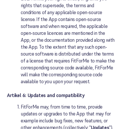
rights that supersede, the terms and
conditions of any applicable open-source
license. If the App contains open-source
software and when required, the applicable
open-source licences are mentioned in the
App, or the documentation provided along with
the App. To the extent that any such open-
source software is distributed under the terms
of a license that requires FitForMe to make the
corresponding source code available, FitForMe
will make the corresponding source code
available to you upon your request.
Artikel 6: Updates and compatibility
FitForMe may, from time to time, provide
updates or upgrades to the App that may for
example include bug fixes, new features, or
other enhancements (collectively: "
Updates
").