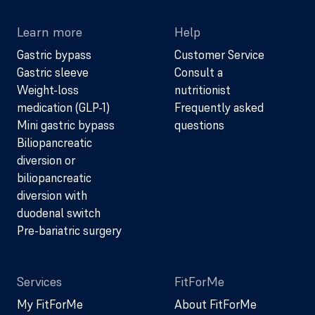
Learn more
Help
Gastric bypass
Customer Service
Gastric sleeve
Consult a
Weight-loss
nutritionist
medication (GLP-1)
Frequently asked
Mini gastric bypass
questions
Biliopancreatic
diversion or
biliopancreatic
diversion with
duodenal switch
Pre-bariatric surgery
Services
FitForMe
My FitForMe
About FitForMe