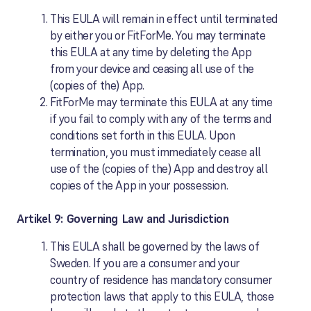
This EULA will remain in effect until terminated
by either you or FitForMe. You may terminate
this EULA at any time by deleting the App
from your device and ceasing all use of the
(copies of the) App.
FitForMe may terminate this EULA at any time
if you fail to comply with any of the terms and
conditions set forth in this EULA. Upon
termination, you must immediately cease all
use of the (copies of the) App and destroy all
copies of the App in your possession.
Artikel 9: Governing Law and Jurisdiction
This EULA shall be governed by the laws of
Sweden. If you are a consumer and your
country of residence has mandatory consumer
protection laws that apply to this EULA, those