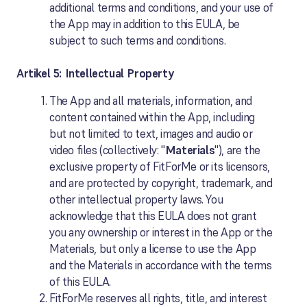
additional terms and conditions, and your use of
the App may in addition to this EULA, be
subject to such terms and conditions.
Artikel 5: Intellectual Property
The App and all materials, information, and
content contained within the App, including
but not limited to text, images and audio or
video files (collectively: "
Materials
"), are the
exclusive property of FitForMe or its licensors,
and are protected by copyright, trademark, and
other intellectual property laws. You
acknowledge that this EULA does not grant
you any ownership or interest in the App or the
Materials, but only a license to use the App
and the Materials in accordance with the terms
of this EULA.
FitForMe reserves all rights, title, and interest