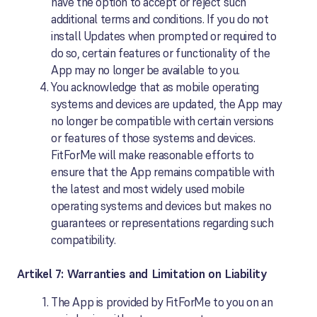
have the option to accept or reject such
additional terms and conditions. If you do not
install Updates when prompted or required to
do so, certain features or functionality of the
App may no longer be available to you.
You acknowledge that as mobile operating
systems and devices are updated, the App may
no longer be compatible with certain versions
or features of those systems and devices.
FitForMe will make reasonable efforts to
ensure that the App remains compatible with
the latest and most widely used mobile
operating systems and devices but makes no
guarantees or representations regarding such
compatibility.
Artikel 7: Warranties and Limitation on Liability
The App is provided by FitForMe to you on an