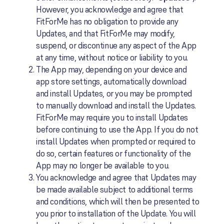
However, you acknowledge and agree that
FitForMe has no obligation to provide any
Updates, and that FitForMe may modify,
suspend, or discontinue any aspect of the App
at any time, without notice or liability to you.
The App may, depending on your device and
app store settings, automatically download
and install Updates, or you may be prompted
to manually download and install the Updates.
FitForMe may require you to install Updates
before continuing to use the App. If you do not
install Updates when prompted or required to
do so, certain features or functionality of the
App may no longer be available to you.
You acknowledge and agree that Updates may
be made available subject to additional terms
and conditions, which will then be presented to
you prior to installation of the Update. You will