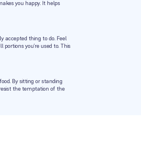
 makes you happy. It helps
lly accepted thing to do. Feel
l portions you’re used to. This
food. By sitting or standing
esist the temptation of the