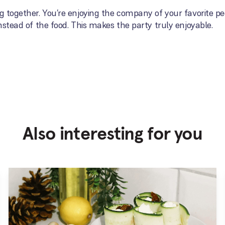
ng together. You’re enjoying the company of your favorite pe
instead of the food. This makes the party truly enjoyable.
Also interesting for you