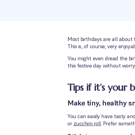
Most birthdays are all about 
This is, of course, very enjoy
You might even dread the birt
this festive day without worry
Tips if it’s your 
Make tiny, healthy s
You can easily have tasty and 
or
zucchini roll
. Prefer somet