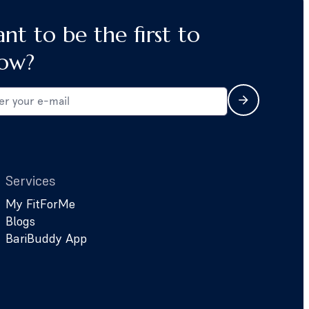
nt to be the first to
ow?
Services
My FitForMe
Blogs
BariBuddy App