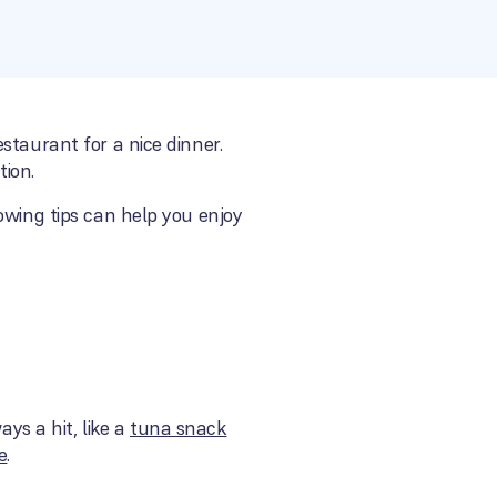
staurant for a nice dinner.
tion.
owing tips can help you enjoy
ays a hit, like a
tuna snack
e
.