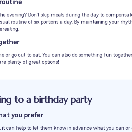
routine
the evening? Don’t skip meals during the day to compensate
sual routine of six portions a day. By maintaining your rhyt
ereating.
gether
e or go out to eat. You can also do something fun together, 
re plenty of great options!
oing to a birthday party
hat you prefer
se, it can help to let them know in advance what you can or 