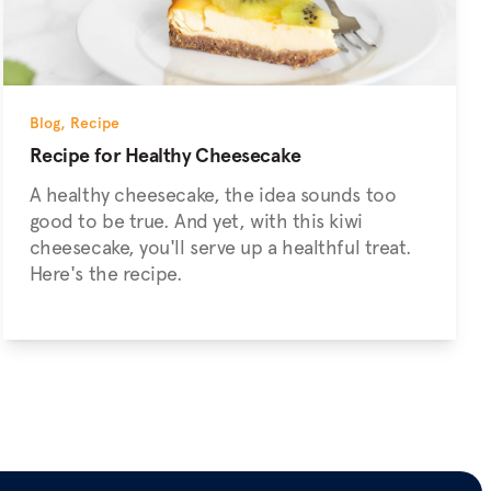
Blog
,
Recipe
Recipe for Healthy Cheesecake
A healthy cheesecake, the idea sounds too
good to be true. And yet, with this kiwi
cheesecake, you'll serve up a healthful treat.
Here's the recipe.