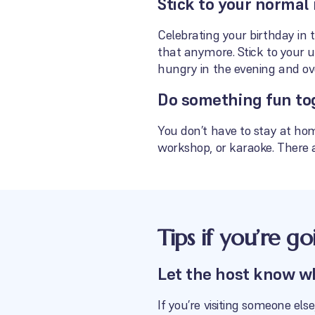
Stick to your normal 
Celebrating your birthday in 
that anymore. Stick to your u
hungry in the evening and ov
Do something fun to
You don’t have to stay at hom
workshop, or karaoke. There a
Tips if you’re g
Let the host know w
If you’re visiting someone el