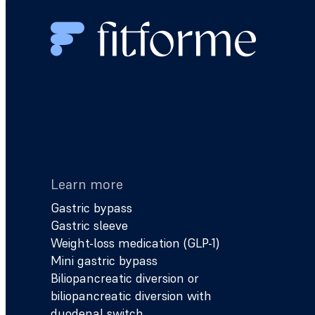
Learn more
Gastric bypass
Gastric sleeve
Weight-loss medication (GLP-1)
Mini gastric bypass
Biliopancreatic diversion or
biliopancreatic diversion with
duodenal switch