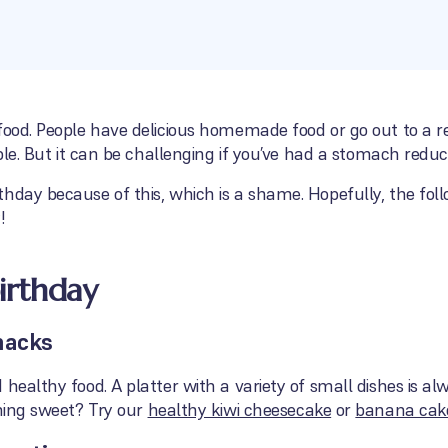
food. People have delicious homemade food or go out to a re
able. But it can be challenging if you’ve had a stomach reduc
hday because of this, which is a shame. Hopefully, the foll
!
birthday
nacks
healthy food. A platter with a variety of small dishes is alw
hing sweet? Try our
healthy kiwi cheesecake
or
banana cak