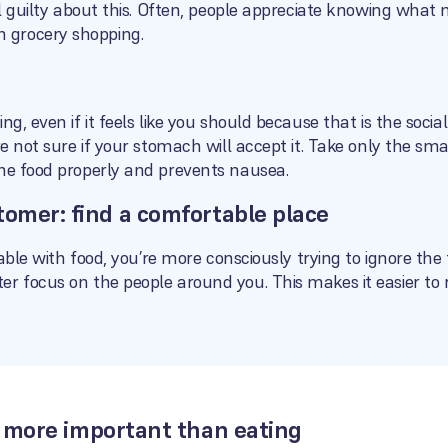
eel guilty about this. Often, people appreciate knowing what
 grocery shopping.
ng, even if it feels like you should because that is the socia
re not sure if your stomach will accept it. Take only the smal
the food properly and prevents nausea.
tomer: find a comfortable place
table with food, you’re more consciously trying to ignore the 
r focus on the people around you. This makes it easier to r
is more important than eating