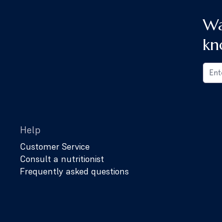
Wa
kn
Help
Customer Service
Consult a nutritionist
Frequently asked questions