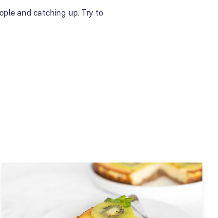
ople and catching up. Try to