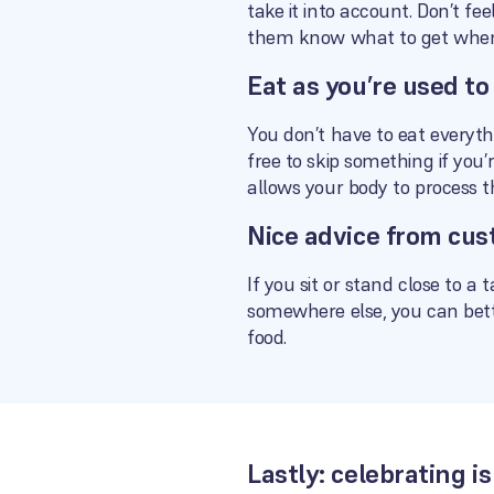
take it into account. Don’t f
them know what to get when
Eat as you’re used to
You don’t have to eat everythi
free to skip something if you’
allows your body to process 
Nice advice from cus
If you sit or stand close to a 
somewhere else, you can bette
food.
Lastly: celebrating 