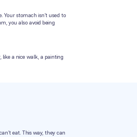
. Your stomach isn’t used to
hm, you also avoid being
like a nice walk, a painting
can’t eat. This way, they can