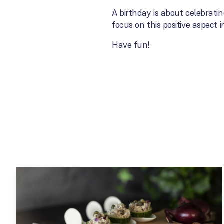
A birthday is about celebrati
focus on this positive aspect 
Have fun!