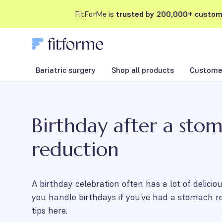
FitForMe is
trusted by 200,000+ custom
Bariatric surgery
Shop all products
Customer
Birthday after a sto
reduction
A birthday celebration often has a lot of delici
you handle birthdays if you’ve had a stomach r
tips here.