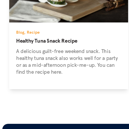
Blog
,
Recipe
Healthy Tuna Snack Recipe
A delicious guilt-free weekend snack. This
healthy tuna snack also works well for a party
or as a mid-afternoon pick-me-up. You can
find the recipe here.