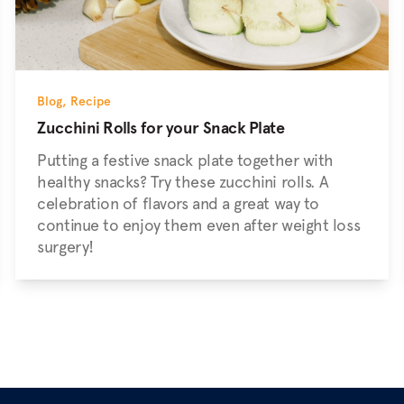
Blog
,
Recipe
Zucchini Rolls for your Snack Plate
Putting a festive snack plate together with
healthy snacks? Try these zucchini rolls. A
celebration of flavors and a great way to
continue to enjoy them even after weight loss
surgery!