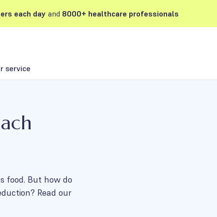
ers each day
and
8000+ healthcare professionals
 service
mach
ous food. But how do
eduction? Read our