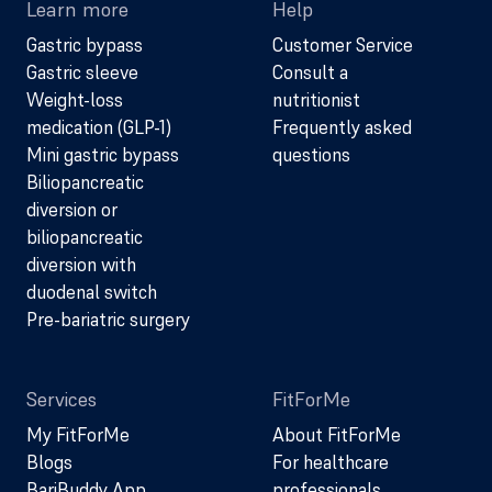
Learn more
Help
Gastric bypass
Customer Service
Gastric sleeve
Consult a
Weight-loss
nutritionist
medication (GLP-1)
Frequently asked
Mini gastric bypass
questions
Biliopancreatic
diversion or
biliopancreatic
diversion with
duodenal switch
Pre-bariatric surgery
Services
FitForMe
My FitForMe
About FitForMe
Blogs
For healthcare
BariBuddy App
professionals