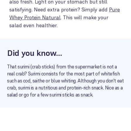
also fresh. Light on your stomach but still
satisfying. Need extra protein? Simply add
Pure
Whey Protein Natural
. This will make your
salad even healthier.
Did you know…
That surimi (crab sticks) from the supermarket is not a
real crab? Surimi consists for the most part of whitefish
such as cod, saithe or blue whiting. Although you don't eat
crab, surimi is a nutritious and protein-rich snack. Nice as a
salad or go for a few surimi sticks as snack.