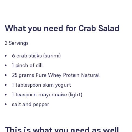
What you need for Crab Salad
2 Servings
6 crab sticks (surimi)
1 pinch of dill
25 grams Pure Whey Protein Natural
1 tablespoon skim yogurt
1 teaspoon mayonnaise (light)
salt and pepper
This is what you need as well