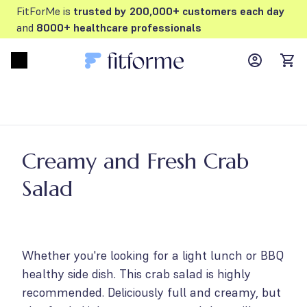
FitForMe is
trusted by 200,000+ customers each day
and
8000+ healthcare professionals
MyFFM ac
Open menu
items
Creamy and Fresh Crab
Salad
Whether you're looking for a light lunch or BBQ
healthy side dish. This crab salad is highly
recommended. Deliciously full and creamy, but