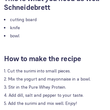
Schneidebrett
cutting board
knife
bowl
How to make the recipe
Cut the surimi into small pieces.
Mix the yogurt and mayonnaise in a bowl.
Stir in the Pure Whey Protein.
Add dill, salt and pepper to your taste.
Add the surimi and mix well. Enjoy!