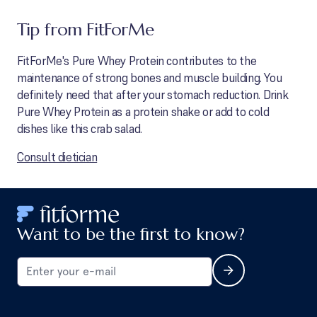
Tip from FitForMe
FitForMe's Pure Whey Protein contributes to the
maintenance of strong bones and muscle building. You
definitely need that after your stomach reduction. Drink
Pure Whey Protein as a protein shake or add to cold
dishes like this crab salad.
Consult dietician
Want to be the first to know?