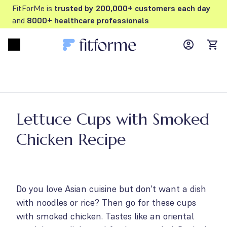
FitForMe is
trusted by 200,000+ customers each day
and
8000+ healthcare professionals
MyFFM ac
Open menu
items
Lettuce Cups with Smoked
Chicken Recipe
Do you love Asian cuisine but don't want a dish
with noodles or rice? Then go for these cups
with smoked chicken. Tastes like an oriental