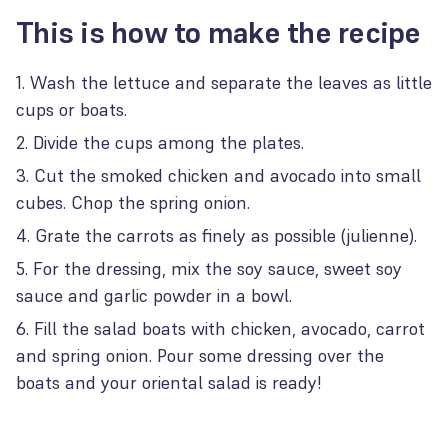
This is how to make the recipe
Wash the lettuce and separate the leaves as little
cups or boats.
Divide the cups among the plates.
Cut the smoked chicken and avocado into small
cubes. Chop the spring onion.
Grate the carrots as finely as possible (julienne).
For the dressing, mix the soy sauce, sweet soy
sauce and garlic powder in a bowl.
Fill the salad boats with chicken, avocado, carrot
and spring onion. Pour some dressing over the
boats and your oriental salad is ready!