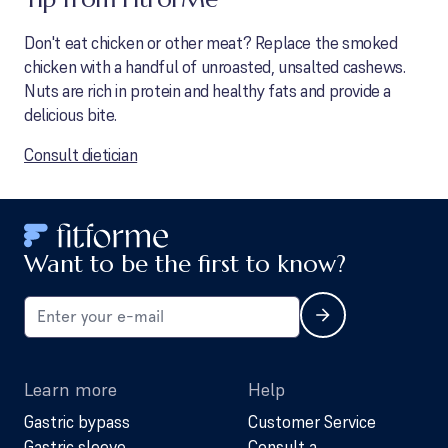
Don't eat chicken or other meat? Replace the smoked
chicken with a handful of unroasted, unsalted cashews.
Nuts are rich in protein and healthy fats and provide a
delicious bite.
Consult dietician
Want to be the first to know?
Learn more
Help
Gastric bypass
Customer Service
Gastric sleeve
Consult a