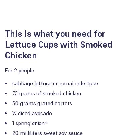
This is what you need for
Lettuce Cups with Smoked
Chicken
For 2 people
cabbage lettuce or romaine lettuce
75 grams of smoked chicken
50 grams grated carrots
½ diced avocado
1 spring onion*
20 milliliters sweet soy sauce