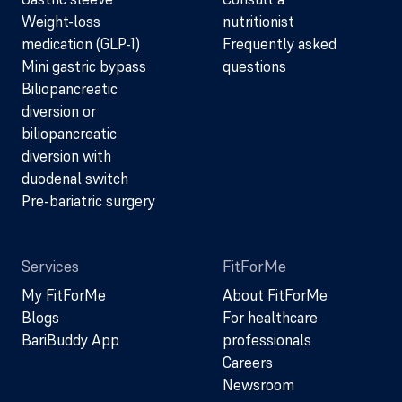
Weight-loss
nutritionist
medication (GLP-1)
Frequently asked
Mini gastric bypass
questions
Biliopancreatic
diversion or
biliopancreatic
diversion with
duodenal switch
Pre-bariatric surgery
Services
FitForMe
My FitForMe
About FitForMe
Blogs
For healthcare
BariBuddy App
professionals
Careers
Newsroom