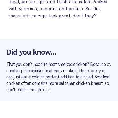
meal, but as light and fresh as a salad. Packed
with vitamins, minerals and protein. Besides,
these lettuce cups look great, don't they?
Did you know...
That you don't need to heat smoked chicken? Because by
smoking, the chicken is already cooked. Therefore, you
can just eat it cold as perfect addition to a salad. Smoked
chicken often contains more salt than chicken breast, so
don't eat too much of it.