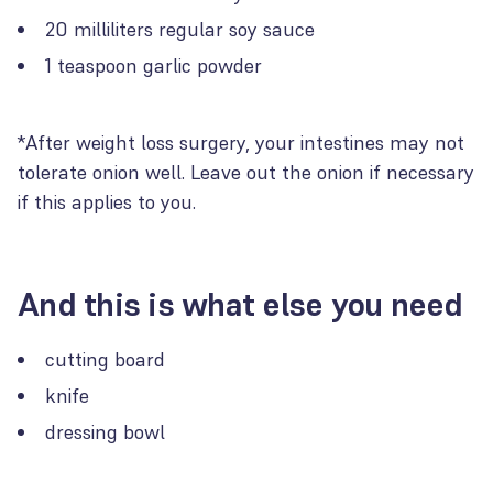
20 milliliters regular soy sauce
1 teaspoon garlic powder
*After weight loss surgery, your intestines may not
tolerate onion well. Leave out the onion if necessary
if this applies to you.
And this is what else you need
cutting board
knife
dressing bowl