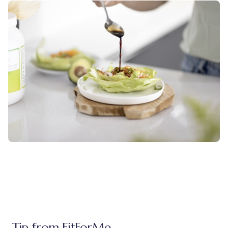
Tip from FitForMe