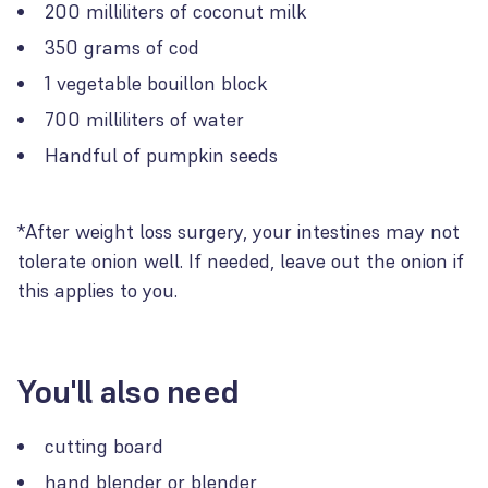
200 milliliters of coconut milk
350 grams of cod
1 vegetable bouillon block
700 milliliters of water
Handful of pumpkin seeds
*After weight loss surgery, your intestines may not
tolerate onion well. If needed, leave out the onion if
this applies to you.
You'll also need
cutting board
hand blender or blender