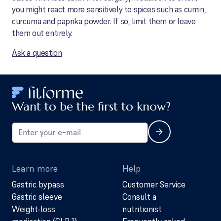
you might react more sensitively to spices such as cumin,
curcuma and paprika powder. If so, limit them or leave
them out entirely.
Ask a question
Want to be the first to know?
Learn more
Help
Gastric bypass
Customer Service
Gastric sleeve
Consult a
Weight-loss
nutritionist