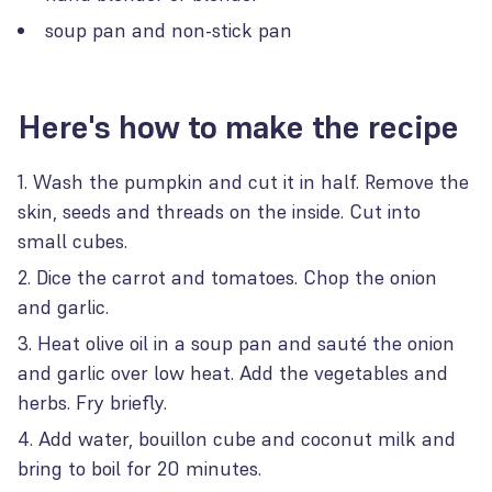
soup pan and non-stick pan
Here's how to make the recipe
Wash the pumpkin and cut it in half. Remove the
skin, seeds and threads on the inside. Cut into
small cubes.
Dice the carrot and tomatoes. Chop the onion
and garlic.
Heat olive oil in a soup pan and sauté the onion
and garlic over low heat. Add the vegetables and
herbs. Fry briefly.
Add water, bouillon cube and coconut milk and
bring to boil for 20 minutes.