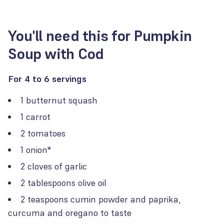
You'll need this for Pumpkin
Soup with Cod
For 4 to 6 servings
1 butternut squash
1 carrot
2 tomatoes
1 onion*
2 cloves of garlic
2 tablespoons olive oil
2 teaspoons cumin powder and paprika,
curcuma and oregano to taste