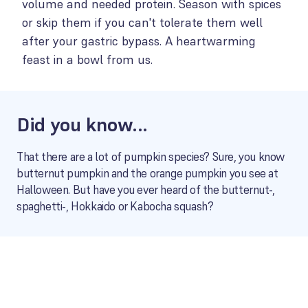
volume and needed protein. Season with spices
or skip them if you can't tolerate them well
after your gastric bypass. A heartwarming
feast in a bowl from us.
Did you know...
That there are a lot of pumpkin species? Sure, you know
butternut pumpkin and the orange pumpkin you see at
Halloween. But have you ever heard of the butternut-,
spaghetti-, Hokkaido or Kabocha squash?