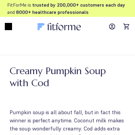
FitForMe is
trusted by 200,000+ customers each day
and
8000+ healthcare professionals
MyFFM ac
Open menu
items
Creamy Pumpkin Soup
with Cod
Pumpkin soup is all about fall, but in fact this
winner is perfect anytime. Coconut milk makes
the soup wonderfully creamy. Cod adds extra