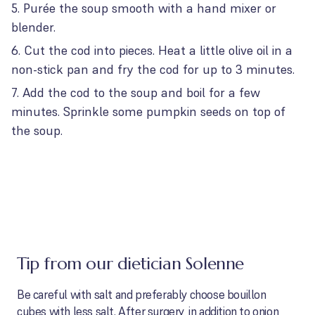
Purée the soup smooth with a hand mixer or
blender.
Cut the cod into pieces. Heat a little olive oil in a
non-stick pan and fry the cod for up to 3 minutes.
Add the cod to the soup and boil for a few
minutes. Sprinkle some pumpkin seeds on top of
the soup.
Tip from our dietician Solenne
Be careful with salt and preferably choose bouillon
cubes with less salt. After surgery, in addition to onion,