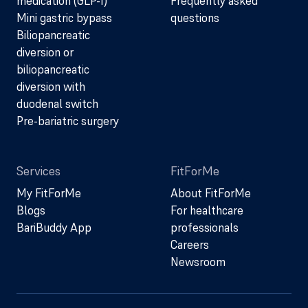
medication (GLP-1)
Frequently asked
Mini gastric bypass
questions
Biliopancreatic
diversion or
biliopancreatic
diversion with
duodenal switch
Pre-bariatric surgery
Services
FitForMe
My FitForMe
About FitForMe
Blogs
For healthcare
BariBuddy App
professionals
Careers
Newsroom