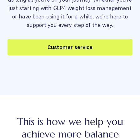
just starting with GLP-1 weight loss management
or have been using it for a while, we're here to
support you every step of the way.
Customer service
This is how we help you
achieve more balance