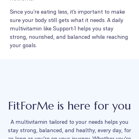
Since you’re eating less, it’s important to make
sure your body still gets what it needs. A daily
multivitamin like Support-1 helps you stay
strong, nourished, and balanced while reaching
your goals.
FitForMe is here for you
A multivitamin tailored to your needs helps you
stay strong, balanced, and healthy, every day, for
as long as you're on your journey. Whether you're