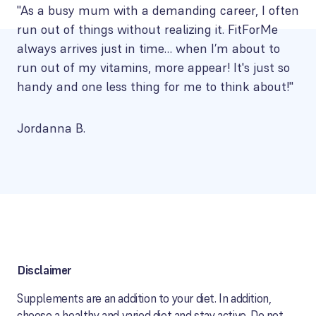
"As a busy mum with a demanding career, I often
run out of things without realizing it. FitForMe
always arrives just in time… when I’m about to
run out of my vitamins, more appear! It's just so
handy and one less thing for me to think about!"
Jordanna B.
Disclaimer
Supplements are an addition to your diet. In addition,
choose a healthy and varied diet and stay active. Do not