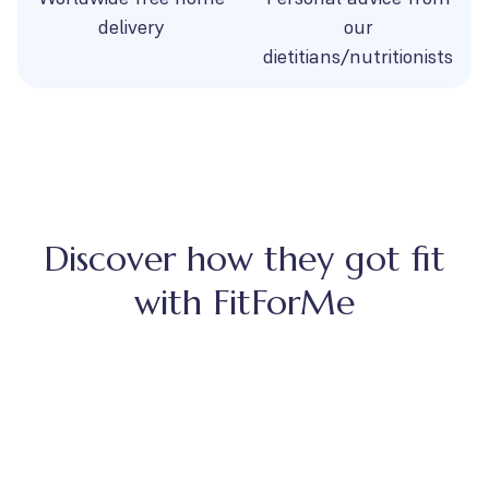
delivery
our
dietitians/nutritionists
Discover how they got fit
with FitForMe