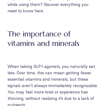
while using them? Discover everything you
need to know here.
The importance of
vitamins and minerals
When taking GLP-1 agonists, you naturally eat
less. Over time, this can mean getting fewer
essential vitamins and minerals, but these
signals aren’t always immediately recognizable.
You may feel more tired or experience hair
thinning, without realizing it’s due to a lack of
nutrients.