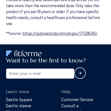
take more than the recommended dose. Only take this
product if you are 18 years or older. If you have specific
health needs, consult a healthcare professional before
use.
**source:
https://pubmed.ncbi.nlm.nih.gov/17128540/
Want to be the first to know?
Learn more
Help
Gastric bypass
Customer Service
Gastric sleeve
Consult a