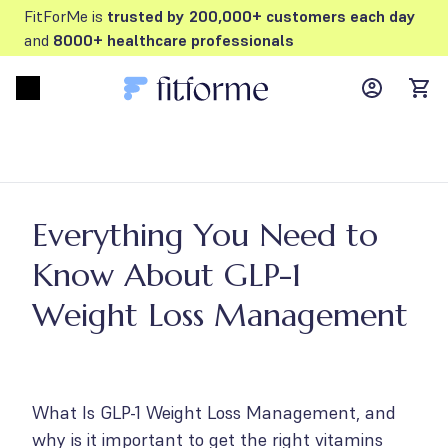
FitForMe is
trusted by 200,000+ customers each day
and
8000+ healthcare professionals
MyFFM ac
Open menu
items
Everything You Need to
Know About GLP-1
Weight Loss Management
What Is GLP-1 Weight Loss Management, and
why is it important to get the right vitamins