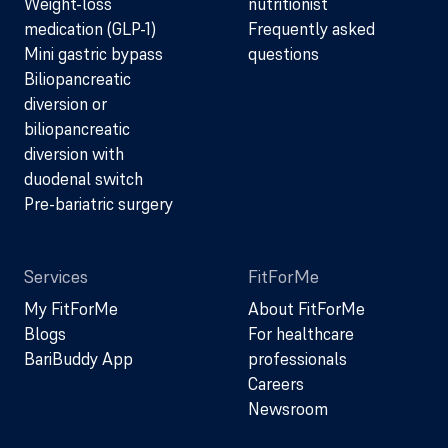
Weight-loss
nutritionist
medication (GLP-1)
Frequently asked
Mini gastric bypass
questions
Biliopancreatic
diversion or
biliopancreatic
diversion with
duodenal switch
Pre-bariatric surgery
Services
FitForMe
My FitForMe
About FitForMe
Blogs
For healthcare
BariBuddy App
professionals
Careers
Newsroom