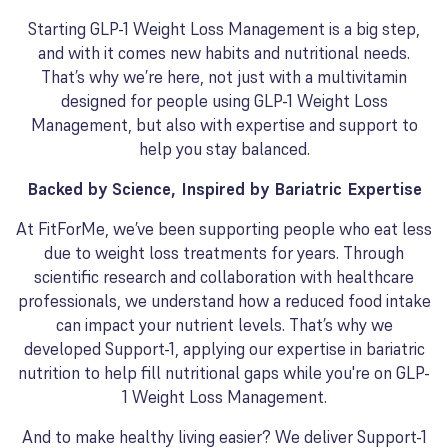
Starting GLP-1 Weight Loss Management is a big step,
and with it comes new habits and nutritional needs.
That’s why we’re here, not just with a multivitamin
designed for people using GLP-1 Weight Loss
Management, but also with expertise and support to
help you stay balanced.
Backed by Science, Inspired by Bariatric Expertise
At FitForMe, we’ve been supporting people who eat less
due to weight loss treatments for years. Through
scientific research and collaboration with healthcare
professionals, we understand how a reduced food intake
can impact your nutrient levels. That’s why we
developed Support-1, applying our expertise in bariatric
nutrition to help fill nutritional gaps while you're on GLP-
1 Weight Loss Management.
And to make healthy living easier? We deliver Support-1