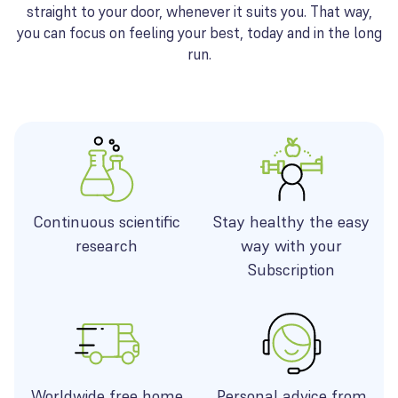
straight to your door, whenever it suits you. That way,
you can focus on feeling your best, today and in the long
run.
Continuous scientific
Stay healthy the easy
research
way with your
Subscription
Worldwide free home
Personal advice from