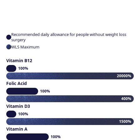
Recommended daily allowance for people without weight loss
surgery
WLS Maximum
Vitamin B12
100%
20000%
Folic Acid
100%
400%
Vitamin D3
100%
1500%
Vitamin A
100%