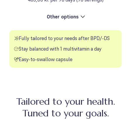
Other options
Toggle product options
Fully tailored to your needs after BPD/-DS
Stay balanced with 1 multivitamin a day
Easy-to-swallow capsule
Tailored to your health.
Tuned to your goals.