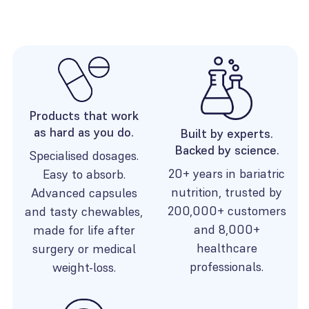
Products that work
as hard as you do.
Built by experts.
Backed by science.
Specialised dosages.
20+ years in bariatric
Easy to absorb.
nutrition, trusted by
Advanced capsules
200,000+ customers
and tasty chewables,
and 8,000+
made for life after
healthcare
surgery or medical
professionals.
weight-loss.