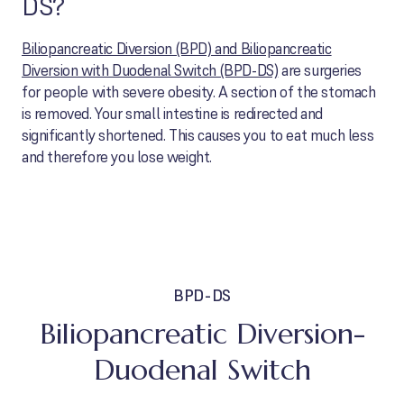
DS?
Biliopancreatic Diversion (BPD) and Biliopancreatic
Diversion with Duodenal Switch (BPD-DS)
are surgeries
for people with severe obesity. A section of the stomach
is removed. Your small intestine is redirected and
significantly shortened. This causes you to eat much less
and therefore you lose weight.
BPD-DS
Biliopancreatic Diversion-
Duodenal Switch