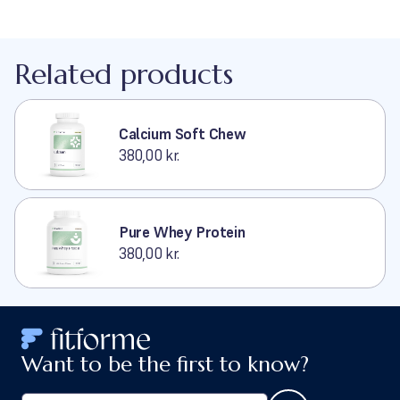
Related products
Calcium Soft Chew
380,00 kr.
Pure Whey Protein
380,00 kr.
Want to be the first to know?