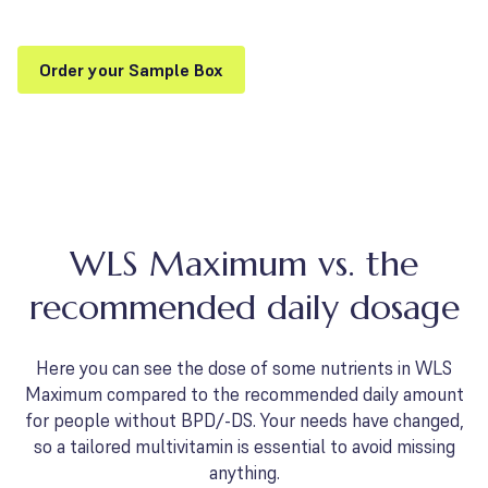
Order your Sample Box
WLS Maximum vs. the
recommended daily dosage
Here you can see the dose of some nutrients in WLS
Maximum compared to the recommended daily amount
for people without BPD/-DS. Your needs have changed,
so a tailored multivitamin is essential to avoid missing
anything.