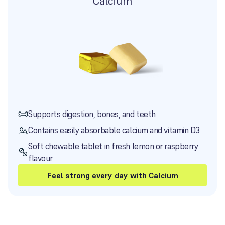
Calcium
Supports digestion, bones, and teeth
Contains easily absorbable calcium and vitamin D3
Soft chewable tablet in fresh lemon or raspberry
flavour
Feel strong every day with Calcium