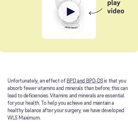
Unfortunately, an effect of
BPD and BPD-DS
is that you
absorb fewer vitamins and minerals than before; this can
lead to deficiencies. Vitamins and minerals are essential
for your health. To help you achieve and maintain a
healthy balance after your surgery, we have developed
WLS Maximum.