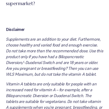
supermarket?
Disclaimer
Supplements are an addition to your diet. Furthermore,
choose healthy and varied food and enough exercise.
Do not take more than the recommended dose. Use this
product only if you have had a Biliopancreatic
Diversion/-Duodenal Switch and are 18 years or older.
Are you pregnant or breastfeeding? Then you can use
WLS Maximum, but do not take the vitamin A tablet.
Vitamin A tablets are only suitable for people with an
increased need for vitamin A – for example, after a
Biliopancreatic Diversion or Duodenal Switch. The
tablets are suitable for vegetarians. Do not take vitamin
A supplements when you’re pregnant, breastfeeding, or