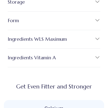
Storage
Form
Ingredients WLS Maximum
Ingredients Vitamin A
Get Even Fitter and Stronger