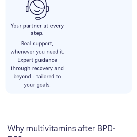
Your partner at every
step.
Real support,
whenever you need it.
Expert guidance
through recovery and
beyond - tailored to
your goals.
Why multivitamins after BPD-