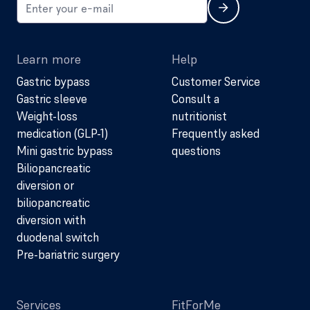
Learn more
Help
Gastric bypass
Customer Service
Gastric sleeve
Consult a
Weight-loss
nutritionist
medication (GLP-1)
Frequently asked
Mini gastric bypass
questions
Biliopancreatic
diversion or
biliopancreatic
diversion with
duodenal switch
Pre-bariatric surgery
Services
FitForMe