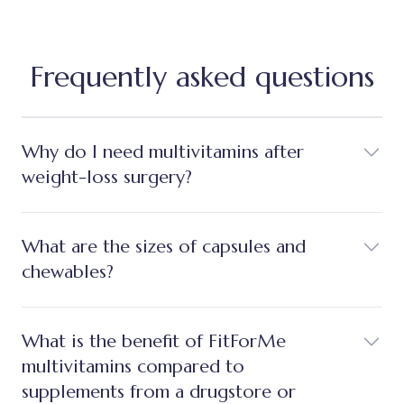
Frequently asked questions
Why do I need multivitamins after
weight-loss surgery?
What are the sizes of capsules and
chewables?
What is the benefit of FitForMe
multivitamins compared to
supplements from a drugstore or