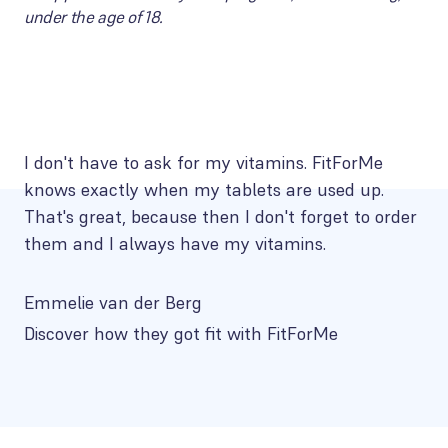
under the age of 18.
I don't have to ask for my vitamins. FitForMe
knows exactly when my tablets are used up.
That's great, because then I don't forget to order
them and I always have my vitamins.
Emmelie van der Berg
Discover how they got fit with FitForMe