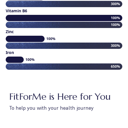
300%
Vitamin B6
100%
100%
Zinc
100%
300%
Iron
100%
650%
FitForMe is Here for You
To help you with your health journey