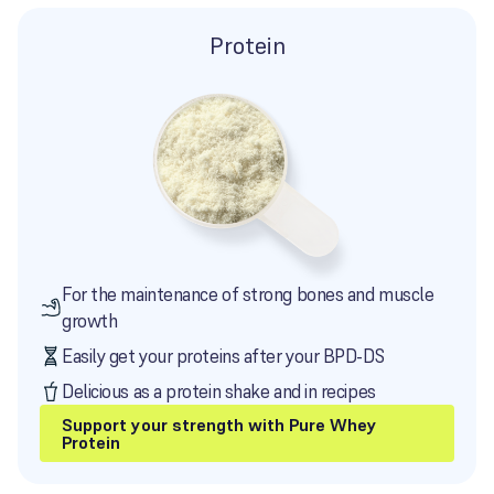
Protein
For the maintenance of strong bones and muscle
growth
Easily get your proteins after your BPD-DS
Delicious as a protein shake and in recipes
Support your strength with Pure Whey
Protein