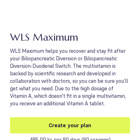
WLS Maximum
WLS Maximum helps you recover and stay fit after
your Biliopancreatic Diversion or Biliopancreatic
Diversion-Duodenal Switch. The multivitamin is
backed by scientific research and developed in
collaboration with doctors, so you can be sure you’ll
get what you need. Due to the high dosage of
Vitamin A, which doesn't fit in a single multivitamin,
you receive an additional Vitamin A tablet.
Create your plan
485,00 kr. per 90 days
(
90 servings
)