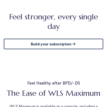
Feel stronger, every single
day
Build your subscription
Feel Healthy after BPD/-DS
The Ease of WLS Maximum
WLS Maximum is available as a capsule, including a