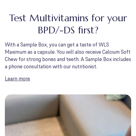
Test Multivitamins for your
BPD/-DS first?
With a Sample Box, you can get a taste of WLS
Maximum as a capsule. You will also receive Calcium Soft
Chew for strong bones and teeth. A Sample Box includes
a phone consultation with our nutritionist.
Learn more