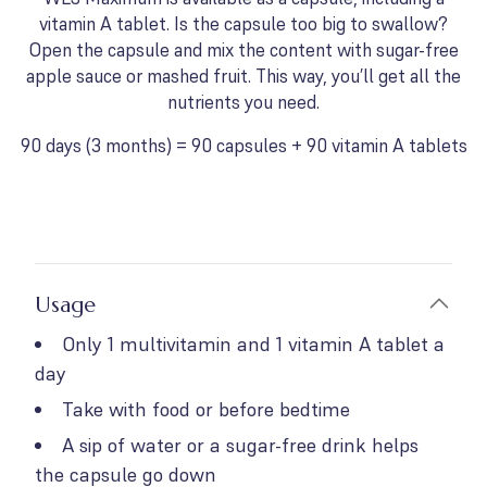
vitamin A tablet. Is the capsule too big to swallow?
Open the capsule and mix the content with sugar-free
apple sauce or mashed fruit. This way, you’ll get all the
nutrients you need.
90 days (3 months) = 90 capsules + 90 vitamin A tablets
Usage
Only 1 multivitamin and 1 vitamin A tablet a
day
Take with food or before bedtime
A sip of water or a sugar-free drink helps
the capsule go down