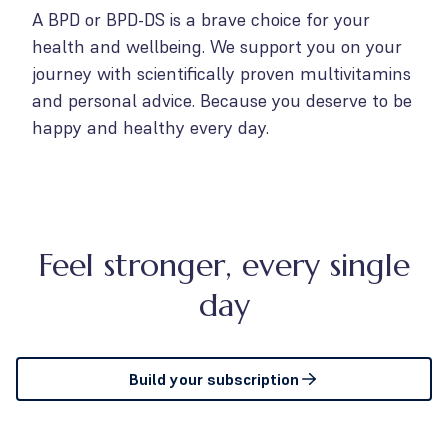
A BPD or BPD-DS is a brave choice for your
health and wellbeing. We support you on your
journey with scientifically proven multivitamins
and personal advice. Because you deserve to be
happy and healthy every day.
Feel stronger, every single
day
Build your subscription