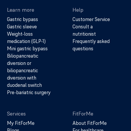
Learn more
Help
Gastric bypass
Customer Service
Gastric sleeve
Consult a
Weight-loss
nutritionist
medication (GLP-1)
Frequently asked
Mini gastric bypass
questions
Biliopancreatic
diversion or
biliopancreatic
diversion with
duodenal switch
Pre-bariatric surgery
Services
FitForMe
My FitForMe
About FitForMe
Blogs
For healthcare