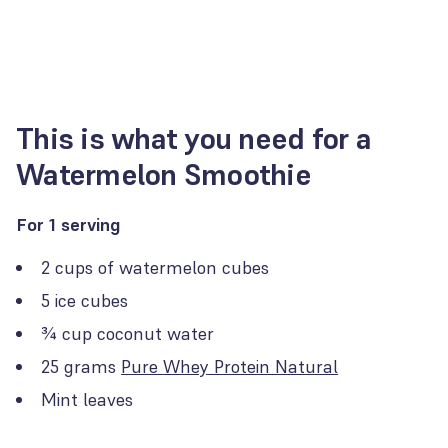
This is what you need for a
Watermelon Smoothie
For 1 serving
2 cups of watermelon cubes
5 ice cubes
¾ cup coconut water
25 grams
Pure Whey Protein Natural
Mint leaves