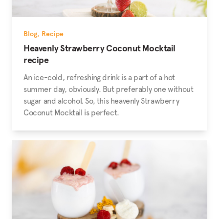
Blog
,
Recipe
Heavenly Strawberry Coconut Mocktail
recipe
An ice-cold, refreshing drink is a part of a hot
summer day, obviously. But preferably one without
sugar and alcohol. So, this heavenly Strawberry
Coconut Mocktail is perfect.