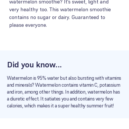
watermelon smoothie? It's sweet, light and
very healthy too. This watermelon smoothie
contains no sugar or dairy. Guaranteed to
please everyone.
Did you know...
Watermelon is 95% water but also bursting with vitamins
and minerals? Watermelon contains vitamin C, potassium
and iron, among other things. In addition, watermelon has
a diuretic effect. It satiates you and contains very few
calories, which makes it a super healthy summer fruit!