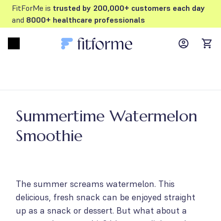
FitForMe is
trusted by 200,000+ customers each day
and
8000+ healthcare professionals
MyFFM ac
Open menu
items
Summertime Watermelon
Smoothie
The summer screams watermelon. This
delicious, fresh snack can be enjoyed straight
up as a snack or dessert. But what about a