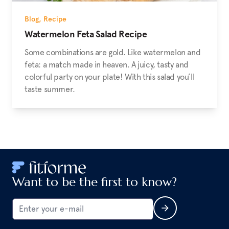
Blog
,
Recipe
Watermelon Feta Salad Recipe
Some combinations are gold. Like watermelon and
feta: a match made in heaven. A juicy, tasty and
colorful party on your plate! With this salad you’ll
taste summer.
Want to be the first to know?