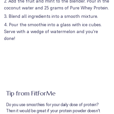
Add the fruit and mint to the blender. Pour in the
coconut water and 25 grams of Pure Whey Protein.
Blend all ingredients into a smooth mixture.
Pour the smoothie into a glass with ice cubes.
Serve with a wedge of watermelon and you're
done!
Tip from FitForMe
Do you use smoothies for your daily dose of protein?
Then it would be great if your protein powder doesn't