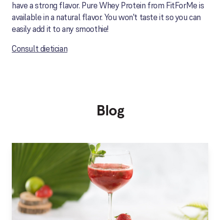
have a strong flavor. Pure Whey Protein from FitForMe is
available in a natural flavor. You won't taste it so you can
easily add it to any smoothie!
Consult dietician
Blog