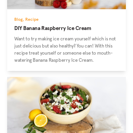
Blog
,
Recipe
DIY Banana Raspberry Ice Cream
Want to try making ice cream yourself which is not
just delicious but also healthy? You can! With this
recipe treat yourself or someone else to mouth-
watering Banana Raspberry Ice Cream.