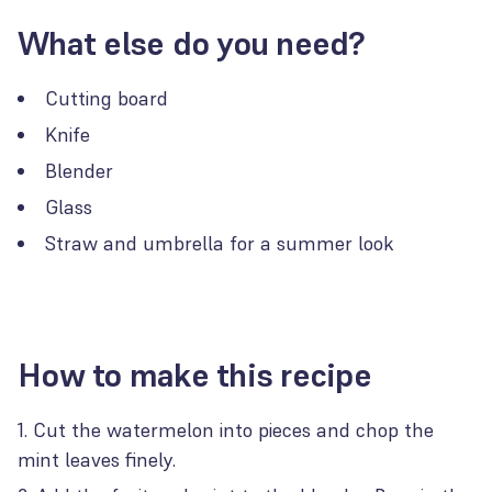
What else do you need?
Cutting board
Knife
Blender
Glass
Straw and umbrella for a summer look
How to make this recipe
Cut the watermelon into pieces and chop the
mint leaves finely.